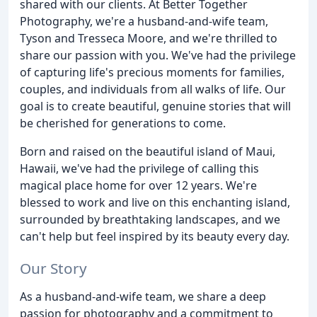
shared with our clients. At Better Together
Photography, we're a husband-and-wife team,
Tyson and Tresseca Moore, and we're thrilled to
share our passion with you. We've had the privilege
of capturing life's precious moments for families,
couples, and individuals from all walks of life. Our
goal is to create beautiful, genuine stories that will
be cherished for generations to come.
Born and raised on the beautiful island of Maui,
Hawaii, we've had the privilege of calling this
magical place home for over 12 years. We're
blessed to work and live on this enchanting island,
surrounded by breathtaking landscapes, and we
can't help but feel inspired by its beauty every day.
Our Story
As a husband-and-wife team, we share a deep
passion for photography and a commitment to