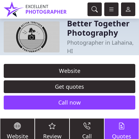
EXCELLENT
PHOTOGRAPHER
Better Together
Photography
Photographer in Lahaina,
HI
Website
Get quotes
Call now
Website
Review
Call
Quotes