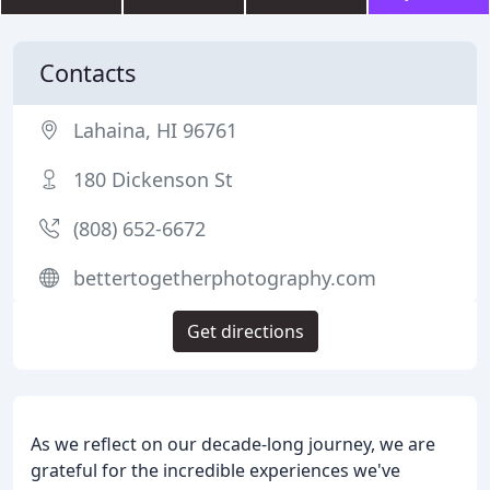
Contacts
Lahaina, HI 96761
180 Dickenson St
(808) 652-6672
bettertogetherphotography.com
Get directions
As we reflect on our decade-long journey, we are
grateful for the incredible experiences we've