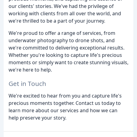
our clients' stories. We've had the privilege of
working with clients from all over the world, and
we're thrilled to be a part of your journey.
We're proud to offer a range of services, from
underwater photography to drone shots, and
we're committed to delivering exceptional results.
Whether you're looking to capture life's precious
moments or simply want to create stunning visuals,
we're here to help.
Get in Touch
We're excited to hear from you and capture life's
precious moments together. Contact us today to
learn more about our services and how we can
help preserve your story.