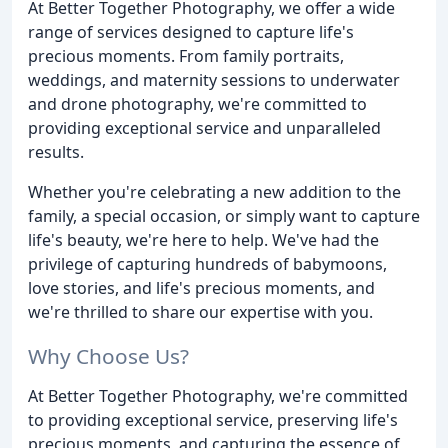
At Better Together Photography, we offer a wide
range of services designed to capture life's
precious moments. From family portraits,
weddings, and maternity sessions to underwater
and drone photography, we're committed to
providing exceptional service and unparalleled
results.
Whether you're celebrating a new addition to the
family, a special occasion, or simply want to capture
life's beauty, we're here to help. We've had the
privilege of capturing hundreds of babymoons,
love stories, and life's precious moments, and
we're thrilled to share our expertise with you.
Why Choose Us?
At Better Together Photography, we're committed
to providing exceptional service, preserving life's
precious moments, and capturing the essence of