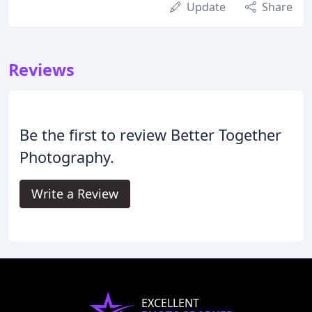
Update
Share
Reviews
Be the first to review Better Together
Photography.
Write a Review
EXCELLENT