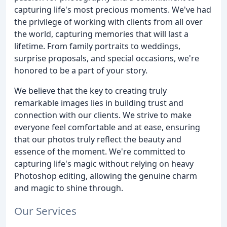
capturing life's most precious moments. We've had
the privilege of working with clients from all over
the world, capturing memories that will last a
lifetime. From family portraits to weddings,
surprise proposals, and special occasions, we're
honored to be a part of your story.
We believe that the key to creating truly
remarkable images lies in building trust and
connection with our clients. We strive to make
everyone feel comfortable and at ease, ensuring
that our photos truly reflect the beauty and
essence of the moment. We're committed to
capturing life's magic without relying on heavy
Photoshop editing, allowing the genuine charm
and magic to shine through.
Our Services