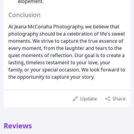
elopement.
Conclusion
At Jeana McConaha Photography, we believe that
photography should be a celebration of life's sweet
moments. We strive to capture the true essence of
every moment, from the laughter and tears to the
quiet moments of reflection. Our goal is to create a
lasting, timeless testament to your love, your
family, or your special occasion. We look forward to
the opportunity to capture your story.
Update
Share
Reviews