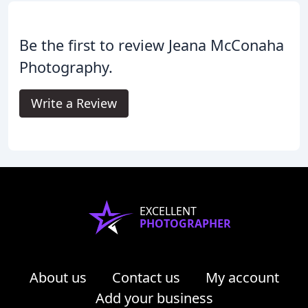
Be the first to review Jeana McConaha
Photography.
Write a Review
EXCELLENT
PHOTOGRAPHER
About us
Contact us
My account
Add your business