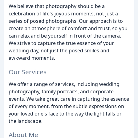
We believe that photography should be a
celebration of life's joyous moments, not just a
series of posed photographs. Our approach is to
create an atmosphere of comfort and trust, so you
can relax and be yourself in front of the camera.
We strive to capture the true essence of your
wedding day, not just the posed smiles and
awkward moments.
Our Services
We offer a range of services, including wedding
photography, family portraits, and corporate
events. We take great care in capturing the essence
of every moment, from the subtle expressions on
your loved one's face to the way the light falls on
the landscape.
About Me