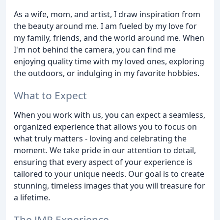
As a wife, mom, and artist, I draw inspiration from
the beauty around me. I am fueled by my love for
my family, friends, and the world around me. When
I'm not behind the camera, you can find me
enjoying quality time with my loved ones, exploring
the outdoors, or indulging in my favorite hobbies.
What to Expect
When you work with us, you can expect a seamless,
organized experience that allows you to focus on
what truly matters - loving and celebrating the
moment. We take pride in our attention to detail,
ensuring that every aspect of your experience is
tailored to your unique needs. Our goal is to create
stunning, timeless images that you will treasure for
a lifetime.
The JMP Experience