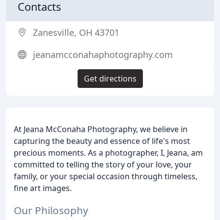
Contacts
Zanesville, OH 43701
jeanamcconahaphotography.com
Get directions
At Jeana McConaha Photography, we believe in
capturing the beauty and essence of life's most
precious moments. As a photographer, I, Jeana, am
committed to telling the story of your love, your
family, or your special occasion through timeless,
fine art images.
Our Philosophy