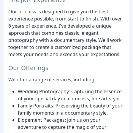
Our process is designed to give you the best
experience possible, from start to finish. With over
6 years of experience, I've developed a unique
approach that combines classic, elegant
photography with a documentary style. We'll work
together to create a customized package that
meets your needs and exceeds your expectations.
Our Offerings
We offer a range of services, including:
Wedding Photography: Capturing the essence
of your special day in a timeless, fine art style.
Family Portraits: Preserving the beauty of your
family moments in a documentary style.
Elopement Packages: Join us on your
adventure to capture the magic of your