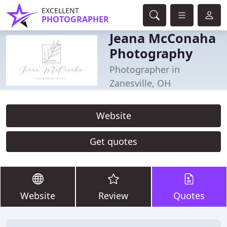
EXCELLENT
PHOTOGRAPHER
Jeana McConaha
Photography
Photographer in
Zanesville, OH
Website
Get quotes
Website
Review
Quotes