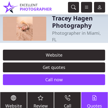
EXCELLENT
PHOTOGRAPHER
Tracey Hagen
Photography
Photographer in Miami,
FL
Website
Get quotes
Call now
Website
Review
Call
Quotes