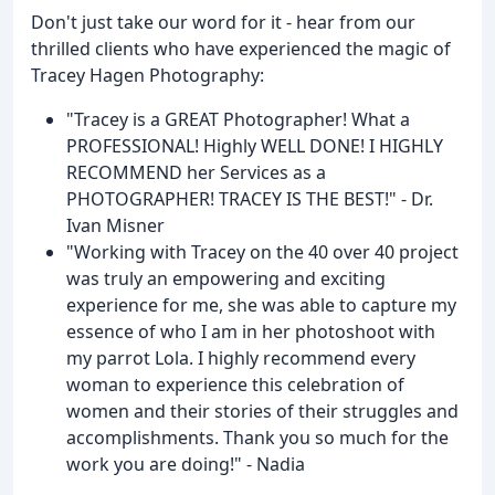
Don't just take our word for it - hear from our
thrilled clients who have experienced the magic of
Tracey Hagen Photography:
"Tracey is a GREAT Photographer! What a
PROFESSIONAL! Highly WELL DONE! I HIGHLY
RECOMMEND her Services as a
PHOTOGRAPHER! TRACEY IS THE BEST!" - Dr.
Ivan Misner
"Working with Tracey on the 40 over 40 project
was truly an empowering and exciting
experience for me, she was able to capture my
essence of who I am in her photoshoot with
my parrot Lola. I highly recommend every
woman to experience this celebration of
women and their stories of their struggles and
accomplishments. Thank you so much for the
work you are doing!" - Nadia