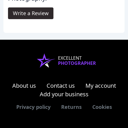
Write a Review
EXCELLENT
PHOTOGRAPHER
About us
Contact us
My account
Add your business
Privacy policy
Returns
Cookies