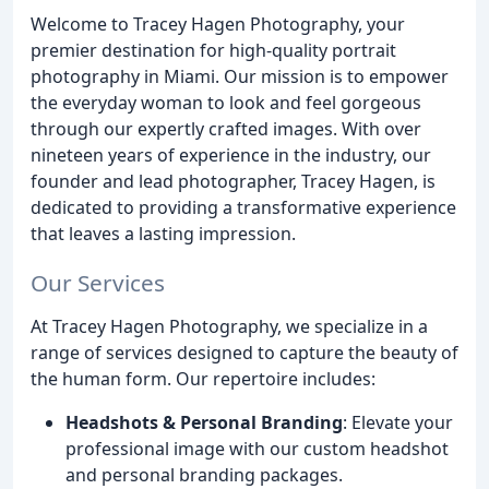
Welcome to Tracey Hagen Photography, your
premier destination for high-quality portrait
photography in Miami. Our mission is to empower
the everyday woman to look and feel gorgeous
through our expertly crafted images. With over
nineteen years of experience in the industry, our
founder and lead photographer, Tracey Hagen, is
dedicated to providing a transformative experience
that leaves a lasting impression.
Our Services
At Tracey Hagen Photography, we specialize in a
range of services designed to capture the beauty of
the human form. Our repertoire includes:
Headshots & Personal Branding
: Elevate your
professional image with our custom headshot
and personal branding packages.