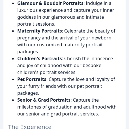
Glamour & Boudoir Portraits
: Indulge in a
luxurious experience and capture your inner
goddess in our glamorous and intimate
portrait sessions.
Maternity Portraits
: Celebrate the beauty of
pregnancy and the arrival of your newborn
with our customized maternity portrait
packages.
Children's Portraits
: Cherish the innocence
and joy of childhood with our bespoke
children's portrait services.
Pet Portraits
: Capture the love and loyalty of
your furry friends with our pet portrait
packages.
Senior & Grad Portraits
: Capture the
milestones of graduation and adulthood with
our senior and grad portrait services.
The Experience