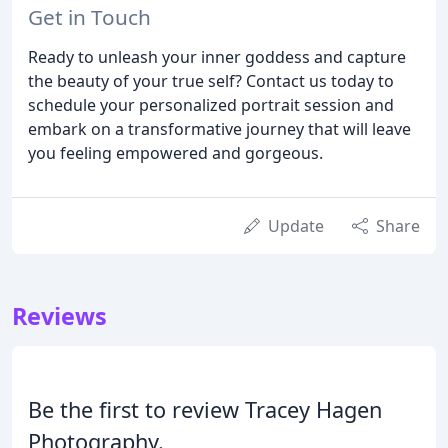
Get in Touch
Ready to unleash your inner goddess and capture
the beauty of your true self? Contact us today to
schedule your personalized portrait session and
embark on a transformative journey that will leave
you feeling empowered and gorgeous.
Update
Share
Reviews
Be the first to review Tracey Hagen
Photography.