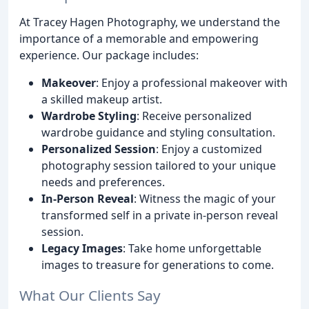
At Tracey Hagen Photography, we understand the
importance of a memorable and empowering
experience. Our package includes:
Makeover
: Enjoy a professional makeover with
a skilled makeup artist.
Wardrobe Styling
: Receive personalized
wardrobe guidance and styling consultation.
Personalized Session
: Enjoy a customized
photography session tailored to your unique
needs and preferences.
In-Person Reveal
: Witness the magic of your
transformed self in a private in-person reveal
session.
Legacy Images
: Take home unforgettable
images to treasure for generations to come.
What Our Clients Say