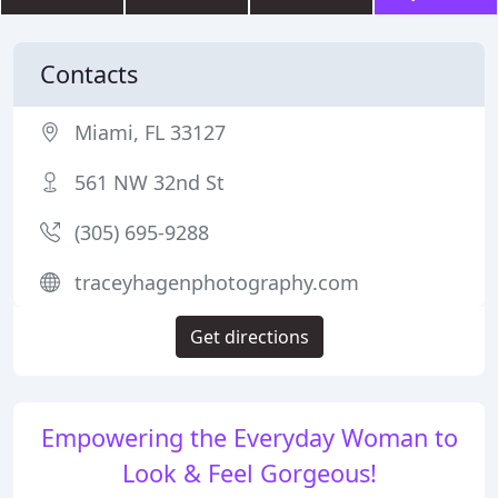
Contacts
Miami, FL 33127
561 NW 32nd St
(305) 695-9288
traceyhagenphotography.com
Get directions
Empowering the Everyday Woman to
Look & Feel Gorgeous!