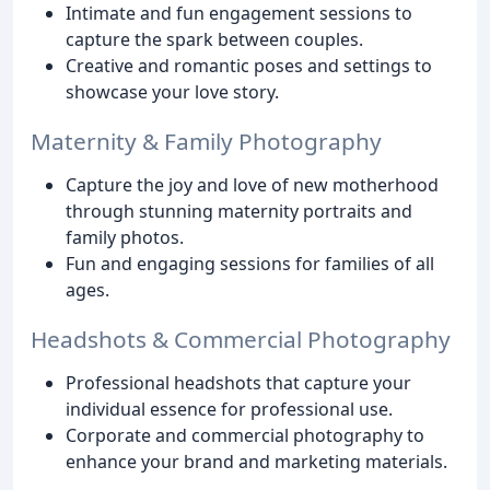
Intimate and fun engagement sessions to
capture the spark between couples.
Creative and romantic poses and settings to
showcase your love story.
Maternity & Family Photography
Capture the joy and love of new motherhood
through stunning maternity portraits and
family photos.
Fun and engaging sessions for families of all
ages.
Headshots & Commercial Photography
Professional headshots that capture your
individual essence for professional use.
Corporate and commercial photography to
enhance your brand and marketing materials.