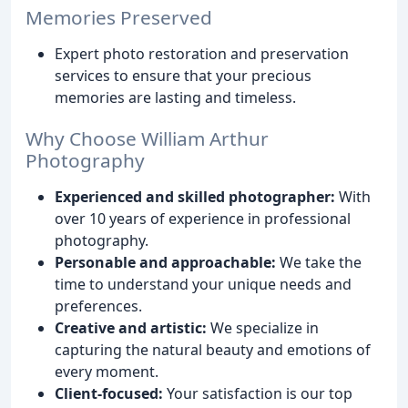
Memories Preserved
Expert photo restoration and preservation
services to ensure that your precious
memories are lasting and timeless.
Why Choose William Arthur
Photography
Experienced and skilled photographer:
With
over 10 years of experience in professional
photography.
Personable and approachable:
We take the
time to understand your unique needs and
preferences.
Creative and artistic:
We specialize in
capturing the natural beauty and emotions of
every moment.
Client-focused:
Your satisfaction is our top