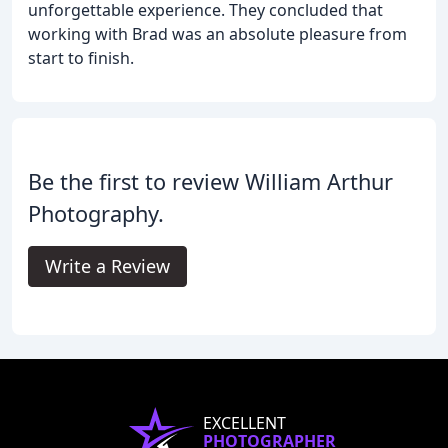
unforgettable experience. They concluded that
working with Brad was an absolute pleasure from
start to finish.
Be the first to review William Arthur
Photography.
Write a Review
EXCELLENT
PHOTOGRAPHER