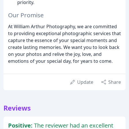
priority.
Our Promise
At William Arthur Photography, we are committed
to providing exceptional photographic services that
capture the essence of your special moments and
create lasting memories. We want you to look back
on your photos and relive the joy, love, and
emotions of your special day, for years to come.
Update
Share
Reviews
Positive:
The reviewer had an excellent