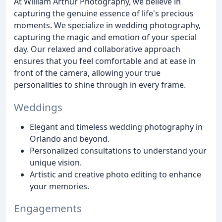
At William Arthur Photography, we believe in
capturing the genuine essence of life's precious
moments. We specialize in wedding photography,
capturing the magic and emotion of your special
day. Our relaxed and collaborative approach
ensures that you feel comfortable and at ease in
front of the camera, allowing your true
personalities to shine through in every frame.
Weddings
Elegant and timeless wedding photography in
Orlando and beyond.
Personalized consultations to understand your
unique vision.
Artistic and creative photo editing to enhance
your memories.
Engagements