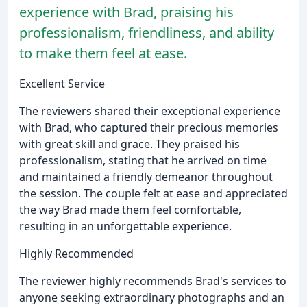
experience with Brad, praising his
professionalism, friendliness, and ability
to make them feel at ease.
Excellent Service
The reviewers shared their exceptional experience
with Brad, who captured their precious memories
with great skill and grace. They praised his
professionalism, stating that he arrived on time
and maintained a friendly demeanor throughout
the session. The couple felt at ease and appreciated
the way Brad made them feel comfortable,
resulting in an unforgettable experience.
Highly Recommended
The reviewer highly recommends Brad's services to
anyone seeking extraordinary photographs and an