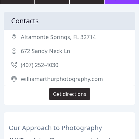
Contacts
Altamonte Springs, FL 32714
672 Sandy Neck Ln
(407) 252-4030
williamarthurphotography.com
Get directions
Our Approach to Photography