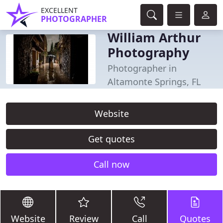
EXCELLENT
PHOTOGRAPHER
William Arthur
Photography
Photographer in
Altamonte Springs, FL
Website
Get quotes
Call now
Website
Review
Call
Quotes