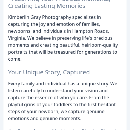
Creating Lasting Memories
Kimberlin Gray Photography specializes in
capturing the joy and emotion of families,
newborns, and individuals in Hampton Roads,
Virginia. We believe in preserving life's precious
moments and creating beautiful, heirloom-quality
portraits that will be treasured for generations to
come.
Your Unique Story, Captured
Every family and individual has a unique story. We
listen carefully to understand your vision and
capture the essence of who you are. From the
playful grins of your toddlers to the first hesitant
steps of your newborn, we capture genuine
emotions and genuine moments.