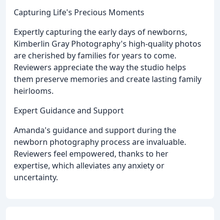
Capturing Life's Precious Moments
Expertly capturing the early days of newborns,
Kimberlin Gray Photography's high-quality photos
are cherished by families for years to come.
Reviewers appreciate the way the studio helps
them preserve memories and create lasting family
heirlooms.
Expert Guidance and Support
Amanda's guidance and support during the
newborn photography process are invaluable.
Reviewers feel empowered, thanks to her
expertise, which alleviates any anxiety or
uncertainty.