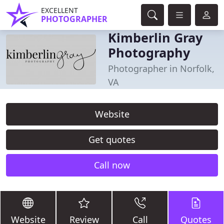
EXCELLENT
PHOTOGRAPHER
Kimberlin Gray
Photography
Photographer in Norfolk,
VA
Website
Get quotes
Call now
Website
Review
Call
Quotes