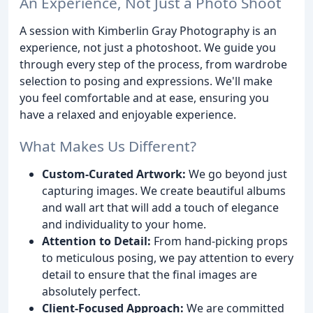
An Experience, Not Just a Photo Shoot
A session with Kimberlin Gray Photography is an
experience, not just a photoshoot. We guide you
through every step of the process, from wardrobe
selection to posing and expressions. We'll make
you feel comfortable and at ease, ensuring you
have a relaxed and enjoyable experience.
What Makes Us Different?
Custom-Curated Artwork:
We go beyond just
capturing images. We create beautiful albums
and wall art that will add a touch of elegance
and individuality to your home.
Attention to Detail:
From hand-picking props
to meticulous posing, we pay attention to every
detail to ensure that the final images are
absolutely perfect.
Client-Focused Approach:
We are committed