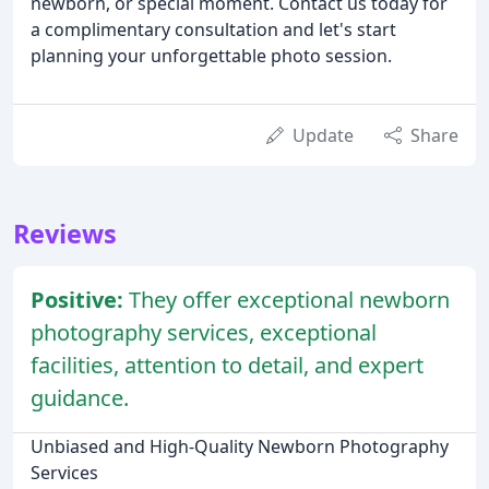
newborn, or special moment. Contact us today for
a complimentary consultation and let's start
planning your unforgettable photo session.
Update
Share
Reviews
Positive:
They offer exceptional newborn
photography services, exceptional
facilities, attention to detail, and expert
guidance.
Unbiased and High-Quality Newborn Photography
Services