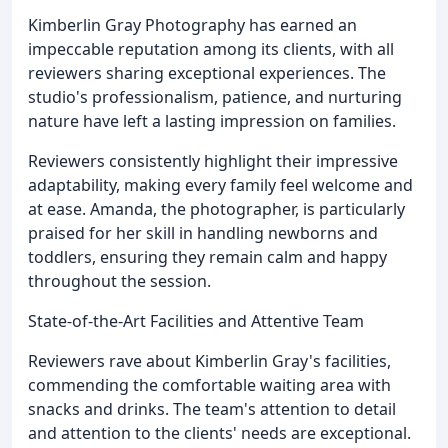
Kimberlin Gray Photography has earned an
impeccable reputation among its clients, with all
reviewers sharing exceptional experiences. The
studio's professionalism, patience, and nurturing
nature have left a lasting impression on families.
Reviewers consistently highlight their impressive
adaptability, making every family feel welcome and
at ease. Amanda, the photographer, is particularly
praised for her skill in handling newborns and
toddlers, ensuring they remain calm and happy
throughout the session.
State-of-the-Art Facilities and Attentive Team
Reviewers rave about Kimberlin Gray's facilities,
commending the comfortable waiting area with
snacks and drinks. The team's attention to detail
and attention to the clients' needs are exceptional.