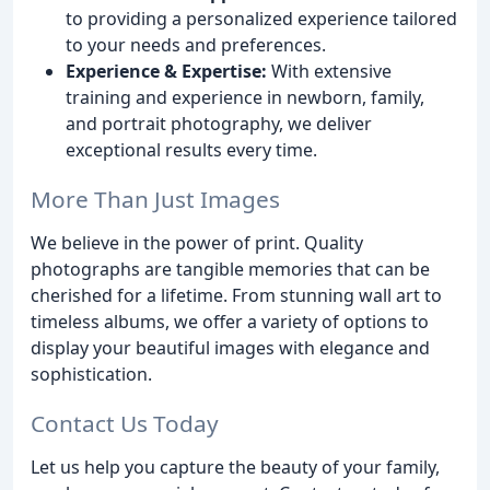
to providing a personalized experience tailored
to your needs and preferences.
Experience & Expertise:
With extensive
training and experience in newborn, family,
and portrait photography, we deliver
exceptional results every time.
More Than Just Images
We believe in the power of print. Quality
photographs are tangible memories that can be
cherished for a lifetime. From stunning wall art to
timeless albums, we offer a variety of options to
display your beautiful images with elegance and
sophistication.
Contact Us Today
Let us help you capture the beauty of your family,