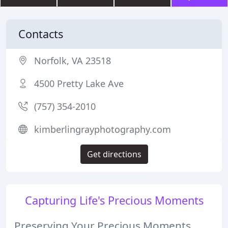
Contacts
Norfolk, VA 23518
4500 Pretty Lake Ave
(757) 354-2010
kimberlingrayphotography.com
Get directions
Capturing Life's Precious Moments
Preserving Your Precious Moments,