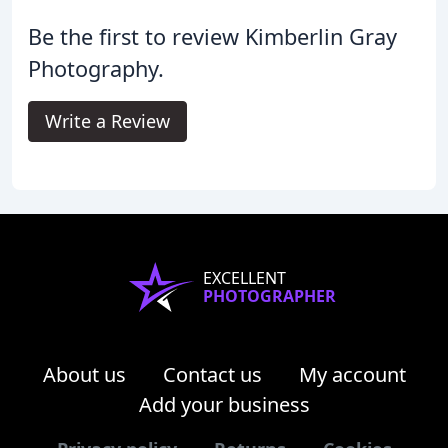
Be the first to review Kimberlin Gray
Photography.
Write a Review
EXCELLENT
PHOTOGRAPHER
About us
Contact us
My account
Add your business