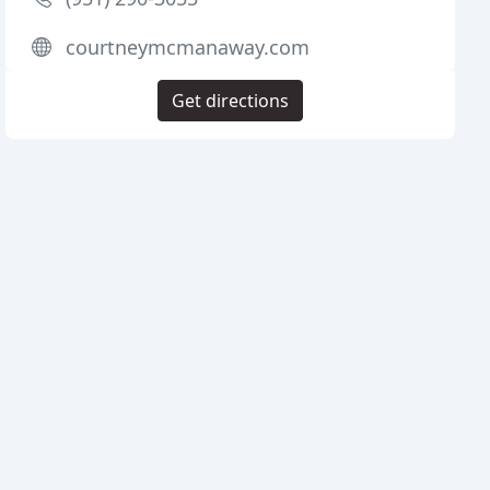
courtneymcmanaway.com
Get directions