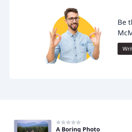
Be t
McM
Wri
A Boring Photo