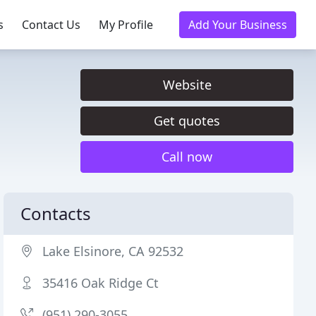
s
Contact Us
My Profile
Add Your Business
Website
Get quotes
Call now
Contacts
Lake Elsinore, CA 92532
35416 Oak Ridge Ct
(951) 290-3055