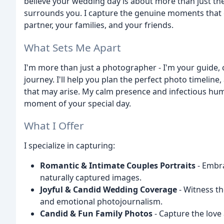
believe your wedding day is about more than just the 
surrounds you. I capture the genuine moments that
partner, your families, and your friends.
What Sets Me Apart
I'm more than just a photographer - I'm your guide
journey. I'll help you plan the perfect photo timelin
that may arise. My calm presence and infectious hum
moment of your special day.
What I Offer
I specialize in capturing:
Romantic & Intimate Couples Portraits
- Embra
naturally captured images.
Joyful & Candid Wedding Coverage
- Witness th
and emotional photojournalism.
Candid & Fun Family Photos
- Capture the love