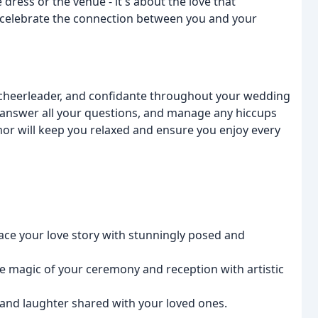
dress or the venue - it's about the love that
 celebrate the connection between you and your
, cheerleader, and confidante throughout your wedding
e, answer all your questions, and manage any hiccups
or will keep you relaxed and ensure you enjoy every
ce your love story with stunningly posed and
e magic of your ceremony and reception with artistic
 and laughter shared with your loved ones.