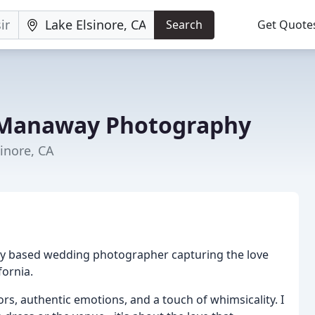
Search
Get Quote
Manaway Photography
inore, CA
ey based wedding photographer capturing the love
fornia.
rs, authentic emotions, and a touch of whimsicality. I