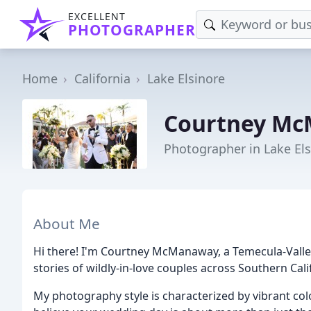
EXCELLENT
PHOTOGRAPHER
Home
California
Lake Elsinore
Courtney Mc
Photographer in Lake Els
About Me
Hi there! I'm Courtney McManaway, a Temecula-Vall
stories of wildly-in-love couples across Southern Cali
My photography style is characterized by vibrant colo