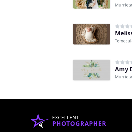
Murrieta
Melis
Temecul
Amy D
Murrieta
EXCELLENT
PHOTOGRAPHER