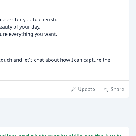
images for you to cherish.
eauty of your day.
ture everything you want.
n touch and let's chat about how I can capture the
Update
Share