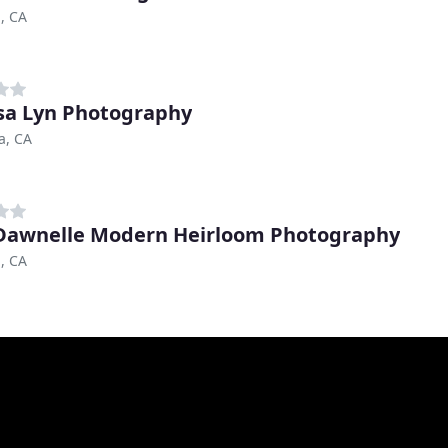
, CA
sa Lyn Photography
a, CA
awnelle Modern Heirloom Photography
, CA