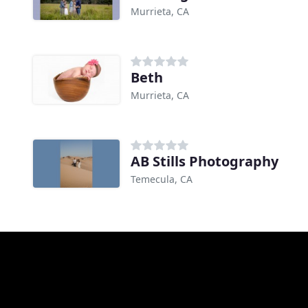
Murrieta, CA
Beth
Murrieta, CA
AB Stills Photography
Temecula, CA