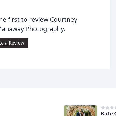
he first to review Courtney
anaway Photography.
te a Review
Kate 