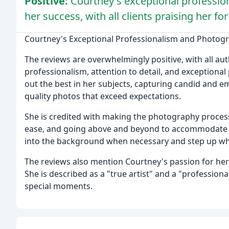
Positive:
Courtney's exceptional profession
her success, with all clients praising her fo
Courtney's Exceptional Professionalism and Photogr
The reviews are overwhelmingly positive, with all aut
professionalism, attention to detail, and exceptional
out the best in her subjects, capturing candid and 
quality photos that exceed expectations.
She is credited with making the photography process 
ease, and going above and beyond to accommodate th
into the background when necessary and step up whe
The reviews also mention Courtney's passion for her c
She is described as a "true artist" and a "profession
special moments.