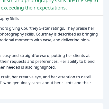
alism and photography skills are the key to
r exceeding their expectations.
aphy Skills
hors giving Courtney 5-star ratings. They praise her
 photography skills. Courtney is described as bringing
emotional moments with ease, and delivering high-
easy and straightforward, putting her clients at
eir requests and preferences. Her ability to blend
n needed is also highlighted.
raft, her creative eye, and her attention to detail.
al" who genuinely cares about her clients and their