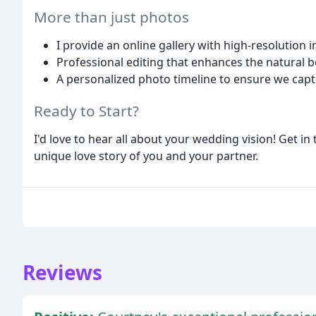
More than just photos
I provide an online gallery with high-resolution 
Professional editing that enhances the natural b
A personalized photo timeline to ensure we cap
Ready to Start?
I'd love to hear all about your wedding vision! Get i
unique love story of you and your partner.
Reviews