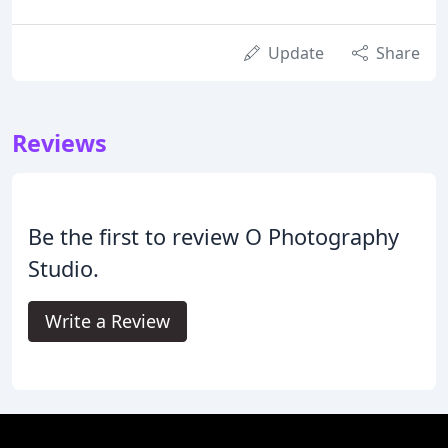
Update
Share
Reviews
Be the first to review O Photography
Studio.
Write a Review