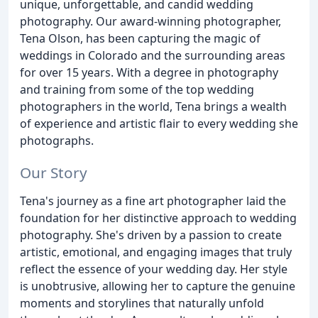
unique, unforgettable, and candid wedding
photography. Our award-winning photographer,
Tena Olson, has been capturing the magic of
weddings in Colorado and the surrounding areas
for over 15 years. With a degree in photography
and training from some of the top wedding
photographers in the world, Tena brings a wealth
of experience and artistic flair to every wedding she
photographs.
Our Story
Tena's journey as a fine art photographer laid the
foundation for her distinctive approach to wedding
photography. She's driven by a passion to create
artistic, emotional, and engaging images that truly
reflect the essence of your wedding day. Her style
is unobtrusive, allowing her to capture the genuine
moments and storylines that naturally unfold