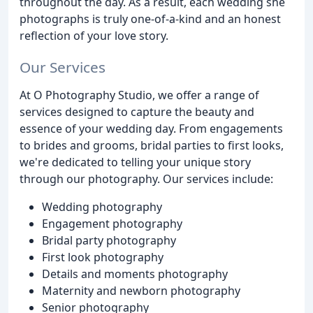
throughout the day. As a result, each wedding she
photographs is truly one-of-a-kind and an honest
reflection of your love story.
Our Services
At O Photography Studio, we offer a range of
services designed to capture the beauty and
essence of your wedding day. From engagements
to brides and grooms, bridal parties to first looks,
we're dedicated to telling your unique story
through our photography. Our services include:
Wedding photography
Engagement photography
Bridal party photography
First look photography
Details and moments photography
Maternity and newborn photography
Senior photography