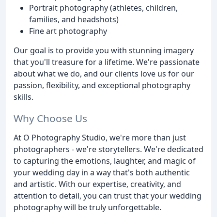
Portrait photography (athletes, children,
families, and headshots)
Fine art photography
Our goal is to provide you with stunning imagery
that you'll treasure for a lifetime. We're passionate
about what we do, and our clients love us for our
passion, flexibility, and exceptional photography
skills.
Why Choose Us
At O Photography Studio, we're more than just
photographers - we're storytellers. We're dedicated
to capturing the emotions, laughter, and magic of
your wedding day in a way that's both authentic
and artistic. With our expertise, creativity, and
attention to detail, you can trust that your wedding
photography will be truly unforgettable.