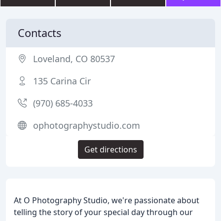
Contacts
Loveland, CO 80537
135 Carina Cir
(970) 685-4033
ophotographystudio.com
Get directions
At O Photography Studio, we're passionate about
telling the story of your special day through our