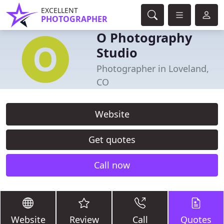
EXCELLENT
PHOTOGRAPHER
O Photography
Studio
Photographer in Loveland,
CO
Website
Get quotes
Call now
Website
Review
Call
Quotes