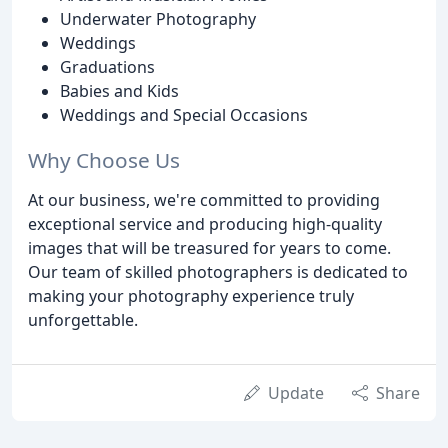
Underwater Photography
Weddings
Graduations
Babies and Kids
Weddings and Special Occasions
Why Choose Us
At our business, we're committed to providing
exceptional service and producing high-quality
images that will be treasured for years to come.
Our team of skilled photographers is dedicated to
making your photography experience truly
unforgettable.
Update
Share