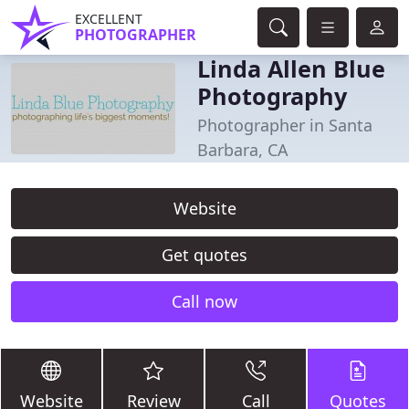
EXCELLENT
PHOTOGRAPHER
Linda Allen Blue
Photography
Photographer in Santa
Barbara, CA
Website
Get quotes
Call now
Website
Review
Call
Quotes