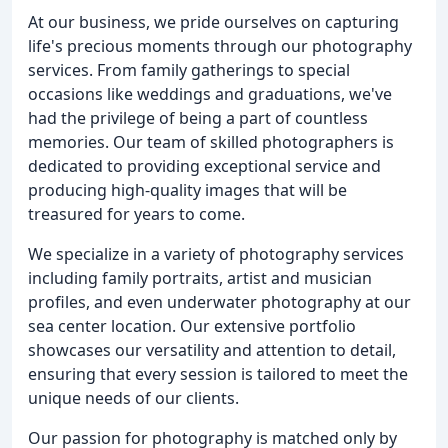
At our business, we pride ourselves on capturing
life's precious moments through our photography
services. From family gatherings to special
occasions like weddings and graduations, we've
had the privilege of being a part of countless
memories. Our team of skilled photographers is
dedicated to providing exceptional service and
producing high-quality images that will be
treasured for years to come.
We specialize in a variety of photography services
including family portraits, artist and musician
profiles, and even underwater photography at our
sea center location. Our extensive portfolio
showcases our versatility and attention to detail,
ensuring that every session is tailored to meet the
unique needs of our clients.
Our passion for photography is matched only by