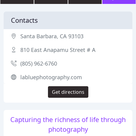
Contacts
Santa Barbara, CA 93103
810 East Anapamu Street # A
(805) 962-6760
labluephotography.com
Get directions
Capturing the richness of life through
photography