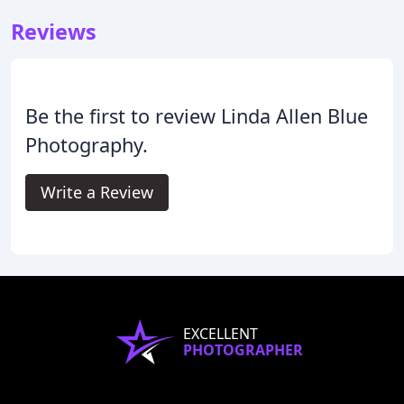
Reviews
Be the first to review Linda Allen Blue
Photography.
Write a Review
EXCELLENT
PHOTOGRAPHER