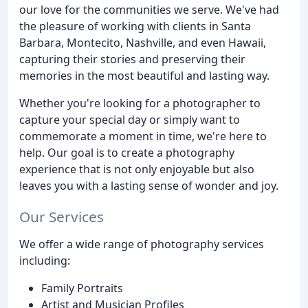
our love for the communities we serve. We've had
the pleasure of working with clients in Santa
Barbara, Montecito, Nashville, and even Hawaii,
capturing their stories and preserving their
memories in the most beautiful and lasting way.
Whether you're looking for a photographer to
capture your special day or simply want to
commemorate a moment in time, we're here to
help. Our goal is to create a photography
experience that is not only enjoyable but also
leaves you with a lasting sense of wonder and joy.
Our Services
We offer a wide range of photography services
including:
Family Portraits
Artist and Musician Profiles