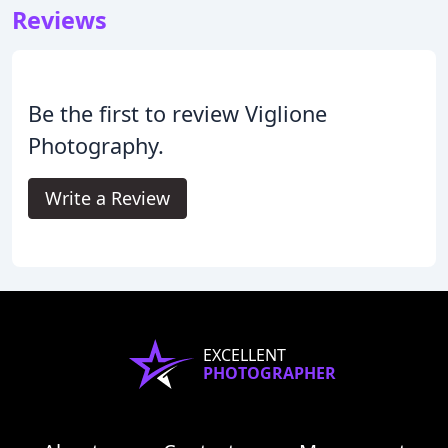
Reviews
Be the first to review Viglione
Photography.
Write a Review
EXCELLENT
PHOTOGRAPHER