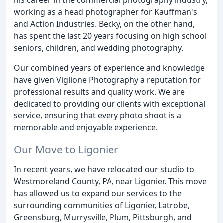
working as a head photographer for Kauffman's
and Action Industries. Becky, on the other hand,
has spent the last 20 years focusing on high school
seniors, children, and wedding photography.
Our combined years of experience and knowledge
have given Viglione Photography a reputation for
professional results and quality work. We are
dedicated to providing our clients with exceptional
service, ensuring that every photo shoot is a
memorable and enjoyable experience.
Our Move to Ligonier
In recent years, we have relocated our studio to
Westmoreland County, PA, near Ligonier. This move
has allowed us to expand our services to the
surrounding communities of Ligonier, Latrobe,
Greensburg, Murrysville, Plum, Pittsburgh, and