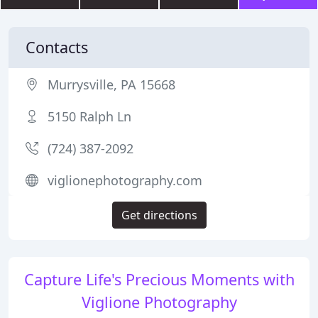
Contacts
Murrysville, PA 15668
5150 Ralph Ln
(724) 387-2092
viglionephotography.com
Get directions
Capture Life's Precious Moments with
Viglione Photography