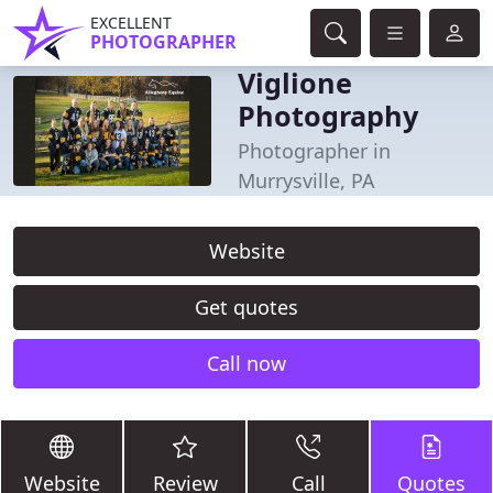
EXCELLENT
PHOTOGRAPHER
Viglione
Photography
Photographer in
Murrysville, PA
Website
Get quotes
Call now
Website
Review
Call
Quotes