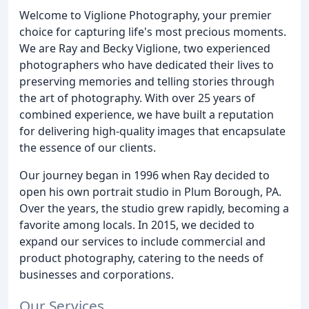
Welcome to Viglione Photography, your premier
choice for capturing life's most precious moments.
We are Ray and Becky Viglione, two experienced
photographers who have dedicated their lives to
preserving memories and telling stories through
the art of photography. With over 25 years of
combined experience, we have built a reputation
for delivering high-quality images that encapsulate
the essence of our clients.
Our journey began in 1996 when Ray decided to
open his own portrait studio in Plum Borough, PA.
Over the years, the studio grew rapidly, becoming a
favorite among locals. In 2015, we decided to
expand our services to include commercial and
product photography, catering to the needs of
businesses and corporations.
Our Services