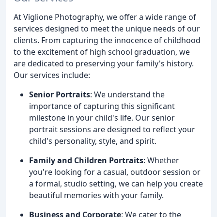
At Viglione Photography, we offer a wide range of
services designed to meet the unique needs of our
clients. From capturing the innocence of childhood
to the excitement of high school graduation, we
are dedicated to preserving your family's history.
Our services include:
Senior Portraits
: We understand the
importance of capturing this significant
milestone in your child's life. Our senior
portrait sessions are designed to reflect your
child's personality, style, and spirit.
Family and Children Portraits
: Whether
you're looking for a casual, outdoor session or
a formal, studio setting, we can help you create
beautiful memories with your family.
Business and Corporate
: We cater to the