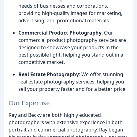
needs of businesses and corporations,
providing high-quality images for marketing,
advertising, and promotional materials.
Commercial Product Photography
: Our
commercial product photography services are
designed to showcase your products in the
best possible light, helping you stand out in a
competitive market.
Real Estate Photography
: We offer stunning
real estate photography services, helping you
sell your property faster and for a better price.
Our Expertise
Ray and Becky are both highly educated
photographers with extensive experience in both
portrait and commercial photography. Ray began
his career in the commercial photography industry,