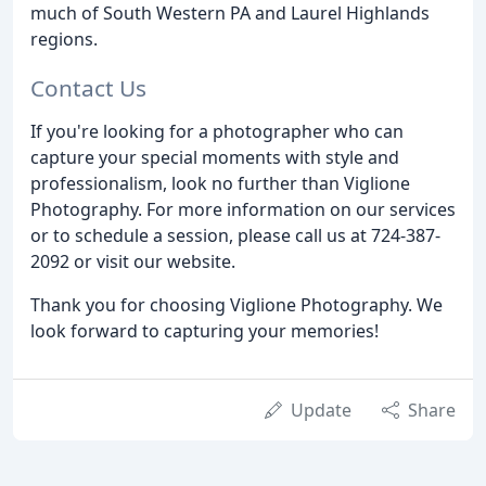
much of South Western PA and Laurel Highlands
regions.
Contact Us
If you're looking for a photographer who can
capture your special moments with style and
professionalism, look no further than Viglione
Photography. For more information on our services
or to schedule a session, please call us at 724-387-
2092 or visit our website.
Thank you for choosing Viglione Photography. We
look forward to capturing your memories!
Update
Share