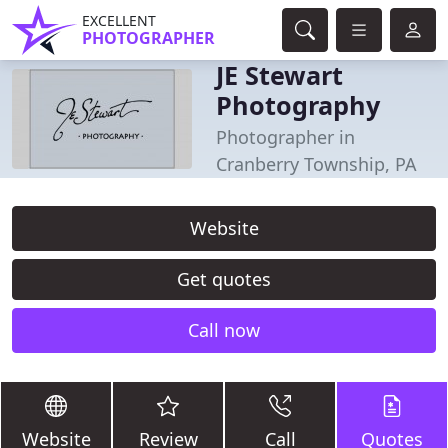
EXCELLENT
PHOTOGRAPHER
JE Stewart
Photography
Photographer in
Cranberry Township, PA
Website
Get quotes
Call now
Website
Review
Call
Quotes