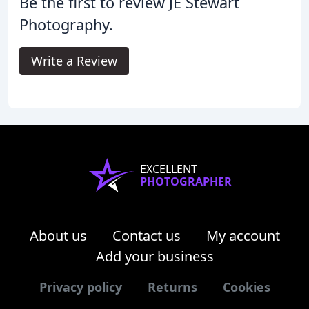
Be the first to review JE Stewart
Photography.
Write a Review
EXCELLENT
PHOTOGRAPHER
About us
Contact us
My account
Add your business
Privacy policy
Returns
Cookies