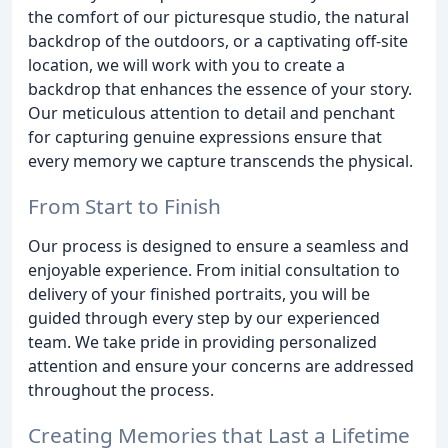
the comfort of our picturesque studio, the natural
backdrop of the outdoors, or a captivating off-site
location, we will work with you to create a
backdrop that enhances the essence of your story.
Our meticulous attention to detail and penchant
for capturing genuine expressions ensure that
every memory we capture transcends the physical.
From Start to Finish
Our process is designed to ensure a seamless and
enjoyable experience. From initial consultation to
delivery of your finished portraits, you will be
guided through every step by our experienced
team. We take pride in providing personalized
attention and ensure your concerns are addressed
throughout the process.
Creating Memories that Last a Lifetime