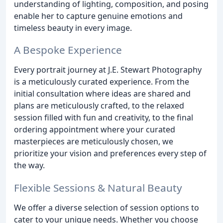
understanding of lighting, composition, and posing
enable her to capture genuine emotions and
timeless beauty in every image.
A Bespoke Experience
Every portrait journey at J.E. Stewart Photography
is a meticulously curated experience. From the
initial consultation where ideas are shared and
plans are meticulously crafted, to the relaxed
session filled with fun and creativity, to the final
ordering appointment where your curated
masterpieces are meticulously chosen, we
prioritize your vision and preferences every step of
the way.
Flexible Sessions & Natural Beauty
We offer a diverse selection of session options to
cater to your unique needs. Whether you choose