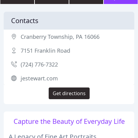
Contacts
Cranberry Township, PA 16066
7151 Franklin Road
(724) 776-7322
jestewart.com
Get directions
Capture the Beauty of Everyday Life
A Legacy of Fine Art Portraits