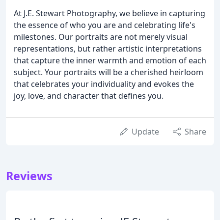
At J.E. Stewart Photography, we believe in capturing
the essence of who you are and celebrating life's
milestones. Our portraits are not merely visual
representations, but rather artistic interpretations
that capture the inner warmth and emotion of each
subject. Your portraits will be a cherished heirloom
that celebrates your individuality and evokes the
joy, love, and character that defines you.
Update
Share
Reviews