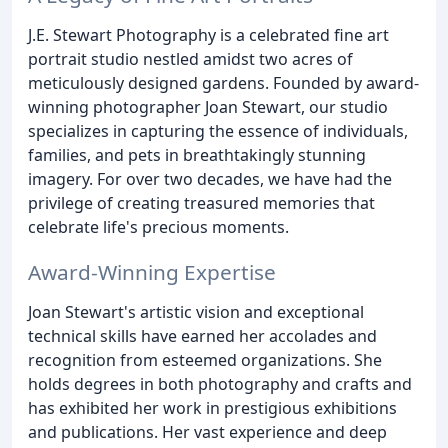
J.E. Stewart Photography is a celebrated fine art
portrait studio nestled amidst two acres of
meticulously designed gardens. Founded by award-
winning photographer Joan Stewart, our studio
specializes in capturing the essence of individuals,
families, and pets in breathtakingly stunning
imagery. For over two decades, we have had the
privilege of creating treasured memories that
celebrate life's precious moments.
Award-Winning Expertise
Joan Stewart's artistic vision and exceptional
technical skills have earned her accolades and
recognition from esteemed organizations. She
holds degrees in both photography and crafts and
has exhibited her work in prestigious exhibitions
and publications. Her vast experience and deep