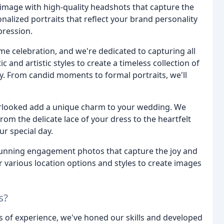
mage with high-quality headshots that capture the
lized portraits that reflect your brand personality
pression.
ime celebration, and we're dedicated to capturing all
 and artistic styles to create a timeless collection of
y. From candid moments to formal portraits, we'll
verlooked add a unique charm to your wedding. We
rom the delicate lace of your dress to the heartfelt
r special day.
tunning engagement photos that capture the joy and
 various location options and styles to create images
s?
s of experience, we've honed our skills and developed