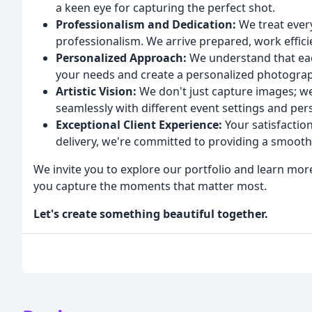
a keen eye for capturing the perfect shot.
Professionalism and Dedication:
We treat every
professionalism. We arrive prepared, work efficie
Personalized Approach:
We understand that eac
your needs and create a personalized photograph
Artistic Vision:
We don't just capture images; we c
seamlessly with different event settings and pers
Exceptional Client Experience:
Your satisfaction 
delivery, we're committed to providing a smooth
We invite you to explore our portfolio and learn m
you capture the moments that matter most.
Let's create something beautiful together.