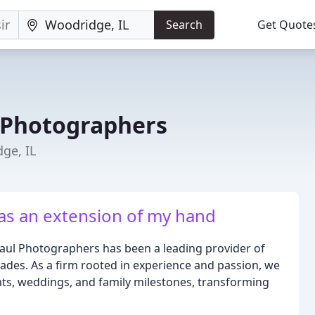
Search
Get Quote
 Photographers
ge, IL
as an extension of my hand
 Paul Photographers has been a leading provider of
ades. As a firm rooted in experience and passion, we
nts, weddings, and family milestones, transforming