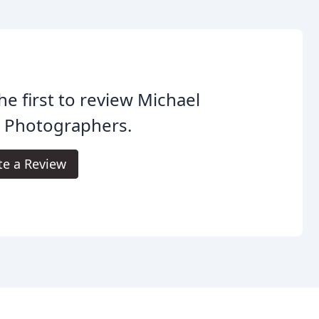
he first to review Michael
l Photographers.
te a Review