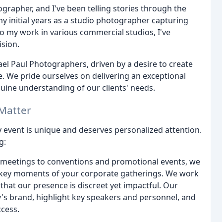
rapher, and I've been telling stories through the
my initial years as a studio photographer capturing
 to my work in various commercial studios, I've
ision.
hael Paul Photographers, driven by a desire to create
le. We pride ourselves on delivering an exceptional
uine understanding of our clients' needs.
Matter
 event is unique and deserves personalized attention.
g:
meetings to conventions and promotional events, we
nd key moments of your corporate gatherings. We work
hat our presence is discreet yet impactful. Our
s brand, highlight key speakers and personnel, and
ccess.