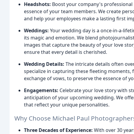
Headshots:
Boost your company's professional i
essence of your team members. We create persona
and help your employees make a lasting first im
Weddings:
Your wedding day is a once-in-a-lifet
its magic and emotion. We blend photojournalistic
images that capture the beauty of your love stor
ensure that every detail is cherished.
Wedding Details:
The intricate details often o
specialize in capturing these fleeting moments, f
exchange of vows, to preserve the essence of you
Engagements:
Celebrate your love story with s
anticipation of your upcoming wedding. We offer
that reflect your unique personalities.
Why Choose Michael Paul Photographer
Three Decades of Experience:
With over 30 year