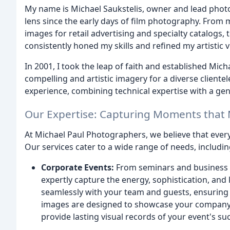
My name is Michael Saukstelis, owner and lead photog
lens since the early days of film photography. From 
images for retail advertising and specialty catalogs,
consistently honed my skills and refined my artistic v
In 2001, I took the leap of faith and established Mic
compelling and artistic imagery for a diverse cliente
experience, combining technical expertise with a gen
Our Expertise: Capturing Moments that 
At Michael Paul Photographers, we believe that every
Our services cater to a wide range of needs, includin
Corporate Events:
From seminars and business 
expertly capture the energy, sophistication, a
seamlessly with your team and guests, ensuring t
images are designed to showcase your company'
provide lasting visual records of your event's su