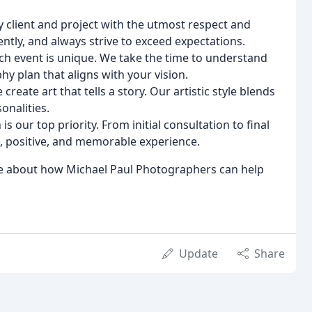
 client and project with the utmost respect and
ntly, and always strive to exceed expectations.
h event is unique. We take the time to understand
y plan that aligns with your vision.
reate art that tells a story. Our artistic style blends
onalities.
is our top priority. From initial consultation to final
, positive, and memorable experience.
ore about how Michael Paul Photographers can help
Update
Share