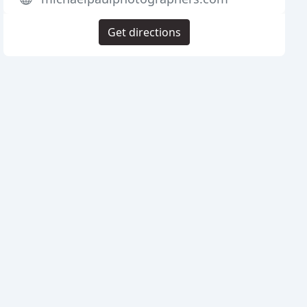
Get directions