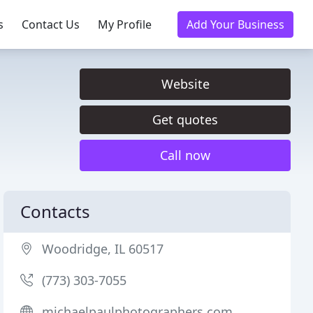
s
Contact Us
My Profile
Add Your Business
Website
Get quotes
Call now
Contacts
Woodridge, IL 60517
(773) 303-7055
michaelpaulphotographers.com