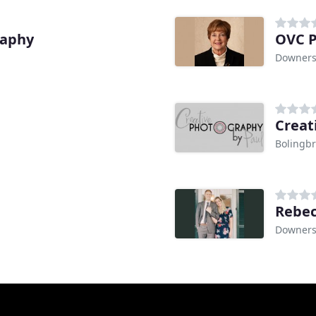
raphy
OVC 
Downers 
Creat
Bolingbr
Rebec
Downers 