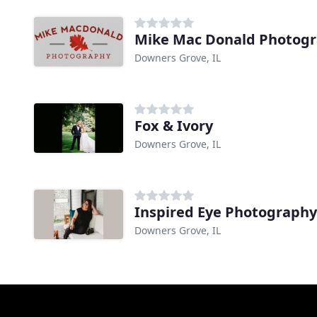
Mike Mac Donald Photog
Downers Grove, IL
Fox & Ivory
Downers Grove, IL
Inspired Eye Photography
Downers Grove, IL