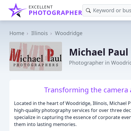
EXCELLENT
PHOTOGRAPHER
Home
Illinois
Woodridge
Michael Paul
Photographer in Woodrid
Transforming the camera 
Located in the heart of Woodridge, Illinois, Michael
high-quality photography services for over three dec
specialize in capturing the essence of corporate eve
them into lasting memories.