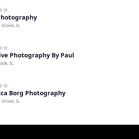
Photography
Grove, IL
ive Photography By Paul
ook, IL
ca Borg Photography
Grove, IL