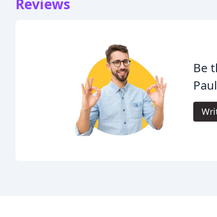
Reviews
Be t
Pau
Wri