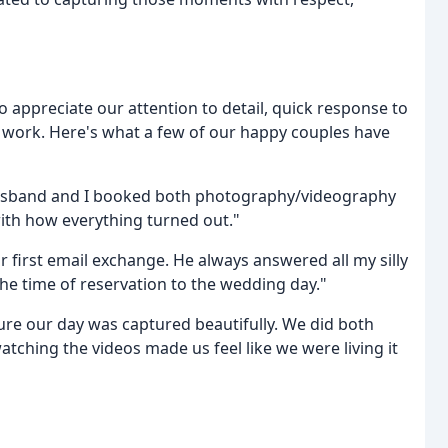
o appreciate our attention to detail, quick response to
y work. Here's what a few of our happy couples have
husband and I booked both photography/videography
ith how everything turned out."
 first email exchange. He always answered all my silly
e time of reservation to the wedding day."
ure our day was captured beautifully. We did both
ching the videos made us feel like we were living it