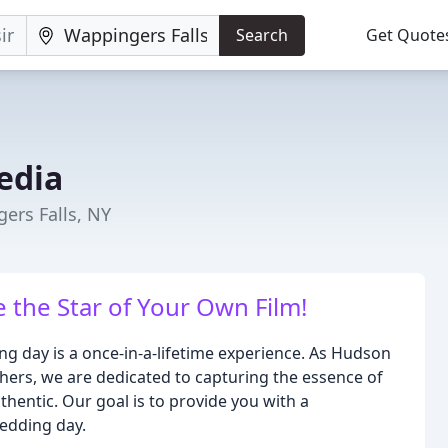
Search
Get Quote
edia
ers Falls, NY
 the Star of Your Own Film!
g day is a once-in-a-lifetime experience. As Hudson
rs, we are dedicated to capturing the essence of
thentic. Our goal is to provide you with a
edding day.