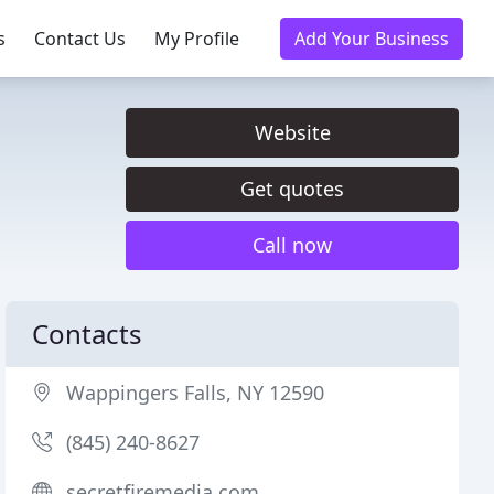
s
Contact Us
My Profile
Add Your Business
Website
Get quotes
Call now
Contacts
Wappingers Falls, NY 12590
(845) 240-8627
secretfiremedia.com