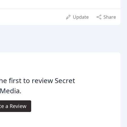
Update
Share
he first to review Secret
 Media.
te a Review