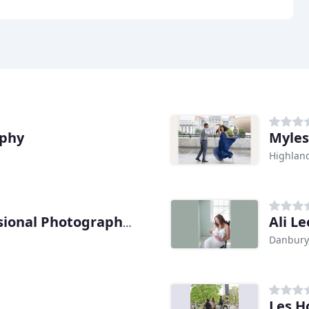
aphy
Myles
Highlan
Ali L
Dutchess Regional Professional Photographers
Danbury
Les H