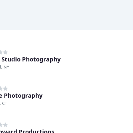
 Studio Photography
d, NY
ee Photography
, CT
oward Productions