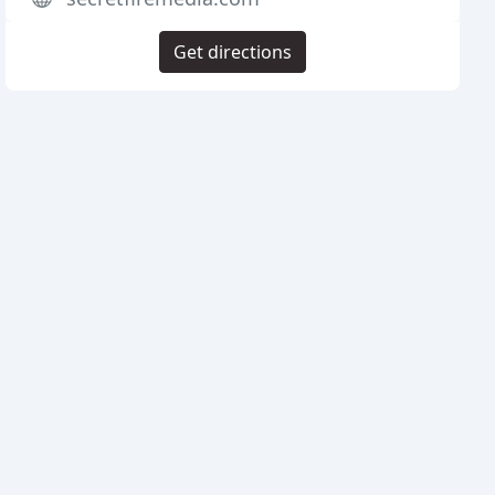
Get directions