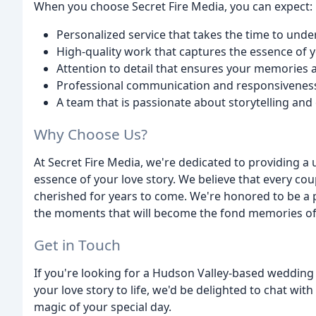
When you choose Secret Fire Media, you can expect:
Personalized service that takes the time to und
High-quality work that captures the essence of y
Attention to detail that ensures your memories 
Professional communication and responsivenes
A team that is passionate about storytelling and
Why Choose Us?
At Secret Fire Media, we're dedicated to providing a
essence of your love story. We believe that every co
cherished for years to come. We're honored to be a p
the moments that will become the fond memories of 
Get in Touch
If you're looking for a Hudson Valley-based weddin
your love story to life, we'd be delighted to chat wi
magic of your special day.