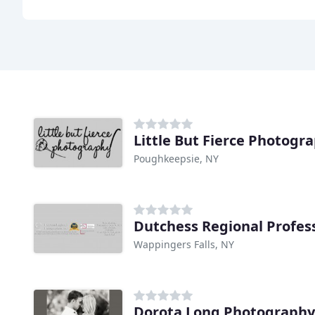
Little But Fierce Photogr
Poughkeepsie, NY
Wappingers Falls, NY
Dorota Long Photography