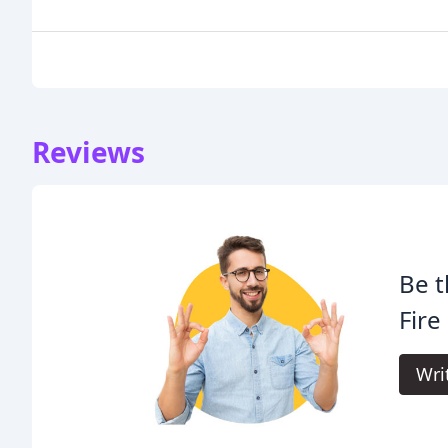
Reviews
Be t
Fire
Wri