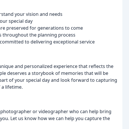
erstand your vision and needs
our special day
are preserved for generations to come
s throughout the planning process
 committed to delivering exceptional service
 unique and personalized experience that reflects the
uple deserves a storybook of memories that will be
art of your special day and look forward to capturing
a lifetime.
g photographer or videographer who can help bring
th you. Let us know how we can help you capture the