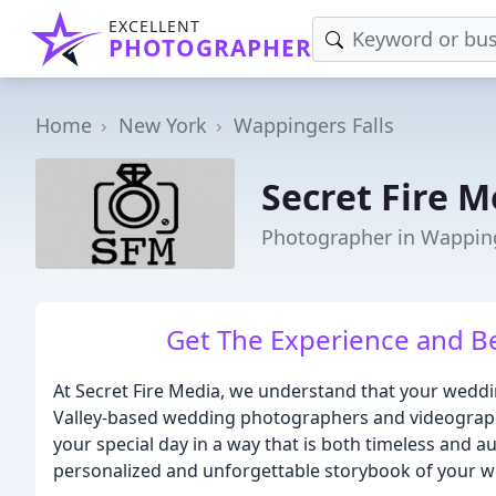
EXCELLENT
PHOTOGRAPHER
Home
New York
Wappingers Falls
Secret Fire M
Photographer in Wapping
Get The Experience and Be
At Secret Fire Media, we understand that your weddin
Valley-based wedding photographers and videographe
your special day in a way that is both timeless and au
personalized and unforgettable storybook of your w