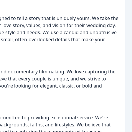
d to tell a story that is uniquely yours. We take the
 love story, values, and vision for their wedding day.
ique style and needs. We use a candid and unobtrusive
 small, often-overlooked details that make your
, and documentary filmmaking. We love capturing the
eve that every couple is unique, and we strive to
 you're looking for elegant, classic, or bold and
ommitted to providing exceptional service. We're
kgrounds, faiths, and lifestyles. We believe that
icated to capturing those moments with respect,