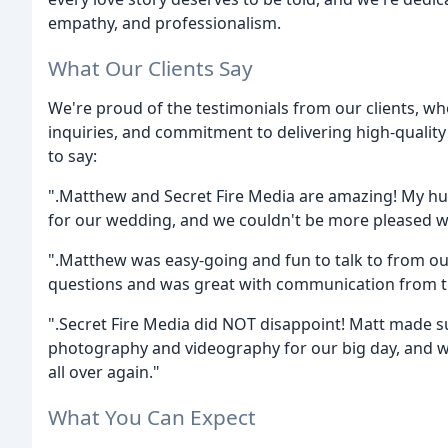
empathy, and professionalism.
What Our Clients Say
We're proud of the testimonials from our clients, wh
inquiries, and commitment to delivering high-qualit
to say:
".Matthew and Secret Fire Media are amazing! My 
for our wedding, and we couldn't be more pleased w
".Matthew was easy-going and fun to talk to from our
questions and was great with communication from th
".Secret Fire Media did NOT disappoint! Matt made s
photography and videography for our big day, and wat
all over again."
What You Can Expect