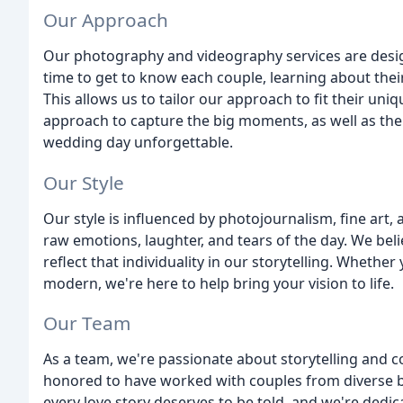
Our Approach
Our photography and videography services are designe
time to get to know each couple, learning about their
This allows us to tailor our approach to fit their un
approach to capture the big moments, as well as the
wedding day unforgettable.
Our Style
Our style is influenced by photojournalism, fine art
raw emotions, laughter, and tears of the day. We beli
reflect that individuality in our storytelling. Whether
modern, we're here to help bring your vision to life.
Our Team
As a team, we're passionate about storytelling and c
honored to have worked with couples from diverse bac
every love story deserves to be told, and we're ded