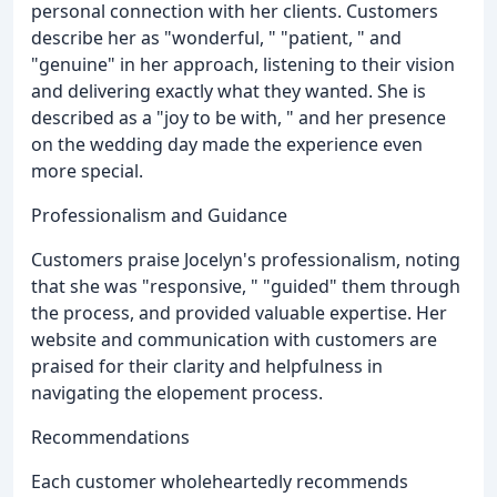
personal connection with her clients. Customers
describe her as "wonderful, " "patient, " and
"genuine" in her approach, listening to their vision
and delivering exactly what they wanted. She is
described as a "joy to be with, " and her presence
on the wedding day made the experience even
more special.
Professionalism and Guidance
Customers praise Jocelyn's professionalism, noting
that she was "responsive, " "guided" them through
the process, and provided valuable expertise. Her
website and communication with customers are
praised for their clarity and helpfulness in
navigating the elopement process.
Recommendations
Each customer wholeheartedly recommends