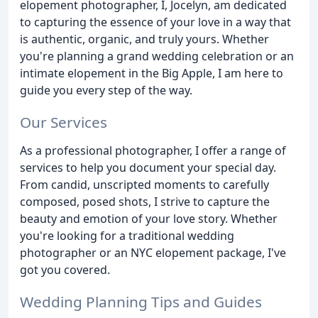
elopement photographer, I, Jocelyn, am dedicated
to capturing the essence of your love in a way that
is authentic, organic, and truly yours. Whether
you're planning a grand wedding celebration or an
intimate elopement in the Big Apple, I am here to
guide you every step of the way.
Our Services
As a professional photographer, I offer a range of
services to help you document your special day.
From candid, unscripted moments to carefully
composed, posed shots, I strive to capture the
beauty and emotion of your love story. Whether
you're looking for a traditional wedding
photographer or an NYC elopement package, I've
got you covered.
Wedding Planning Tips and Guides