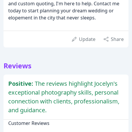
and custom quoting, I'm here to help. Contact me
today to start planning your dream wedding or
elopement in the city that never sleeps.
Update
Share
Reviews
Positive:
The reviews highlight Jocelyn's
exceptional photography skills, personal
connection with clients, professionalism,
and guidance.
Customer Reviews