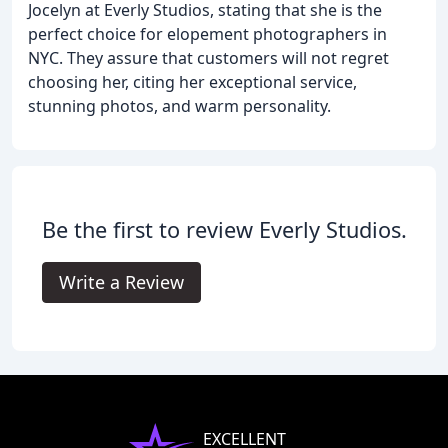
Jocelyn at Everly Studios, stating that she is the
perfect choice for elopement photographers in
NYC. They assure that customers will not regret
choosing her, citing her exceptional service,
stunning photos, and warm personality.
Be the first to review Everly Studios.
Write a Review
EXCELLENT