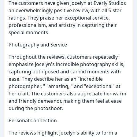
The customers have given Jocelyn at Everly Studios
an overwhelmingly positive review, with all 5-star
ratings. They praise her exceptional service,
professionalism, and artistry in capturing their
special moments.
Photography and Service
Throughout the reviews, customers repeatedly
emphasize Jocelyn's incredible photography skills,
capturing both posed and candid moments with
ease. They describe her as an "incredible
photographer, " "amazing, " and "exceptional" at
her craft. The customers also appreciate her warm
and friendly demeanor, making them feel at ease
during the photoshoot.
Personal Connection
The reviews highlight Jocelyn's ability to form a