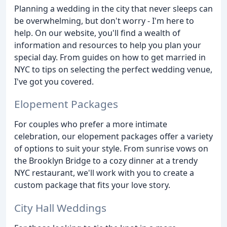
Planning a wedding in the city that never sleeps can
be overwhelming, but don't worry - I'm here to
help. On our website, you'll find a wealth of
information and resources to help you plan your
special day. From guides on how to get married in
NYC to tips on selecting the perfect wedding venue,
I've got you covered.
Elopement Packages
For couples who prefer a more intimate
celebration, our elopement packages offer a variety
of options to suit your style. From sunrise vows on
the Brooklyn Bridge to a cozy dinner at a trendy
NYC restaurant, we'll work with you to create a
custom package that fits your love story.
City Hall Weddings