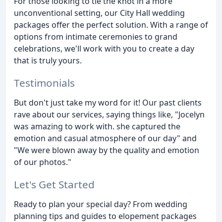
For those looking to tie the knot in a more
unconventional setting, our City Hall wedding
packages offer the perfect solution. With a range of
options from intimate ceremonies to grand
celebrations, we'll work with you to create a day
that is truly yours.
Testimonials
But don't just take my word for it! Our past clients
rave about our services, saying things like, "Jocelyn
was amazing to work with. she captured the
emotion and casual atmosphere of our day" and
"We were blown away by the quality and emotion
of our photos."
Let's Get Started
Ready to plan your special day? From wedding
planning tips and guides to elopement packages