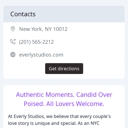
Contacts
New York, NY 10012
(201) 565-2212
everlystudios.com
Get directions
Authentic Moments. Candid Over
Poised. All Lovers Welcome.
At Everly Studios, we believe that every couple's
love story is unique and special. As an NYC