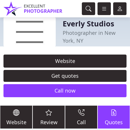
EXCELLENT
PHOTOGRAPHER
Everly Studios
Photographer in New
York, NY
Website
Get quotes
Call now
Website
Review
Call
Quotes