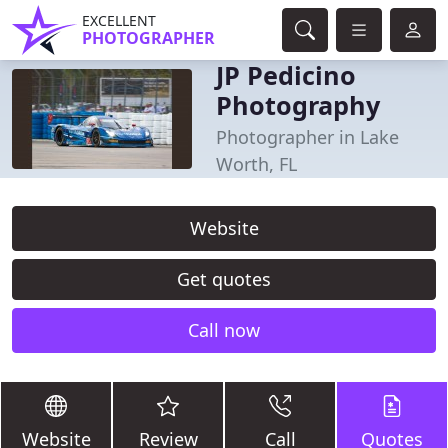
EXCELLENT
PHOTOGRAPHER
JP Pedicino
Photography
Photographer in Lake
Worth, FL
Website
Get quotes
Call now
Website
Review
Call
Quotes