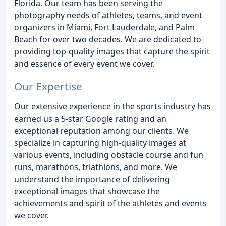
Florida. Our team has been serving the
photography needs of athletes, teams, and event
organizers in Miami, Fort Lauderdale, and Palm
Beach for over two decades. We are dedicated to
providing top-quality images that capture the spirit
and essence of every event we cover.
Our Expertise
Our extensive experience in the sports industry has
earned us a 5-star Google rating and an
exceptional reputation among our clients. We
specialize in capturing high-quality images at
various events, including obstacle course and fun
runs, marathons, triathlons, and more. We
understand the importance of delivering
exceptional images that showcase the
achievements and spirit of the athletes and events
we cover.