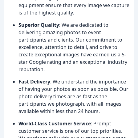
equipment ensure that every image we capture
is of the highest quality.
Superior Quality
: We are dedicated to
delivering amazing photos to event
participants and clients. Our commitment to
excellence, attention to detail, and drive to
create exceptional images have earned us a 5-
star Google rating and an exceptional industry
reputation.
Fast Delivery
: We understand the importance
of having your photos as soon as possible. Our
photo delivery times are as fast as the
participants we photograph, with all images
available within less than 24 hours.
World-Class Customer Service
: Prompt
customer service is one of our top priorities.