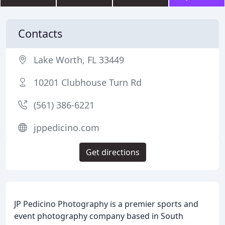
Contacts
Lake Worth, FL 33449
10201 Clubhouse Turn Rd
(561) 386-6221
jppedicino.com
Get directions
JP Pedicino Photography is a premier sports and
event photography company based in South