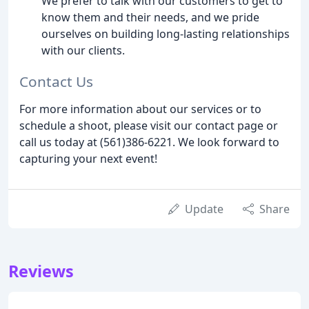
We prefer to talk with our customers to get to
know them and their needs, and we pride
ourselves on building long-lasting relationships
with our clients.
Contact Us
For more information about our services or to
schedule a shoot, please visit our contact page or
call us today at (561)386-6221. We look forward to
capturing your next event!
Update
Share
Reviews