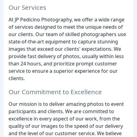
Our Services
At JP Pedicino Photography, we offer a wide range
of services designed to meet the unique needs of
our clients. Our team of skilled photographers use
state-of-the-art equipment to capture stunning
images that exceed our clients' expectations. We
provide fast delivery of photos, usually within less
than 24 hours, and prioritize prompt customer
service to ensure a superior experience for our
clients.
Our Commitment to Excellence
Our mission is to deliver amazing photos to event
participants and clients. We are committed to
excellence in every aspect of our work, from the
quality of our images to the speed of our delivery
and the level of our customer service. We believe