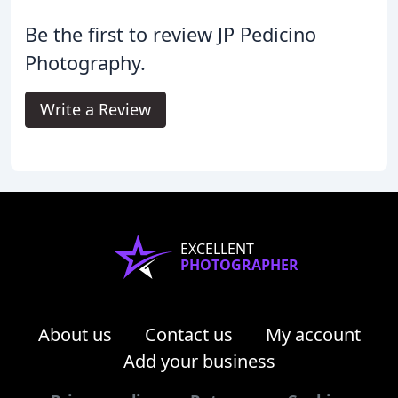
Be the first to review JP Pedicino
Photography.
Write a Review
EXCELLENT
PHOTOGRAPHER
About us
Contact us
My account
Add your business