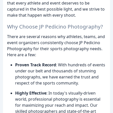
that every athlete and event deserves to be
captured in the best possible light, and we strive to
make that happen with every shoot.
Why Choose JP Pedicino Photography?
There are several reasons why athletes, teams, and
event organizers consistently choose JP Pedicino
Photography for their sports photography needs.
Here are a few:
Proven Track Record
: With hundreds of events
under our belt and thousands of stunning
photographs, we have earned the trust and
respect of the sports community.
Highly Effective
: In today's visually-driven
world, professional photography is essential
for maximizing your reach and impact. Our
skilled photographers and state-of-the-art