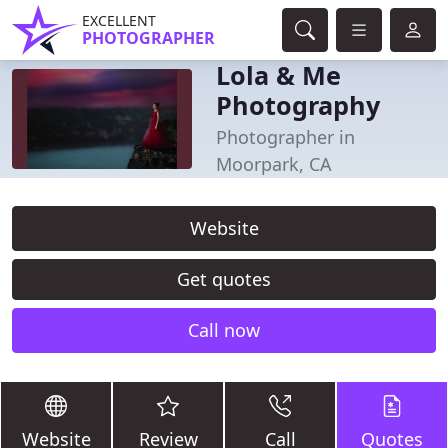
EXCELLENT
PHOTOGRAPHER
Lola & Me
Photography
Photographer in
Moorpark, CA
Website
Get quotes
Call now
Website
Review
Call
Quotes