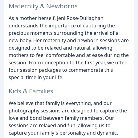
Maternity & Newborns
As a mother herself, Jeni Rose-Dullaghan
understands the importance of capturing the
precious moments surrounding the arrival of a
new baby. Her maternity and newborn sessions are
designed to be relaxed and natural, allowing
mothers to feel comfortable and at ease during the
session. From conception to the first year, we offer
four session packages to commemorate this
special time in your life.
Kids & Families
We believe that family is everything, and our
photography sessions are designed to capture the
love and bond between family members. Our
sessions are relaxed and fun, allowing us to
capture your family's personality and dynamic.