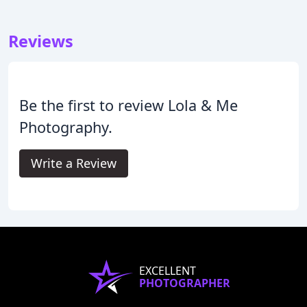
Reviews
Be the first to review Lola & Me
Photography.
Write a Review
EXCELLENT
PHOTOGRAPHER