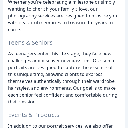
Whether you're celebrating a milestone or simply
wanting to cherish your family's love, our
photography services are designed to provide you
with beautiful memories to treasure for years to
come.
Teens & Seniors
As teenagers enter this life stage, they face new
challenges and discover new passions. Our senior
portraits are designed to capture the essence of
this unique time, allowing clients to express
themselves authentically through their wardrobe,
hairstyles, and environments. Our goal is to make
each senior feel confident and comfortable during
their session.
Events & Products
In addition to our portrait services, we also offer