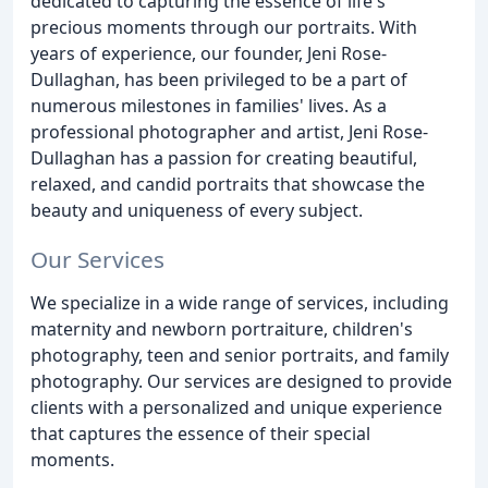
dedicated to capturing the essence of life's
precious moments through our portraits. With
years of experience, our founder, Jeni Rose-
Dullaghan, has been privileged to be a part of
numerous milestones in families' lives. As a
professional photographer and artist, Jeni Rose-
Dullaghan has a passion for creating beautiful,
relaxed, and candid portraits that showcase the
beauty and uniqueness of every subject.
Our Services
We specialize in a wide range of services, including
maternity and newborn portraiture, children's
photography, teen and senior portraits, and family
photography. Our services are designed to provide
clients with a personalized and unique experience
that captures the essence of their special
moments.