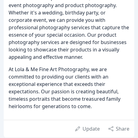
event photography and product photography.
Whether it's a wedding, birthday party, or
corporate event, we can provide you with
professional photography services that capture the
essence of your special occasion. Our product
photography services are designed for businesses
looking to showcase their products in a visually
appealing and effective manner.
At Lola & Me Fine Art Photography, we are
committed to providing our clients with an
exceptional experience that exceeds their
expectations. Our passion is creating beautiful,
timeless portraits that become treasured family
heirlooms for generations to come.
Update
Share