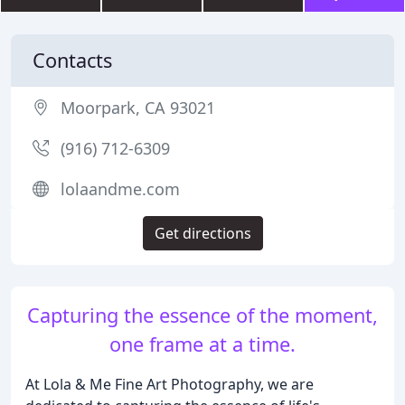
Contacts
Moorpark, CA 93021
(916) 712-6309
lolaandme.com
Get directions
Capturing the essence of the moment,
one frame at a time.
At Lola & Me Fine Art Photography, we are