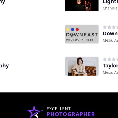
hy
Light
Chandler
Downe
Mesa, A
phy
Taylo
Mesa, A
EXCELLENT
PHOTOGRAPHER