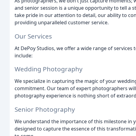
As photographers, we don't just capture moments; we
and senior session is a unique opportunity to tell a 
take pride in our attention to detail, our ability to 
providing unparalleled customer service.
Our Services
At DePoy Studios, we offer a wide range of services t
include:
Wedding Photography
We specialize in capturing the magic of your wedding
commitment. Our team of expert photographers will
photography experience is nothing short of extraord
Senior Photography
We understand the importance of this milestone in y
designed to capture the essence of this transformati