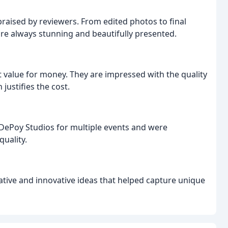
praised by reviewers. From edited photos to final
 are always stunning and beautifully presented.
t value for money. They are impressed with the quality
justifies the cost.
DePoy Studios for multiple events and were
quality.
tive and innovative ideas that helped capture unique