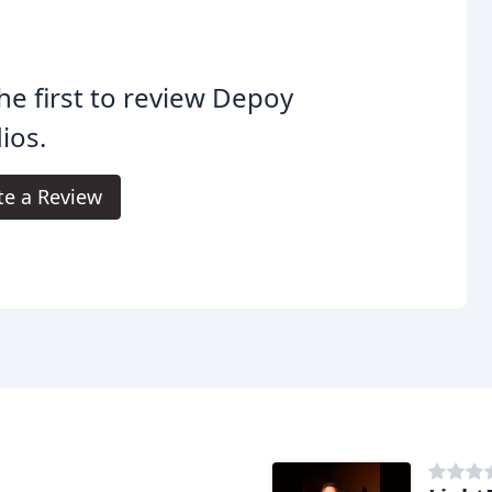
he first to review Depoy
ios.
te a Review