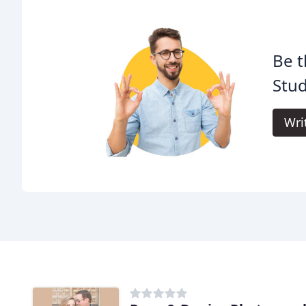
Be t
Stud
Wri