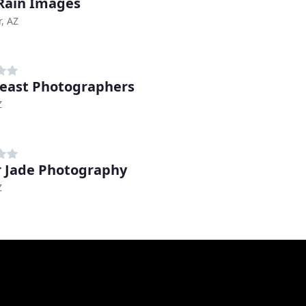
Rain Images
, AZ
ast Photographers
Z
r Jade Photography
Z