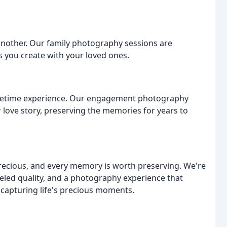
 another. Our family photography sessions are
s you create with your loved ones.
a-lifetime experience. Our engagement photography
 love story, preserving the memories for years to
recious, and every memory is worth preserving. We're
eled quality, and a photography experience that
f capturing life's precious moments.