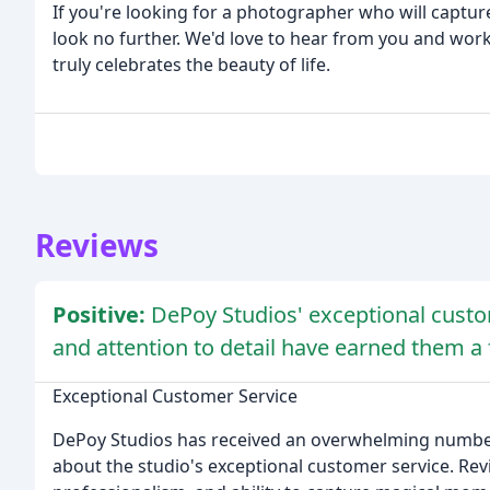
If you're looking for a photographer who will capture
look no further. We'd love to hear from you and wor
truly celebrates the beauty of life.
Reviews
Positive:
DePoy Studios' exceptional custom
and attention to detail have earned them a f
Exceptional Customer Service
DePoy Studios has received an overwhelming number
about the studio's exceptional customer service. Rev