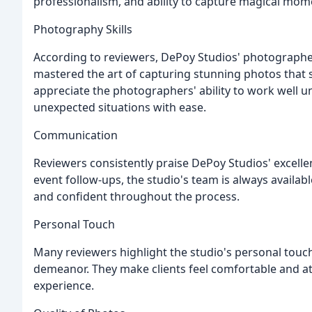
professionalism, and ability to capture magical mo
Photography Skills
According to reviewers, DePoy Studios' photographers
mastered the art of capturing stunning photos that 
appreciate the photographers' ability to work well 
unexpected situations with ease.
Communication
Reviewers consistently praise DePoy Studios' excellen
event follow-ups, the studio's team is always availab
and confident throughout the process.
Personal Touch
Many reviewers highlight the studio's personal touch
demeanor. They make clients feel comfortable and at
experience.