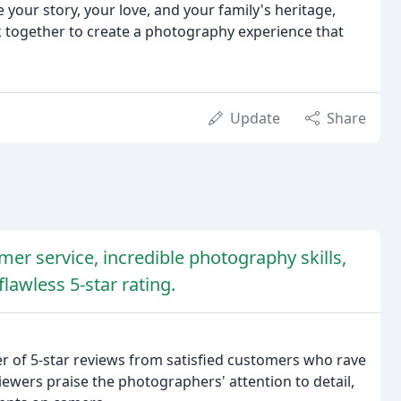
 your story, your love, and your family's heritage,
k together to create a photography experience that
Update
Share
er service, incredible photography skills,
lawless 5-star rating.
 of 5-star reviews from satisfied customers who rave
iewers praise the photographers' attention to detail,