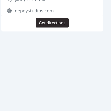
depoystudios.com
Get directions