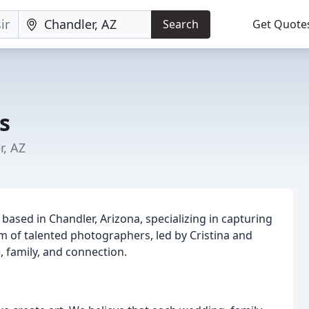
Search
Get Quote
s
r, AZ
sed in Chandler, Arizona, specializing in capturing
m of talented photographers, led by Cristina and
e, family, and connection.