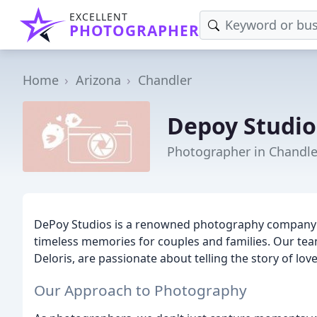
EXCELLENT
PHOTOGRAPHER
Home
Arizona
Chandler
Depoy Studio
Photographer in Chandle
DePoy Studios is a renowned photography company ba
timeless memories for couples and families. Our tea
Deloris, are passionate about telling the story of lov
Our Approach to Photography