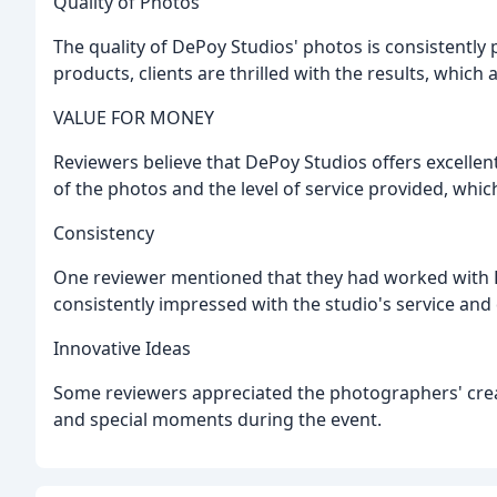
Quality of Photos
The quality of DePoy Studios' photos is consistently 
products, clients are thrilled with the results, which
VALUE FOR MONEY
Reviewers believe that DePoy Studios offers excellen
of the photos and the level of service provided, which 
Consistency
One reviewer mentioned that they had worked with 
consistently impressed with the studio's service and 
Innovative Ideas
Some reviewers appreciated the photographers' crea
and special moments during the event.