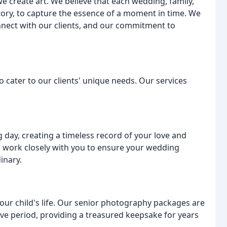
 create art. We believe that each wedding, family,
story, to capture the essence of a moment in time. We
connect with our clients, and our commitment to
o cater to our clients' unique needs. Our services
 day, creating a timeless record of your love and
 work closely with you to ensure your wedding
inary.
our child's life. Our senior photography packages are
ve period, providing a treasured keepsake for years