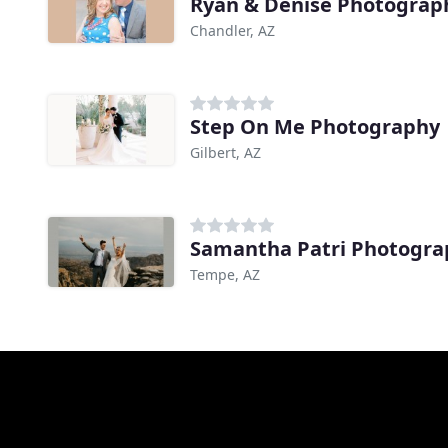
Ryan & Denise Photograp
Chandler, AZ
Step On Me Photography
Gilbert, AZ
Samantha Patri Photogra
Tempe, AZ