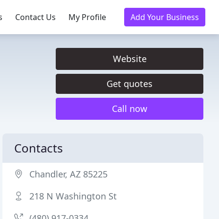
s
Contact Us
My Profile
Add Your Business
Website
Get quotes
Call now
Contacts
Chandler, AZ 85225
218 N Washington St
(480) 917-0334