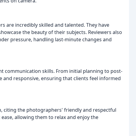
ments on camera.
 are incredibly skilled and talented. They have
showcase the beauty of their subjects. Reviewers also
under pressure, handling last-minute changes and
t communication skills. From initial planning to post-
le and responsive, ensuring that clients feel informed
, citing the photographers' friendly and respectful
 ease, allowing them to relax and enjoy the