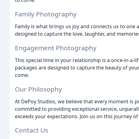
to come.
Family Photography
Family is what brings us joy and connects us to one
designed to capture the love, laughter, and memorie
Engagement Photography
This special time in your relationship is a once-in-
packages are designed to capture the beauty of your
come.
Our Philosophy
At DePoy Studios, we believe that every moment is p
committed to providing exceptional service, unparall
exceeds your expectations. Join us on this journey o
Contact Us