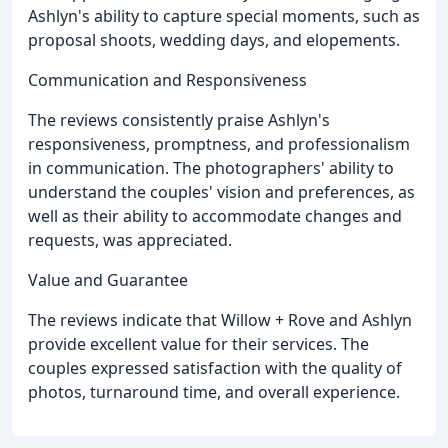
Ashlyn's ability to capture special moments, such as
proposal shoots, wedding days, and elopements.
Communication and Responsiveness
The reviews consistently praise Ashlyn's
responsiveness, promptness, and professionalism
in communication. The photographers' ability to
understand the couples' vision and preferences, as
well as their ability to accommodate changes and
requests, was appreciated.
Value and Guarantee
The reviews indicate that Willow + Rove and Ashlyn
provide excellent value for their services. The
couples expressed satisfaction with the quality of
photos, turnaround time, and overall experience.