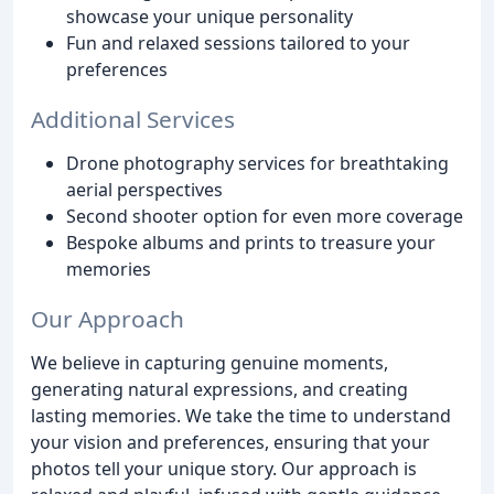
showcase your unique personality
Fun and relaxed sessions tailored to your
preferences
Additional Services
Drone photography services for breathtaking
aerial perspectives
Second shooter option for even more coverage
Bespoke albums and prints to treasure your
memories
Our Approach
We believe in capturing genuine moments,
generating natural expressions, and creating
lasting memories. We take the time to understand
your vision and preferences, ensuring that your
photos tell your unique story. Our approach is