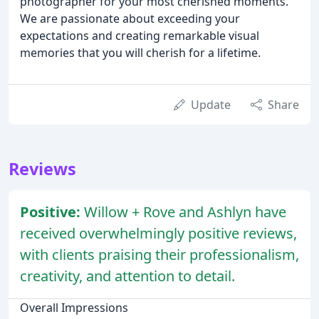
photographer for your most cherished moments.
We are passionate about exceeding your
expectations and creating remarkable visual
memories that you will cherish for a lifetime.
Update
Share
Reviews
Positive:
Willow + Rove and Ashlyn have
received overwhelmingly positive reviews,
with clients praising their professionalism,
creativity, and attention to detail.
Overall Impressions