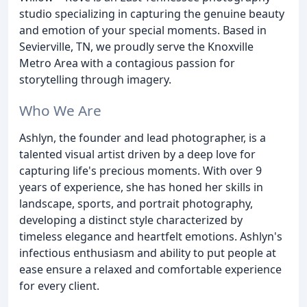
studio specializing in capturing the genuine beauty
and emotion of your special moments. Based in
Sevierville, TN, we proudly serve the Knoxville
Metro Area with a contagious passion for
storytelling through imagery.
Who We Are
Ashlyn, the founder and lead photographer, is a
talented visual artist driven by a deep love for
capturing life's precious moments. With over 9
years of experience, she has honed her skills in
landscape, sports, and portrait photography,
developing a distinct style characterized by
timeless elegance and heartfelt emotions. Ashlyn's
infectious enthusiasm and ability to put people at
ease ensure a relaxed and comfortable experience
for every client.