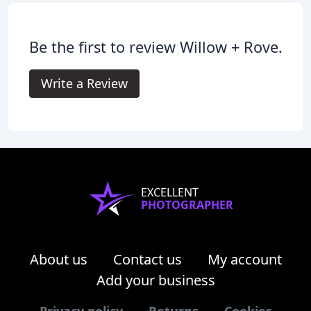
Be the first to review Willow + Rove.
Write a Review
EXCELLENT
PHOTOGRAPHER
About us
Contact us
My account
Add your business