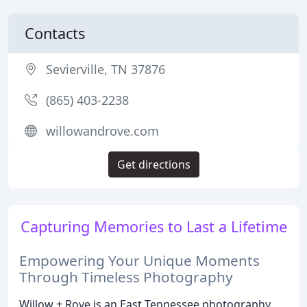
Contacts
Sevierville, TN 37876
(865) 403-2238
willowandrove.com
Get directions
Capturing Memories to Last a Lifetime
Empowering Your Unique Moments
Through Timeless Photography
Willow + Rove is an East Tennessee photography