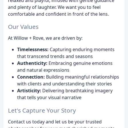
relaxed and playful, infused with gentle guidance
and plenty of laughter. We want you to feel
comfortable and confident in front of the lens.
Our Values
At Willow + Rove, we are driven by:
Timelessness:
Capturing enduring moments
that transcend trends and seasons
Authenticity:
Embracing genuine emotions
and natural expressions
Connection:
Building meaningful relationships
with clients and understanding their stories
Artisticity:
Delivering breathtaking imagery
that tells your visual narrative
Let's Capture Your Story
Contact us today and let us be your trusted