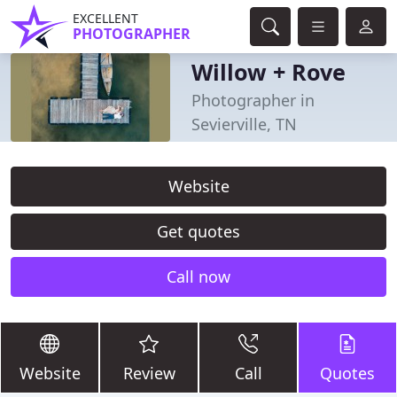
EXCELLENT
PHOTOGRAPHER
Willow + Rove
Photographer in
Sevierville, TN
Website
Get quotes
Call now
Website
Review
Call
Quotes