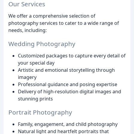
Our Services
We offer a comprehensive selection of
photography services to cater to a wide range of
needs, including:
Wedding Photography
Customized packages to capture every detail of
your special day
Artistic and emotional storytelling through
imagery
Professional guidance and posing expertise
Delivery of high-resolution digital images and
stunning prints
Portrait Photography
Family, engagement, and child photography
Natural light and heartfelt portraits that