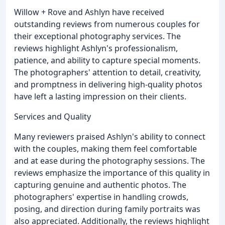
Willow + Rove and Ashlyn have received
outstanding reviews from numerous couples for
their exceptional photography services. The
reviews highlight Ashlyn's professionalism,
patience, and ability to capture special moments.
The photographers' attention to detail, creativity,
and promptness in delivering high-quality photos
have left a lasting impression on their clients.
Services and Quality
Many reviewers praised Ashlyn's ability to connect
with the couples, making them feel comfortable
and at ease during the photography sessions. The
reviews emphasize the importance of this quality in
capturing genuine and authentic photos. The
photographers' expertise in handling crowds,
posing, and direction during family portraits was
also appreciated. Additionally, the reviews highlight