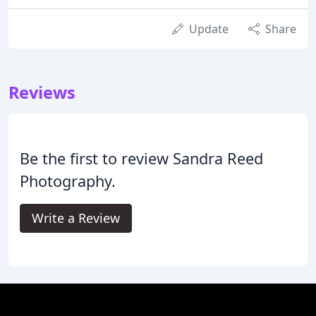
Update
Share
Reviews
Be the first to review Sandra Reed
Photography.
Write a Review