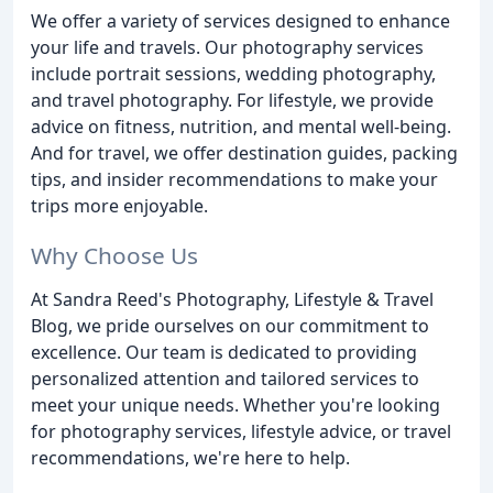
We offer a variety of services designed to enhance
your life and travels. Our photography services
include portrait sessions, wedding photography,
and travel photography. For lifestyle, we provide
advice on fitness, nutrition, and mental well-being.
And for travel, we offer destination guides, packing
tips, and insider recommendations to make your
trips more enjoyable.
Why Choose Us
At Sandra Reed's Photography, Lifestyle & Travel
Blog, we pride ourselves on our commitment to
excellence. Our team is dedicated to providing
personalized attention and tailored services to
meet your unique needs. Whether you're looking
for photography services, lifestyle advice, or travel
recommendations, we're here to help.