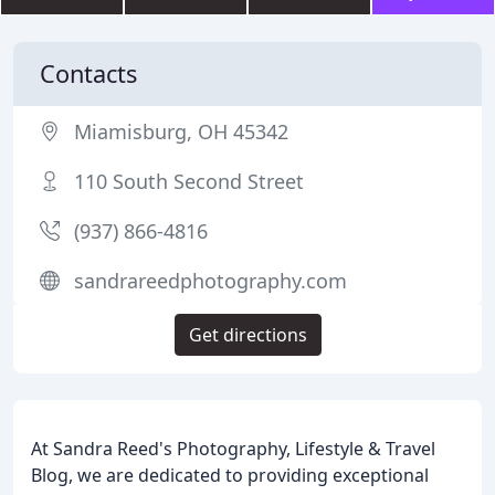
Contacts
Miamisburg, OH 45342
110 South Second Street
(937) 866-4816
sandrareedphotography.com
Get directions
At Sandra Reed's Photography, Lifestyle & Travel
Blog, we are dedicated to providing exceptional