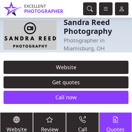
EXCELLENT
PHOTOGRAPHER
Sandra Reed
Photography
Photographer in
Miamisburg, OH
Website
Get quotes
Call now
Website
Review
Call
Quotes