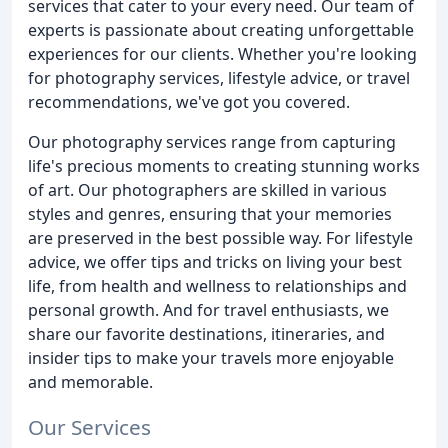
services that cater to your every need. Our team of
experts is passionate about creating unforgettable
experiences for our clients. Whether you're looking
for photography services, lifestyle advice, or travel
recommendations, we've got you covered.
Our photography services range from capturing
life's precious moments to creating stunning works
of art. Our photographers are skilled in various
styles and genres, ensuring that your memories
are preserved in the best possible way. For lifestyle
advice, we offer tips and tricks on living your best
life, from health and wellness to relationships and
personal growth. And for travel enthusiasts, we
share our favorite destinations, itineraries, and
insider tips to make your travels more enjoyable
and memorable.
Our Services