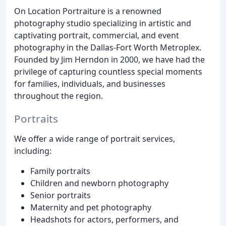
On Location Portraiture is a renowned
photography studio specializing in artistic and
captivating portrait, commercial, and event
photography in the Dallas-Fort Worth Metroplex.
Founded by Jim Herndon in 2000, we have had the
privilege of capturing countless special moments
for families, individuals, and businesses
throughout the region.
Portraits
We offer a wide range of portrait services,
including:
Family portraits
Children and newborn photography
Senior portraits
Maternity and pet photography
Headshots for actors, performers, and