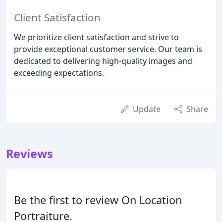
Client Satisfaction
We prioritize client satisfaction and strive to
provide exceptional customer service. Our team is
dedicated to delivering high-quality images and
exceeding expectations.
Update
Share
Reviews
Be the first to review On Location
Portraiture.