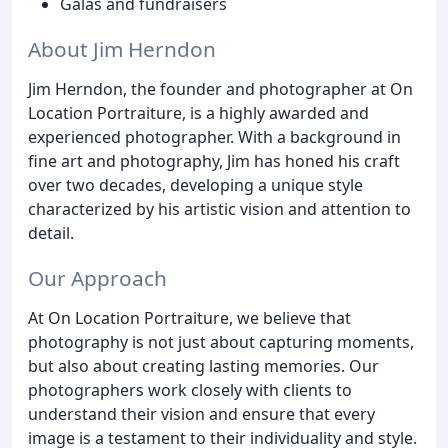
Galas and fundraisers
About Jim Herndon
Jim Herndon, the founder and photographer at On
Location Portraiture, is a highly awarded and
experienced photographer. With a background in
fine art and photography, Jim has honed his craft
over two decades, developing a unique style
characterized by his artistic vision and attention to
detail.
Our Approach
At On Location Portraiture, we believe that
photography is not just about capturing moments,
but also about creating lasting memories. Our
photographers work closely with clients to
understand their vision and ensure that every
image is a testament to their individuality and style.