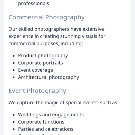
professionals
Commercial Photography
Our skilled photographers have extensive
experience in creating stunning visuals for
commercial purposes, including:
Product photography
Corporate portraits
Event coverage
Architectural photography
Event Photography
We capture the magic of special events, such as:
Weddings and engagements
Corporate functions
Parties and celebrations