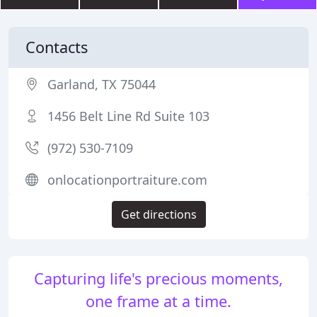
Contacts
Garland, TX 75044
1456 Belt Line Rd Suite 103
(972) 530-7109
onlocationportraiture.com
Get directions
Capturing life's precious moments,
one frame at a time.