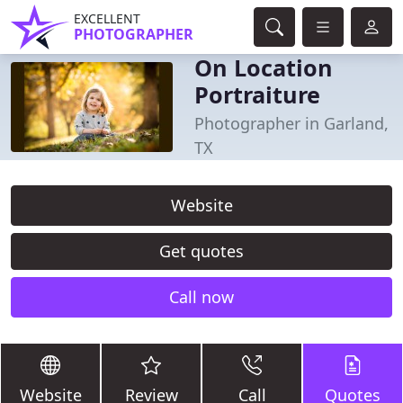
EXCELLENT
PHOTOGRAPHER
On Location
Portraiture
Photographer in Garland,
TX
Website
Get quotes
Call now
Website
Review
Call
Quotes