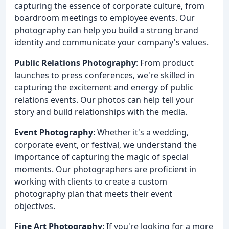
capturing the essence of corporate culture, from
boardroom meetings to employee events. Our
photography can help you build a strong brand
identity and communicate your company's values.
Public Relations Photography
: From product
launches to press conferences, we're skilled in
capturing the excitement and energy of public
relations events. Our photos can help tell your
story and build relationships with the media.
Event Photography
: Whether it's a wedding,
corporate event, or festival, we understand the
importance of capturing the magic of special
moments. Our photographers are proficient in
working with clients to create a custom
photography plan that meets their event
objectives.
Fine Art Photography
: If you're looking for a more