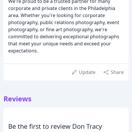
We're proud to be a trusted partner for many
corporate and private clients in the Philadelphia
area. Whether you're looking for corporate
photography, public relations photography, event
photography, or fine art photography, we're
committed to delivering exceptional photographs
that meet your unique needs and exceed your
expectations.
Update
Share
Reviews
Be the first to review Don Tracy