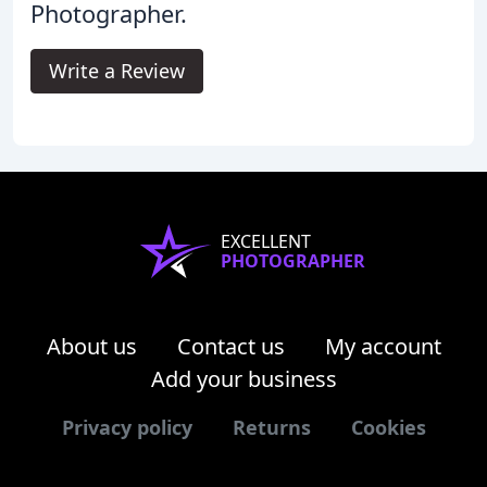
Photographer.
Write a Review
EXCELLENT
PHOTOGRAPHER
About us
Contact us
My account
Add your business
Privacy policy
Returns
Cookies