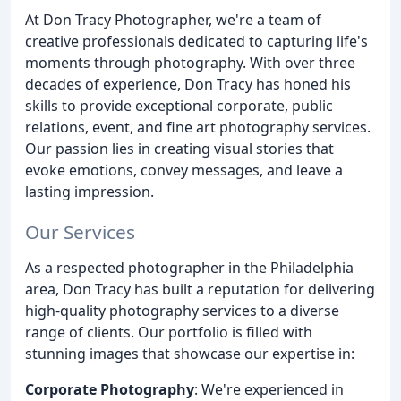
At Don Tracy Photographer, we're a team of
creative professionals dedicated to capturing life's
moments through photography. With over three
decades of experience, Don Tracy has honed his
skills to provide exceptional corporate, public
relations, event, and fine art photography services.
Our passion lies in creating visual stories that
evoke emotions, convey messages, and leave a
lasting impression.
Our Services
As a respected photographer in the Philadelphia
area, Don Tracy has built a reputation for delivering
high-quality photography services to a diverse
range of clients. Our portfolio is filled with
stunning images that showcase our expertise in:
Corporate Photography
: We're experienced in