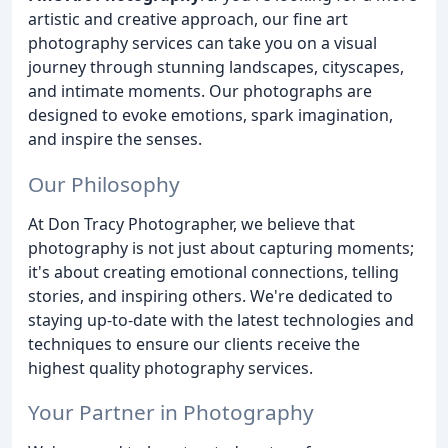
artistic and creative approach, our fine art
photography services can take you on a visual
journey through stunning landscapes, cityscapes,
and intimate moments. Our photographs are
designed to evoke emotions, spark imagination,
and inspire the senses.
Our Philosophy
At Don Tracy Photographer, we believe that
photography is not just about capturing moments;
it's about creating emotional connections, telling
stories, and inspiring others. We're dedicated to
staying up-to-date with the latest technologies and
techniques to ensure our clients receive the
highest quality photography services.
Your Partner in Photography