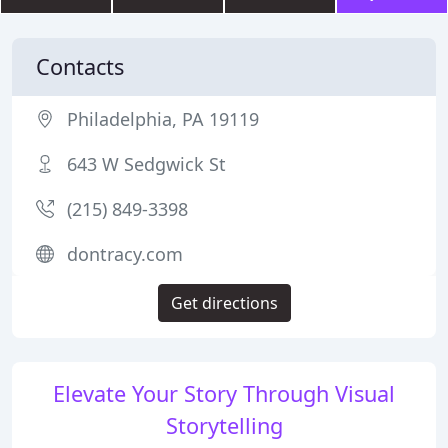
Contacts
Philadelphia, PA 19119
643 W Sedgwick St
(215) 849-3398
dontracy.com
Get directions
Elevate Your Story Through Visual
Storytelling