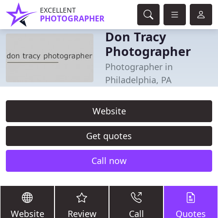
EXCELLENT
PHOTOGRAPHER
Don Tracy
Photographer
Photographer in
Philadelphia, PA
Website
Get quotes
Call now
Website
Review
Call
Quotes