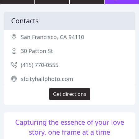
Contacts
San Francisco, CA 94110
30 Patton St
(415) 770-0555
sfcityhallphoto.com
Get directions
Capturing the essence of your love
story, one frame at a time