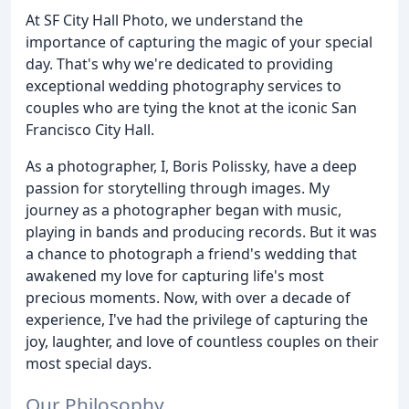
At SF City Hall Photo, we understand the
importance of capturing the magic of your special
day. That's why we're dedicated to providing
exceptional wedding photography services to
couples who are tying the knot at the iconic San
Francisco City Hall.
As a photographer, I, Boris Polissky, have a deep
passion for storytelling through images. My
journey as a photographer began with music,
playing in bands and producing records. But it was
a chance to photograph a friend's wedding that
awakened my love for capturing life's most
precious moments. Now, with over a decade of
experience, I've had the privilege of capturing the
joy, laughter, and love of countless couples on their
most special days.
Our Philosophy