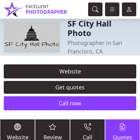
EXCELLENT
PHOTOGRAPHER
SF City Hall
Photo
Photographer in San
Francisco, CA
Website
Get quotes
Call now
Website
Review
Call
Quotes