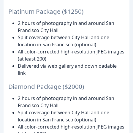
Platinum Package ($1250)
2 hours of photography in and around San
Francisco City Hall
Split coverage between City Hall and one
location in San Francisco (optional)
All color-corrected high-resolution JPEG images
(at least 200)
Delivered via web gallery and downloadable
link
Diamond Package ($2000)
2 hours of photography in and around San
Francisco City Hall
Split coverage between City Hall and one
location in San Francisco (optional)
All color-corrected high-resolution JPEG images