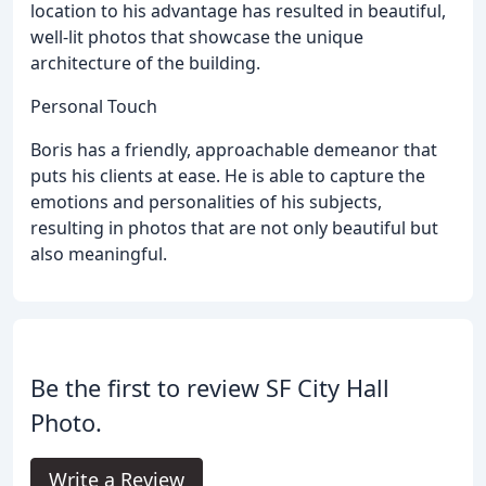
location to his advantage has resulted in beautiful,
well-lit photos that showcase the unique
architecture of the building.
Personal Touch
Boris has a friendly, approachable demeanor that
puts his clients at ease. He is able to capture the
emotions and personalities of his subjects,
resulting in photos that are not only beautiful but
also meaningful.
Be the first to review SF City Hall
Photo.
Write a Review