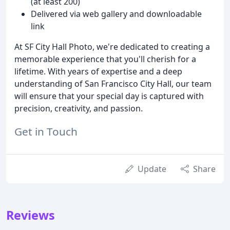
(at least 200)
Delivered via web gallery and downloadable
link
At SF City Hall Photo, we're dedicated to creating a
memorable experience that you'll cherish for a
lifetime. With years of expertise and a deep
understanding of San Francisco City Hall, our team
will ensure that your special day is captured with
precision, creativity, and passion.
Get in Touch
Update
Share
Reviews