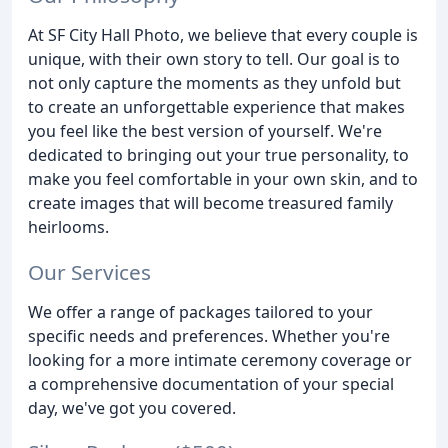
At SF City Hall Photo, we believe that every couple is
unique, with their own story to tell. Our goal is to
not only capture the moments as they unfold but
to create an unforgettable experience that makes
you feel like the best version of yourself. We're
dedicated to bringing out your true personality, to
make you feel comfortable in your own skin, and to
create images that will become treasured family
heirlooms.
Our Services
We offer a range of packages tailored to your
specific needs and preferences. Whether you're
looking for a more intimate ceremony coverage or
a comprehensive documentation of your special
day, we've got you covered.