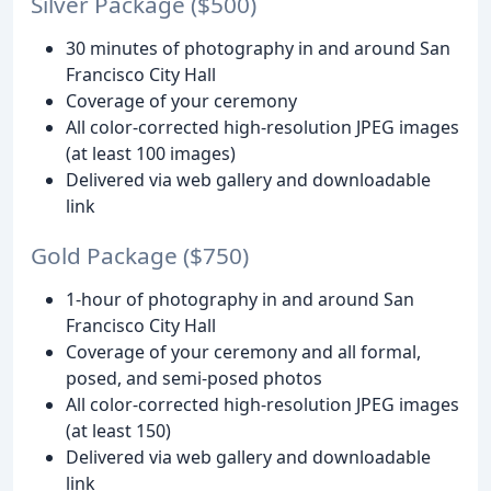
Silver Package ($500)
30 minutes of photography in and around San
Francisco City Hall
Coverage of your ceremony
All color-corrected high-resolution JPEG images
(at least 100 images)
Delivered via web gallery and downloadable
link
Gold Package ($750)
1-hour of photography in and around San
Francisco City Hall
Coverage of your ceremony and all formal,
posed, and semi-posed photos
All color-corrected high-resolution JPEG images
(at least 150)
Delivered via web gallery and downloadable
link