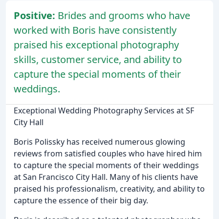
Positive:
Brides and grooms who have
worked with Boris have consistently
praised his exceptional photography
skills, customer service, and ability to
capture the special moments of their
weddings.
Exceptional Wedding Photography Services at SF
City Hall
Boris Polissky has received numerous glowing
reviews from satisfied couples who have hired him
to capture the special moments of their weddings
at San Francisco City Hall. Many of his clients have
praised his professionalism, creativity, and ability to
capture the essence of their big day.