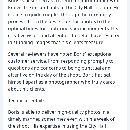
Boris is described as a talented photographer who
knows the ins and outs of the City Hall location. He
is able to guide couples through the ceremony
process, from the best spots for photos to the
optimal times for capturing specific moments. His
creative vision and attention to detail have resulted
in stunning images that his clients treasure.
Several reviewers have noted Boris' exceptional
customer service, From responding promptly to
questions and concerns to being punctual and
attentive on the day of the shoot, Boris has set
himself apart as a photographer who truly cares
about his clients.
Technical Details
Boris is able to deliver high-quality photos in a
timely manner, sometimes even within a week of
the shoot. His expertise in using the City Hall