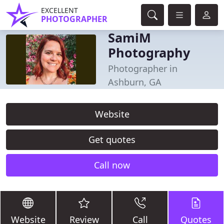
EXCELLENT
PHOTOGRAPHER
SamiM
Photography
Photographer in
Ashburn, GA
Website
Get quotes
Call now
Website
Review
Call
Quotes