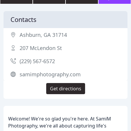
Contacts
Ashburn, GA 31714
207 McLendon St
(229) 567-6572
samimphotography.com
Get directions
Welcome! We're so glad you're here. At SamiM
Photography, we're all about capturing life's