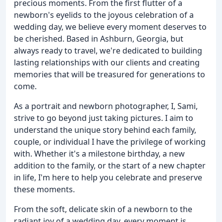
precious moments. From the first flutter of a
newborn's eyelids to the joyous celebration of a
wedding day, we believe every moment deserves to
be cherished. Based in Ashburn, Georgia, but
always ready to travel, we're dedicated to building
lasting relationships with our clients and creating
memories that will be treasured for generations to
come.
As a portrait and newborn photographer, I, Sami,
strive to go beyond just taking pictures. I aim to
understand the unique story behind each family,
couple, or individual I have the privilege of working
with. Whether it's a milestone birthday, a new
addition to the family, or the start of a new chapter
in life, I'm here to help you celebrate and preserve
these moments.
From the soft, delicate skin of a newborn to the
radiant joy of a wedding day, every moment is