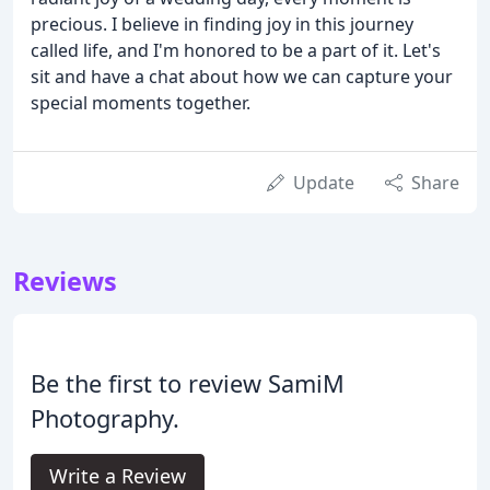
precious. I believe in finding joy in this journey
called life, and I'm honored to be a part of it. Let's
sit and have a chat about how we can capture your
special moments together.
Update
Share
Reviews
Be the first to review SamiM
Photography.
Write a Review