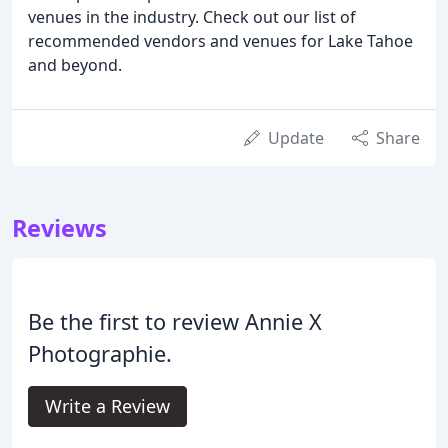
venues in the industry. Check out our list of
recommended vendors and venues for Lake Tahoe
and beyond.
Update
Share
Reviews
Be the first to review Annie X
Photographie.
Write a Review