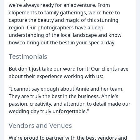
we're always ready for an adventure. From
elopements to family gatherings, we're here to
capture the beauty and magic of this stunning
region. Our photographers have a deep
understanding of the local landscape and know
how to bring out the best in your special day.
Testimonials
But don't just take our word for it! Our clients rave
about their experience working with us:
"I cannot say enough about Annie and her team.
They are truly the best in the business. Annie's
passion, creativity, and attention to detail made our
wedding day truly unforgettable."
Vendors and Venues
We're proud to partner with the best vendors and