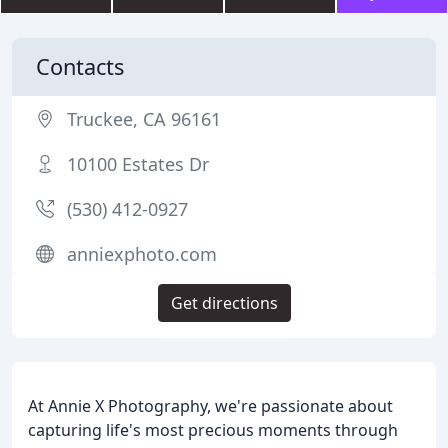
Contacts
Truckee, CA 96161
10100 Estates Dr
(530) 412-0927
anniexphoto.com
Get directions
At Annie X Photography, we're passionate about
capturing life's most precious moments through