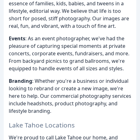
essence of families, kids, babies, and tweens in a
lifestyle, editorial way. We believe that life is too
short for posed, stiff photography. Our images are
real, fun, and vibrant, with a touch of fine art.
Events
: As an event photographer, we've had the
pleasure of capturing special moments at private
concerts, corporate events, fundraisers, and more.
From backyard picnics to grand ballrooms, we're
equipped to handle events of all sizes and styles.
Branding
: Whether you're a business or individual
looking to rebrand or create a new image, we're
here to help. Our commercial photography services
include headshots, product photography, and
lifestyle branding.
Lake Tahoe Locations
We're proud to call Lake Tahoe our home, and