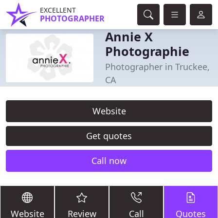
EXCELLENT
PHOTOGRAPHER
Annie X
Photographie
Photographer in Truckee,
CA
Website
Get quotes
Call now
Website
Review
Call
Quotes