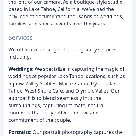
the lens of our camera. As a boutique-style studio
based in Lake Tahoe, California, we've had the
privilege of documenting thousands of weddings,
families, and special events over the years.
Services
We offer a wide range of photography services,
including:
Weddings
: We specialize in capturing the magic of
weddings at popular Lake Tahoe locations, such as
Squaw Valley Stables, Martis Camp, Hyatt Lake
Tahoe, West Shore Cafe, and Olympic Valley. Our
approach is to blend seamlessly into the
surroundings, capturing intimate, natural
moments that truly reflect the love and
commitment of the couple.
Portraits
: Our portrait photography captures the