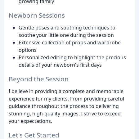
growing family
Newborn Sessions
Gentle poses and soothing techniques to
soothe your little one during the session
Extensive collection of props and wardrobe
options
Personalized editing to highlight the precious
details of your newborn's first days
Beyond the Session
I believe in providing a complete and memorable
experience for my clients. From providing careful
guidance throughout the process to delivering
stunning, high-quality images, I strive to exceed
your expectations.
Let's Get Started