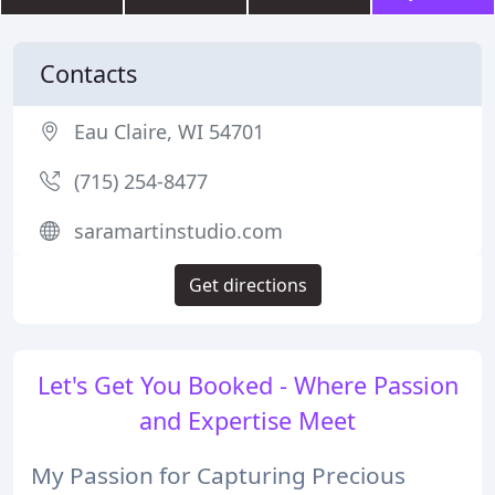
Contacts
Eau Claire, WI 54701
(715) 254-8477
saramartinstudio.com
Get directions
Let's Get You Booked - Where Passion
and Expertise Meet
My Passion for Capturing Precious