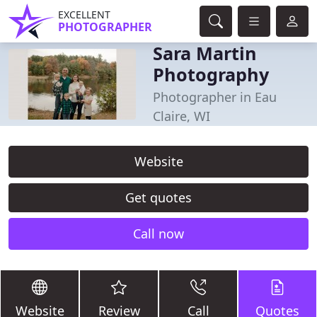
EXCELLENT
PHOTOGRAPHER
Sara Martin
Photography
Photographer in Eau
Claire, WI
Website
Get quotes
Call now
Website
Review
Call
Quotes