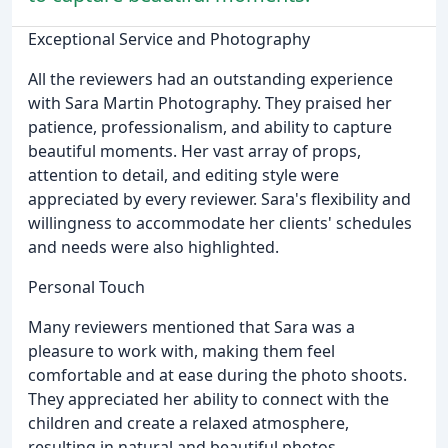
Exceptional Service and Photography
All the reviewers had an outstanding experience
with Sara Martin Photography. They praised her
patience, professionalism, and ability to capture
beautiful moments. Her vast array of props,
attention to detail, and editing style were
appreciated by every reviewer. Sara's flexibility and
willingness to accommodate her clients' schedules
and needs were also highlighted.
Personal Touch
Many reviewers mentioned that Sara was a
pleasure to work with, making them feel
comfortable and at ease during the photo shoots.
They appreciated her ability to connect with the
children and create a relaxed atmosphere,
resulting in natural and beautiful photos.