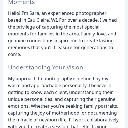
Moments
Hello! I'm Sara, an experienced photographer
based in Eau Claire, WI. For over a decade, I've had
the privilege of capturing the most special
moments for families in the area. Family, love, and
genuine connections inspire me to create lasting
memories that you'll treasure for generations to
come.
Understanding Your Vision
My approach to photography is defined by my
warm and approachable personality. I believe in
getting to know each client, understanding their
unique personalities, and capturing their genuine
emotions. Whether you're seeking family portraits,
capturing the joy of motherhood, or documenting
the miracle of newborn life, I'll work collaboratively
with you to create a session that reflects your