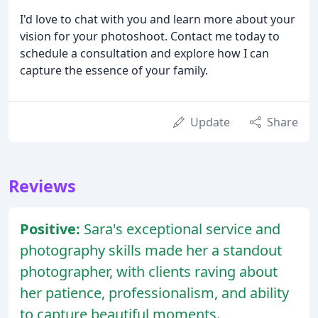
I'd love to chat with you and learn more about your
vision for your photoshoot. Contact me today to
schedule a consultation and explore how I can
capture the essence of your family.
Update
Share
Reviews
Positive:
Sara's exceptional service and
photography skills made her a standout
photographer, with clients raving about
her patience, professionalism, and ability
to capture beautiful moments.