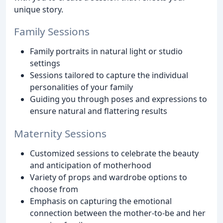
unique story.
Family Sessions
Family portraits in natural light or studio
settings
Sessions tailored to capture the individual
personalities of your family
Guiding you through poses and expressions to
ensure natural and flattering results
Maternity Sessions
Customized sessions to celebrate the beauty
and anticipation of motherhood
Variety of props and wardrobe options to
choose from
Emphasis on capturing the emotional
connection between the mother-to-be and her