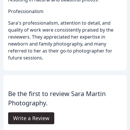
Professionalism
Sara's professionalism, attention to detail, and
quality of work were consistently praised by the
reviewers. They appreciated her expertise in
newborn and family photography, and many
referred to her as their go-to photographer for
future sessions.
Be the first to review Sara Martin
Photography.
Write a Review