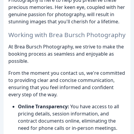
precious memories. Her keen eye, coupled with her
genuine passion for photography, will result in
stunning images that you'll cherish for a lifetime.
Working with Brea Bursch Photography
At Brea Bursch Photography, we strive to make the
booking process as seamless and enjoyable as
possible.
From the moment you contact us, we're committed
to providing clear and concise communication,
ensuring that you feel informed and confident
every step of the way.
Online Transparency:
You have access to all
pricing details, session information, and
contract documents online, eliminating the
need for phone calls or in-person meetings.