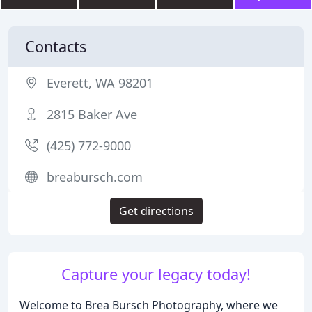
Contacts
Everett, WA 98201
2815 Baker Ave
(425) 772-9000
breabursch.com
Get directions
Capture your legacy today!
Welcome to Brea Bursch Photography, where we