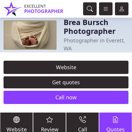
EXCELLENT
PHOTOGRAPHER
Brea Bursch
Photographer
Photographer in Everett,
WA
Website
Get quotes
Call now
Website
Review
Call
Quotes