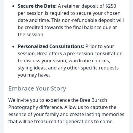
Secure the Date:
A retainer deposit of $250
per session is required to secure your chosen
date and time. This non-refundable deposit will
be credited towards the final balance due at
the session.
Personalized Consultations:
Prior to your
session, Brea offers a pre-session consultation
to discuss your vision, wardrobe choices,
styling ideas, and any other specific requests
you may have.
Embrace Your Story
We invite you to experience the Brea Bursch
Photography difference. Allow us to capture the
essence of your family and create lasting memories
that will be treasured for generations to come.