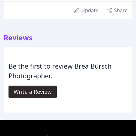
Update
Share
Reviews
Be the first to review Brea Bursch
Photographer.
Write a Review