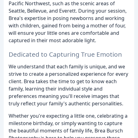
Pacific Northwest, such as the scenic areas of
Seattle, Bellevue, and Everett. During your session,
Brea's expertise in posing newborns and working
with children, gained from being a mother of four,
will ensure your little ones are comfortable and
captured in their most adorable light.
Dedicated to Capturing True Emotion
We understand that each family is unique, and we
strive to create a personalized experience for every
client. Brea takes the time to get to know each
family, learning their individual style and
preferences meaning you'll receive images that
truly reflect your family's authentic personalities.
Whether you're expecting a little one, celebrating a
milestone birthday, or simply wanting to capture
the beautiful moments of family life, Brea Bursch
Photography is here to help you preserve these