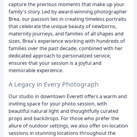
capture the precious moments that make up your
family's story. Led by award-winning photographer
Brea, our passion lies in creating timeless portraits
that celebrate the unique beauty of newborns,
maternity journeys, and families of all shapes and
sizes. Brea's experience working with hundreds of
families over the past decade, combined with her
dedicated approach to personalized service,
ensures that your session is a joyful and
memorable experience.
A Legacy in Every Photograph
Our studio in downtown Everett offers a warm and
inviting space for your photo session, with
beautiful natural light and thoughtfully curated
props and backdrops. For those who prefer the
allure of outdoor settings, we also offer on-location
sessions in stunning locations throughout the