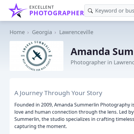
EXCELLENT
PHOTOGRAPHER
Home
Georgia
Lawrenceville
Amanda Summ
Photographer in Lawrenc
A Journey Through Your Story
Founded in 2009, Amanda Summerlin Photography is 
love and human connection through the lens. Led 
Summerlin, the studio specializes in crafting timele
capturing the moment.