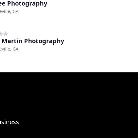
ee Photography
ville, GA
 Martin Photography
ville, GA
usiness