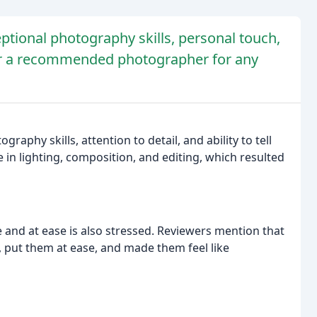
ptional photography skills, personal touch,
her a recommended photographer for any
phy skills, attention to detail, and ability to tell
e in lighting, composition, and editing, which resulted
e and at ease is also stressed. Reviewers mention that
, put them at ease, and made them feel like