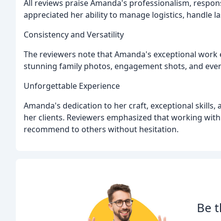
All reviews praise Amanda's professionalism, respo
appreciated her ability to manage logistics, handle l
Consistency and Versatility
The reviewers note that Amanda's exceptional work 
stunning family photos, engagement shots, and even
Unforgettable Experience
Amanda's dedication to her craft, exceptional skills,
her clients. Reviewers emphasized that working with
recommend to others without hesitation.
Be t