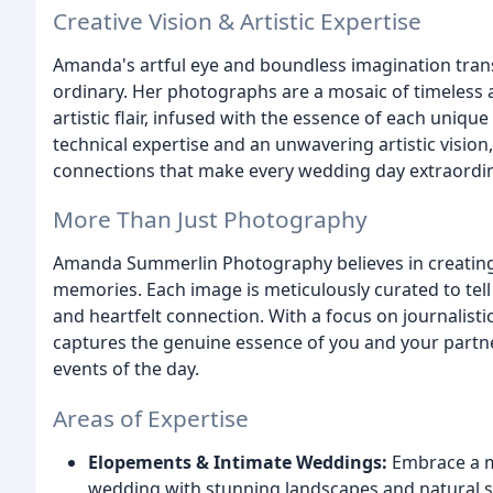
Creative Vision & Artistic Expertise
Amanda's artful eye and boundless imagination trans
ordinary. Her photographs are a mosaic of timeless a
artistic flair, infused with the essence of each uniqu
technical expertise and an unwavering artistic visi
connections that make every wedding day extraordin
More Than Just Photography
Amanda Summerlin Photography believes in creating
memories. Each image is meticulously curated to tell 
and heartfelt connection. With a focus on journalisti
captures the genuine essence of you and your partner
events of the day.
Areas of Expertise
Elopements & Intimate Weddings:
Embrace a m
wedding with stunning landscapes and natural 