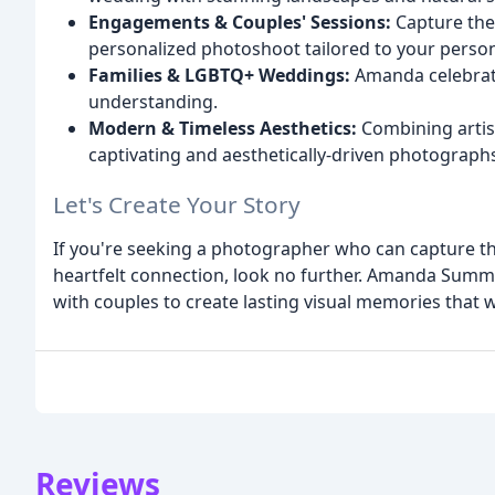
Engagements & Couples' Sessions:
Capture the 
personalized photoshoot tailored to your persona
Families & LGBTQ+ Weddings:
Amanda celebrates
understanding.
Modern & Timeless Aesthetics:
Combining artist
captivating and aesthetically-driven photograph
Let's Create Your Story
If you're seeking a photographer who can capture the 
heartfelt connection, look no further. Amanda Summ
with couples to create lasting visual memories that 
Reviews