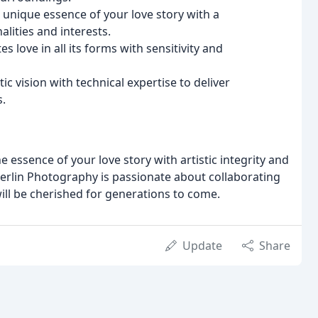
unique essence of your love story with a
lities and interests.
 love in all its forms with sensitivity and
ic vision with technical expertise to deliver
s.
essence of your love story with artistic integrity and
erlin Photography is passionate about collaborating
will be cherished for generations to come.
Update
Share