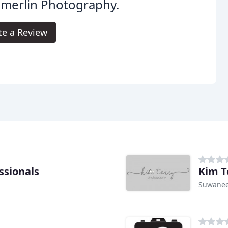
merlin Photography.
te a Review
ssionals
Kim T
Suwanee