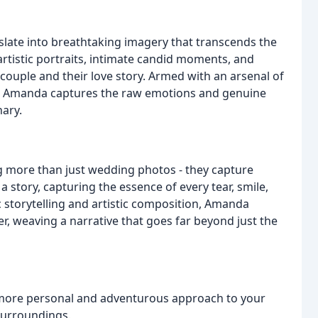
late into breathtaking imagery that transcends the
rtistic portraits, intimate candid moments, and
e couple and their love story. Armed with an arsenal of
on, Amanda captures the raw emotions and genuine
ary.
 more than just wedding photos - they capture
a story, capturing the essence of every tear, smile,
c storytelling and artistic composition, Amanda
, weaving a narrative that goes far beyond just the
ore personal and adventurous approach to your
surroundings.