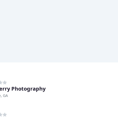
erry Photography
, GA