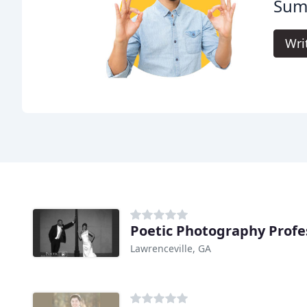
Sum
Wri
Poetic Photography Profe
Lawrenceville, GA