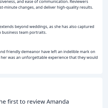
nsiveness, and ease of communication. Reviewers
ast-minute changes, and deliver high-quality results.
extends beyond weddings, as she has also captured
 business team portraits.
 and friendly demeanor have left an indelible mark on
 her was an unforgettable experience that they would
he first to review Amanda