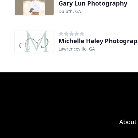
Gary Lun Photography
Duluth, GA
Michelle Haley Photogra
Lawrenceville, GA
About