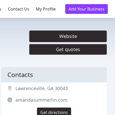
s
Contact Us
My Profile
Add Your Business
Website
Get quotes
Contacts
Lawrenceville, GA 30043
amandasummerlin.com
Get directions