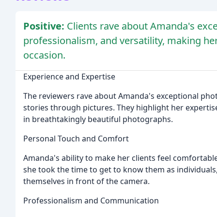
Positive:
Clients rave about Amanda's exce
professionalism, and versatility, making 
occasion.
Experience and Expertise
The reviewers rave about Amanda's exceptional photogra
stories through pictures. They highlight her expertis
in breathtakingly beautiful photographs.
Personal Touch and Comfort
Amanda's ability to make her clients feel comfortabl
she took the time to get to know them as individuals
themselves in front of the camera.
Professionalism and Communication