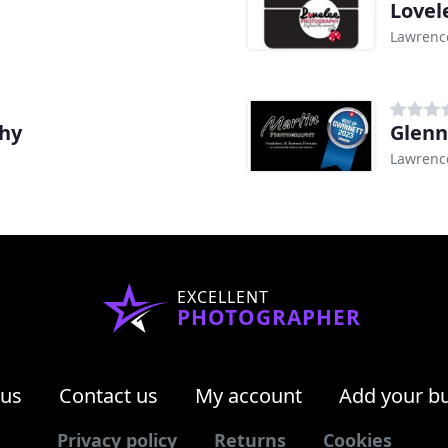
Lovel
Lawrence
phy
Glenn
Lawrence
EXCELLENT
PHOTOGRAPHER
 us
Contact us
My account
Add your b
Privacy policy
Returns
Cookies