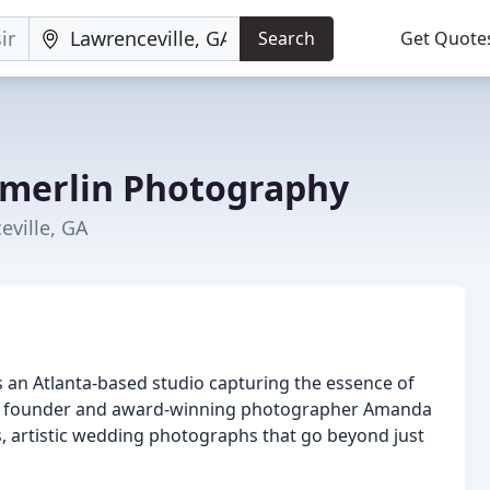
Search
Get Quote
erlin Photography
eville, GA
an Atlanta-based studio capturing the essence of
by founder and award-winning photographer Amanda
ss, artistic wedding photographs that go beyond just