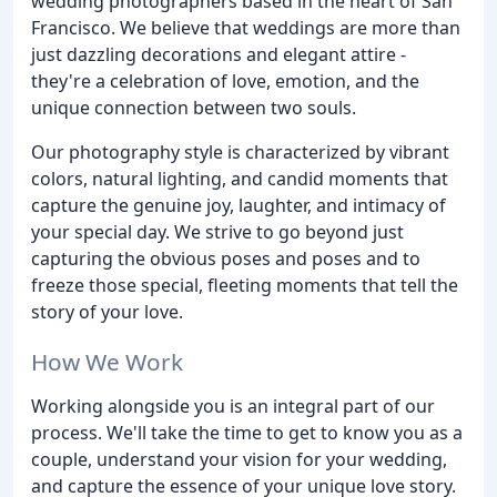
wedding photographers based in the heart of San
Francisco. We believe that weddings are more than
just dazzling decorations and elegant attire -
they're a celebration of love, emotion, and the
unique connection between two souls.
Our photography style is characterized by vibrant
colors, natural lighting, and candid moments that
capture the genuine joy, laughter, and intimacy of
your special day. We strive to go beyond just
capturing the obvious poses and poses and to
freeze those special, fleeting moments that tell the
story of your love.
How We Work
Working alongside you is an integral part of our
process. We'll take the time to get to know you as a
couple, understand your vision for your wedding,
and capture the essence of your unique love story.