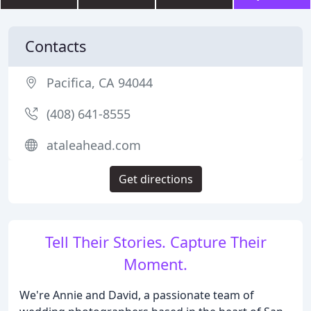
Contacts
Pacifica, CA 94044
(408) 641-8555
ataleahead.com
Get directions
Tell Their Stories. Capture Their
Moment.
We're Annie and David, a passionate team of