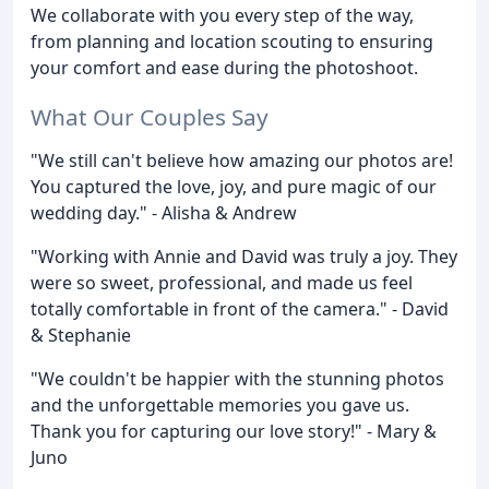
We collaborate with you every step of the way,
from planning and location scouting to ensuring
your comfort and ease during the photoshoot.
What Our Couples Say
"We still can't believe how amazing our photos are!
You captured the love, joy, and pure magic of our
wedding day." - Alisha & Andrew
"Working with Annie and David was truly a joy. They
were so sweet, professional, and made us feel
totally comfortable in front of the camera." - David
& Stephanie
"We couldn't be happier with the stunning photos
and the unforgettable memories you gave us.
Thank you for capturing our love story!" - Mary &
Juno