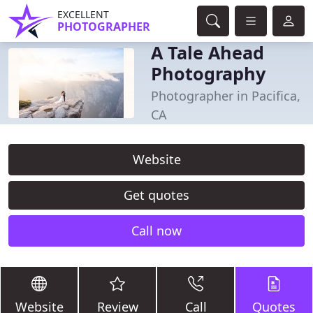
EXCELLENT
PHOTOGRAPHER
A Tale Ahead
Photography
Photographer in Pacifica,
CA
Website
Get quotes
Call now
Website
Review
Call
Quotes