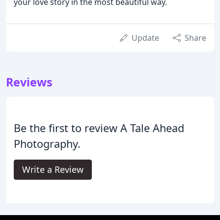
your love story in the most beautiful way.
Update
Share
Reviews
Be the first to review A Tale Ahead
Photography.
Write a Review