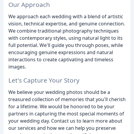
Our Approach
We approach each wedding with a blend of artistic
vision, technical expertise, and genuine connection.
We combine traditional photography techniques
with contemporary styles, using natural light to its
full potential. We'll guide you through poses, while
encouraging genuine expressions and natural
interactions to create captivating and timeless
images.
Let's Capture Your Story
We believe your wedding photos should be a
treasured collection of memories that you'll cherish
for a lifetime. We would be honored to be your
partners in capturing the most special moments of
your wedding day. Contact us to learn more about
our services and how we can help you preserve