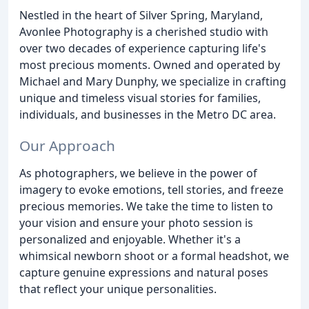
Nestled in the heart of Silver Spring, Maryland,
Avonlee Photography is a cherished studio with
over two decades of experience capturing life's
most precious moments. Owned and operated by
Michael and Mary Dunphy, we specialize in crafting
unique and timeless visual stories for families,
individuals, and businesses in the Metro DC area.
Our Approach
As photographers, we believe in the power of
imagery to evoke emotions, tell stories, and freeze
precious memories. We take the time to listen to
your vision and ensure your photo session is
personalized and enjoyable. Whether it's a
whimsical newborn shoot or a formal headshot, we
capture genuine expressions and natural poses
that reflect your unique personalities.