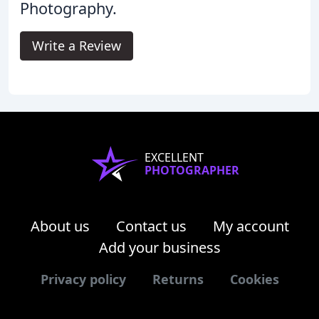
Photography.
Write a Review
EXCELLENT
PHOTOGRAPHER
About us
Contact us
My account
Add your business
Privacy policy
Returns
Cookies