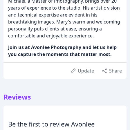
Michael, a Master of Photography, brings over 20
years of experience to the studio. His artistic vision
and technical expertise are evident in his
breathtaking images. Mary's warm and welcoming
personality puts clients at ease, ensuring a
comfortable and enjoyable experience.
Join us at Avonlee Photography and let us help
you capture the moments that matter most.
Update
Share
Reviews
Be the first to review Avonlee