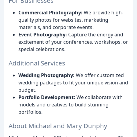
For Businesses
Commercial Photography:
We provide high-
quality photos for websites, marketing
materials, and corporate events.
Event Photography:
Capture the energy and
excitement of your conferences, workshops, or
special celebrations.
Additional Services
Wedding Photography:
We offer customized
wedding packages to fit your unique vision and
budget.
Portfolio Development:
We collaborate with
models and creatives to build stunning
portfolios.
About Michael and Mary Dunphy