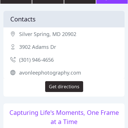
Contacts
Silver Spring, MD 20902
3902 Adams Dr
(301) 946-4656
avonleephotography.com
Get directions
Capturing Life's Moments, One Frame
at a Time