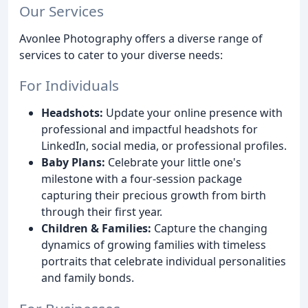
Our Services
Avonlee Photography offers a diverse range of
services to cater to your diverse needs:
For Individuals
Headshots:
Update your online presence with
professional and impactful headshots for
LinkedIn, social media, or professional profiles.
Baby Plans:
Celebrate your little one's
milestone with a four-session package
capturing their precious growth from birth
through their first year.
Children & Families:
Capture the changing
dynamics of growing families with timeless
portraits that celebrate individual personalities
and family bonds.