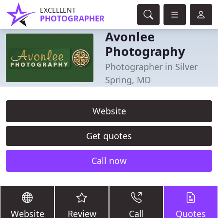
EXCELLENT
PHOTOGRAPHER
Avonlee
Photography
Photographer in Silver
Spring, MD
Website
Get quotes
Call now
Website
Review
Call
Quotes