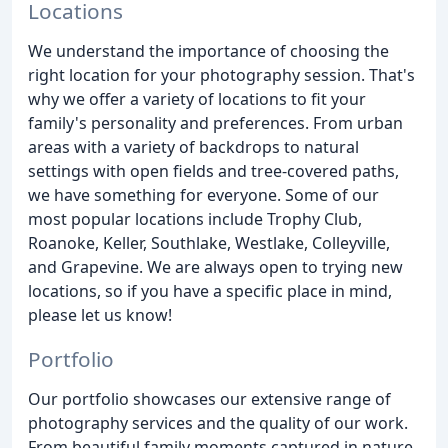
Locations
We understand the importance of choosing the
right location for your photography session. That's
why we offer a variety of locations to fit your
family's personality and preferences. From urban
areas with a variety of backdrops to natural
settings with open fields and tree-covered paths,
we have something for everyone. Some of our
most popular locations include Trophy Club,
Roanoke, Keller, Southlake, Westlake, Colleyville,
and Grapevine. We are always open to trying new
locations, so if you have a specific place in mind,
please let us know!
Portfolio
Our portfolio showcases our extensive range of
photography services and the quality of our work.
From beautiful family moments captured in nature