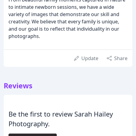
to intimate newborn sessions, we have a wide
variety of images that demonstrate our skill and
creativity. We believe that every family is unique,
and our goal is to reflect that individuality in our
photographs.
Update
Share
Reviews
Be the first to review Sarah Hailey
Photography.