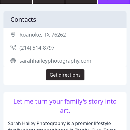
Contacts
Roanoke, TX 76262
(214) 514-8797
sarahhaileyphotography.com
Get directions
Let me turn your family's story into
art.
Sarah Hailey Photography is a premier lifestyle