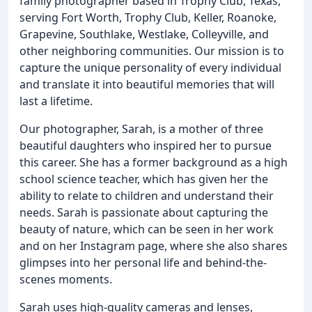
family photographer based in Trophy Club, Texas,
serving Fort Worth, Trophy Club, Keller, Roanoke,
Grapevine, Southlake, Westlake, Colleyville, and
other neighboring communities. Our mission is to
capture the unique personality of every individual
and translate it into beautiful memories that will
last a lifetime.
Our photographer, Sarah, is a mother of three
beautiful daughters who inspired her to pursue
this career. She has a former background as a high
school science teacher, which has given her the
ability to relate to children and understand their
needs. Sarah is passionate about capturing the
beauty of nature, which can be seen in her work
and on her Instagram page, where she also shares
glimpses into her personal life and behind-the-
scenes moments.
Sarah uses high-quality cameras and lenses,