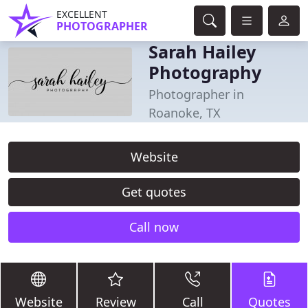
EXCELLENT
PHOTOGRAPHER
Sarah Hailey
Photography
Photographer in
Roanoke, TX
Website
Get quotes
Call now
Website
Review
Call
Quotes