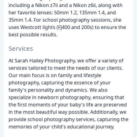
including a Nikon z7ii and a Nikon z6ii, along with
her favorite lenses: 50mm 1.2, 135mm 1.4, and
35mm 1.4. For school photography sessions, she
uses Westcott lights (FJ400 and 200s) to ensure the
best possible results.
Services
At Sarah Hailey Photography, we offer a variety of
services tailored to meet the needs of our clients.
Our main focus is on family and lifestyle
photography, capturing the essence of your
family's personality and dynamics. We also
specialize in newborn photography, ensuring that
the first moments of your baby's life are preserved
in the most beautiful way possible. Additionally, we
provide school photography services, capturing the
memories of your child's educational journey.