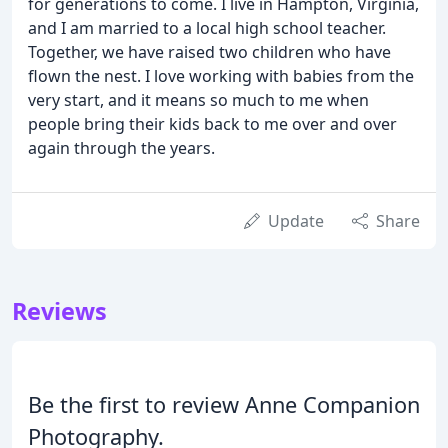
for generations to come. I live in Hampton, Virginia,
and I am married to a local high school teacher.
Together, we have raised two children who have
flown the nest. I love working with babies from the
very start, and it means so much to me when
people bring their kids back to me over and over
again through the years.
Update
Share
Reviews
Be the first to review Anne Companion
Photography.