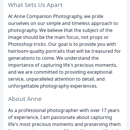
What Sets Us Apart
At Anne Companion Photography, we pride
ourselves on our simple and timeless approach to
photography. We believe that the subject of the
image should be the main focus, not props or
Photoshop tricks. Our goal is to provide you with
heirloom-quality portraits that will be treasured for
generations to come. We understand the
importance of capturing life's precious moments,
and we are committed to providing exceptional
service, unparalleled attention to detail, and
unforgettable photography experiences.
About Anne
As a professional photographer with over 17 years
of experience, I am passionate about capturing
life's most precious moments and preserving them