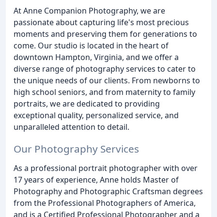
At Anne Companion Photography, we are
passionate about capturing life's most precious
moments and preserving them for generations to
come. Our studio is located in the heart of
downtown Hampton, Virginia, and we offer a
diverse range of photography services to cater to
the unique needs of our clients. From newborns to
high school seniors, and from maternity to family
portraits, we are dedicated to providing
exceptional quality, personalized service, and
unparalleled attention to detail.
Our Photography Services
As a professional portrait photographer with over
17 years of experience, Anne holds Master of
Photography and Photographic Craftsman degrees
from the Professional Photographers of America,
and is a Certified Professional Photographer and a