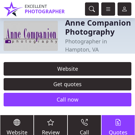
EXCELLENT
PHOTOGRAPHER
Anne Companion
Photography
Photographer in
Hampton, VA
Website
Get quotes
Call now
Website
Review
Call
Quotes