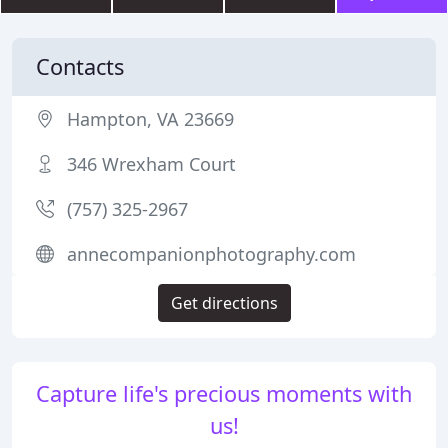
Contacts
Hampton, VA 23669
346 Wrexham Court
(757) 325-2967
annecompanionphotography.com
Get directions
Capture life's precious moments with
us!