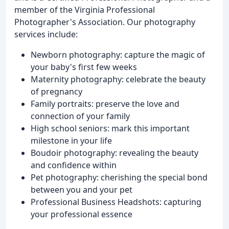
member of the Virginia Professional
Photographer's Association. Our photography
services include:
Newborn photography: capture the magic of
your baby's first few weeks
Maternity photography: celebrate the beauty
of pregnancy
Family portraits: preserve the love and
connection of your family
High school seniors: mark this important
milestone in your life
Boudoir photography: revealing the beauty
and confidence within
Pet photography: cherishing the special bond
between you and your pet
Professional Business Headshots: capturing
your professional essence