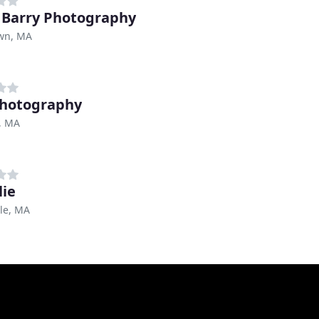
 Barry Photography
wn, MA
hotography
, MA
lie
le, MA