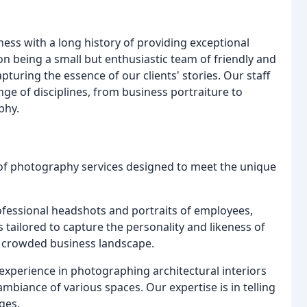
ess with a long history of providing exceptional
on being a small but enthusiastic team of friendly and
uring the essence of our clients' stories. Our staff
ge of disciplines, from business portraiture to
phy.
of photography services designed to meet the unique
rofessional headshots and portraits of employees,
 tailored to capture the personality and likeness of
a crowded business landscape.
experience in photographing architectural interiors
ambiance of various spaces. Our expertise is in telling
ges.