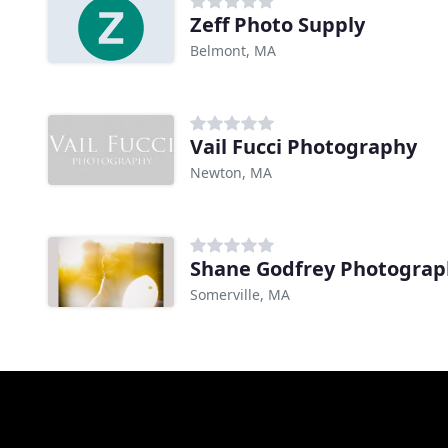
Zeff Photo Supply
Belmont, MA
Vail Fucci Photography
Newton, MA
Shane Godfrey Photograp
Somerville, MA