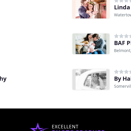
Linda
Waterto
BAF P
Belmont
hy
By Ha
Somervil
EXCELLENT