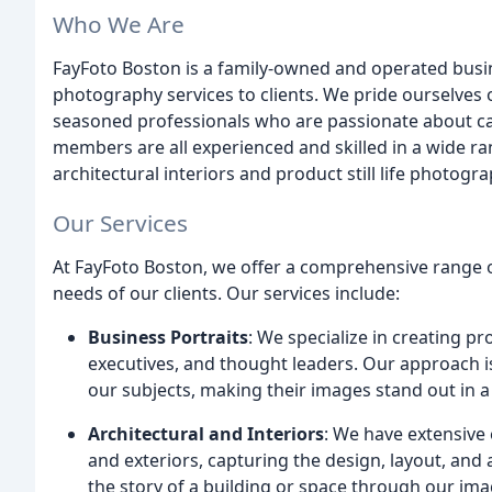
Who We Are
FayFoto Boston is a family-owned and operated busin
photography services to clients. We pride ourselves 
seasoned professionals who are passionate about capt
members are all experienced and skilled in a wide ran
architectural interiors and product still life photogra
Our Services
At FayFoto Boston, we offer a comprehensive range 
needs of our clients. Our services include:
Business Portraits
: We specialize in creating p
executives, and thought leaders. Our approach is
our subjects, making their images stand out in 
Architectural and Interiors
: We have extensive 
and exteriors, capturing the design, layout, and 
the story of a building or space through our ima