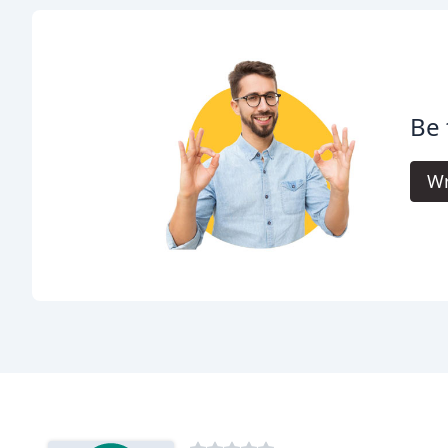
Be 
Wr