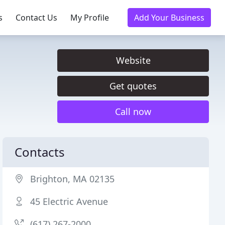
s
Contact Us
My Profile
Add Your Business
Website
Get quotes
Call now
Contacts
Brighton, MA 02135
45 Electric Avenue
(617) 267-2000