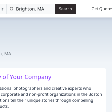
Search
Get Quote
n, MA
y of Your Company
essional photographers and creative experts who
or corporate and non-profit organizations in the Boston
tions tell their unique stories through compelling
ucts.