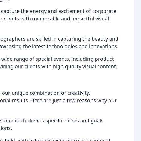
 capture the energy and excitement of corporate
r clients with memorable and impactful visual
ographers are skilled in capturing the beauty and
howcasing the latest technologies and innovations.
 wide range of special events, including product
ding our clients with high-quality visual content.
 our unique combination of creativity,
ional results. Here are just a few reasons why our
stand each client's specific needs and goals,
tions.
r field, with extensive experience in a range of