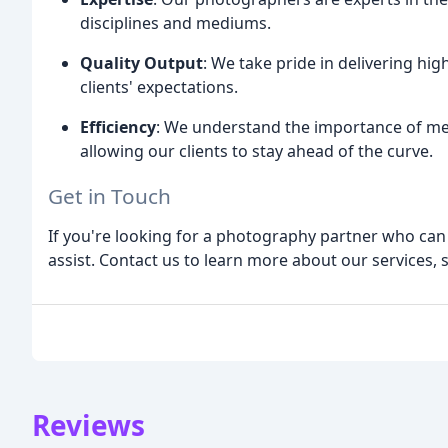
disciplines and mediums.
Quality Output
: We take pride in delivering hig
clients' expectations.
Efficiency
: We understand the importance of meet
allowing our clients to stay ahead of the curve.
Get in Touch
If you're looking for a photography partner who can h
assist. Contact us to learn more about our services, 
Reviews