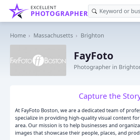
EXCELLENT
PHOTOGRAPHER
Home
Massachusetts
Brighton
FayFoto
Photographer in Brighto
Capture the Stor
At FayFoto Boston, we are a dedicated team of prof
specialize in providing high-quality visual content f
area. Our mission is to help businesses and organiza
images that showcase their people, places, and prod