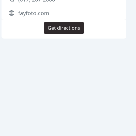
fayfoto.com
Get directions