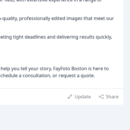
h-quality, professionally edited images that meet our
ing tight deadlines and delivering results quickly,
elp you tell your story, FayFoto Boston is here to
schedule a consultation, or request a quote.
Update
Share