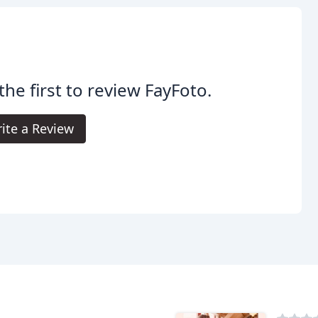
the first to review FayFoto.
ite a Review