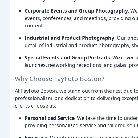
Corporate Events and Group Photography
: We
events, conferences, and meetings, providing ou
content.
Industrial and Product Photography
: Our phot
detail of industrial and product photography, s
Special Events and Group Portraits
: We cover a
launches, networking receptions, and galas, provi
Why Choose FayFoto Boston?
At FayFoto Boston, we stand out from the rest due to
professionalism, and dedication to delivering except
clients choose us:
Personalized Service
: We take the time to under
providing personalized service and tailored solu
Expertise
: Our photographers are experts in thei