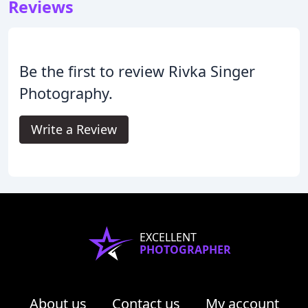
Reviews
Be the first to review Rivka Singer
Photography.
Write a Review
EXCELLENT
PHOTOGRAPHER
About us
Contact us
My account