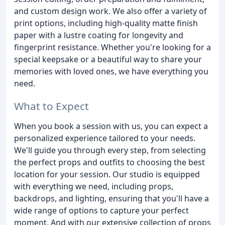
and custom design work. We also offer a variety of
print options, including high-quality matte finish
paper with a lustre coating for longevity and
fingerprint resistance. Whether you're looking for a
special keepsake or a beautiful way to share your
memories with loved ones, we have everything you
need.
What to Expect
When you book a session with us, you can expect a
personalized experience tailored to your needs.
We'll guide you through every step, from selecting
the perfect props and outfits to choosing the best
location for your session. Our studio is equipped
with everything we need, including props,
backdrops, and lighting, ensuring that you'll have a
wide range of options to capture your perfect
moment. And with our extensive collection of props