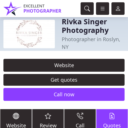
EXCELLENT
PHOTOGRAPHER
Rivka Singer
Photography
Photographer in Roslyn,
NY
Website
Get quotes
Call now
Website
Review
Call
Quotes