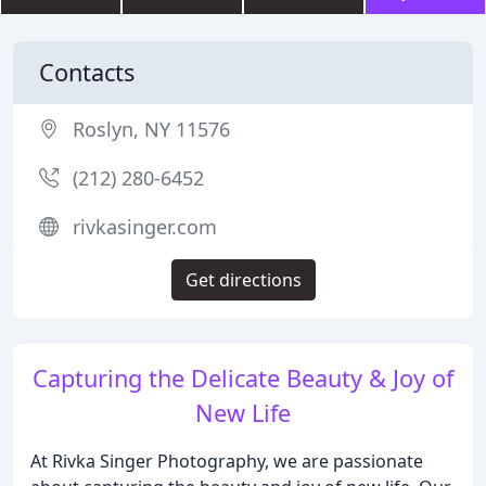
Contacts
Roslyn, NY 11576
(212) 280-6452
rivkasinger.com
Get directions
Capturing the Delicate Beauty & Joy of
New Life
At Rivka Singer Photography, we are passionate