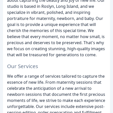
about capturing the beauty and joy of new life. Our
studio is based in Roslyn, Long Island, and we
specialize in vibrant, polished, and inspiring
portraiture for maternity, newborn, and baby. Our
goal is to provide a unique experience that will
cherish the memories of this special time. We
believe that every moment, no matter how small, is
precious and deserves to be preserved. That's why
we focus on creating stunning, high-quality images
that will be treasured for generations to come.
Our Services
We offer a range of services tailored to capture the
essence of new life. From maternity sessions that
celebrate the anticipation of a new arrival to
newborn sessions that document the first precious
moments of life, we strive to make each experience
unforgettable. Our services include extensive post-
session editing, order preparation and fulfillment,