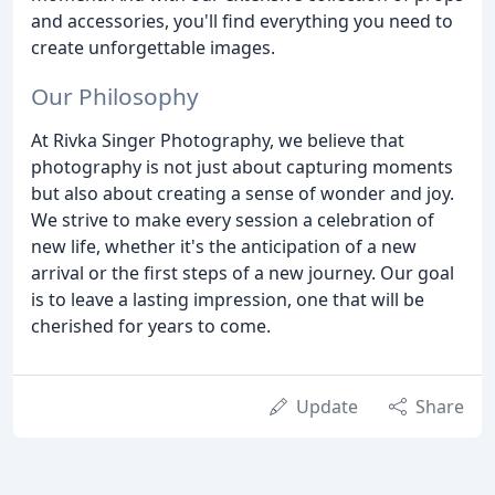
and accessories, you'll find everything you need to
create unforgettable images.
Our Philosophy
At Rivka Singer Photography, we believe that
photography is not just about capturing moments
but also about creating a sense of wonder and joy.
We strive to make every session a celebration of
new life, whether it's the anticipation of a new
arrival or the first steps of a new journey. Our goal
is to leave a lasting impression, one that will be
cherished for years to come.
Update
Share