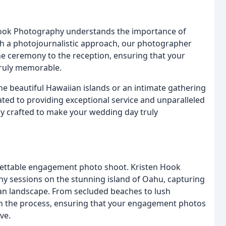
Hook Photography understands the importance of
ith a photojournalistic approach, our photographer
e ceremony to the reception, ensuring that your
truly memorable.
e beautiful Hawaiian islands or an intimate gathering
ated to providing exceptional service and unparalleled
lly crafted to make your wedding day truly
ettable engagement photo shoot. Kristen Hook
sessions on the stunning island of Oahu, capturing
ian landscape. From secluded beaches to lush
gh the process, ensuring that your engagement photos
ve.