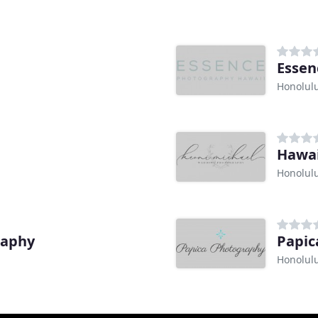
Essen
Honolulu
Honolulu
raphy
Papic
Honolulu