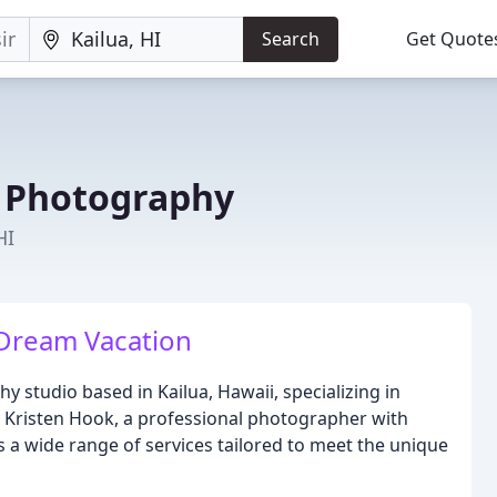
Search
Get Quote
 Photography
HI
Dream Vacation
studio based in Kailua, Hawaii, specializing in
 Kristen Hook, a professional photographer with
rs a wide range of services tailored to meet the unique