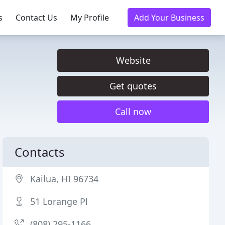
s
Contact Us
My Profile
Add Your Business
Website
Get quotes
Call now
Contacts
Kailua, HI 96734
51 Lorange Pl
(808) 295-1166