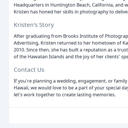
Headquarters in Huntington Beach, California, and wo
Kristen has honed her skills in photography to delive
Kristen's Story
After graduating from Brooks Institute of Photogra
Advertising, Kristen returned to her hometown of K
2010. Since then, she has built a reputation as a tr
of the Hawaiian Islands and the joy of her clients' s
Contact Us
If you're planning a wedding, engagement, or family 
Hawaii, we would love to be a part of your special d
let's work together to create lasting memories.