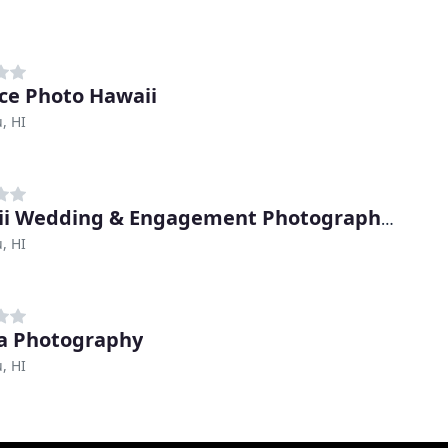
ce Photo Hawaii
, HI
Hawaii Wedding & Engagement Photography By Keoni Michael
, HI
a Photography
, HI