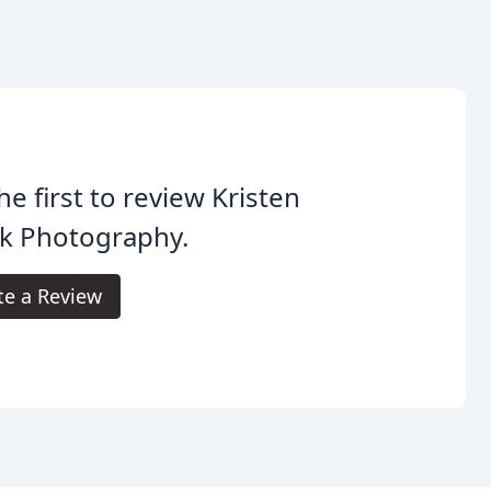
he first to review Kristen
k Photography.
te a Review