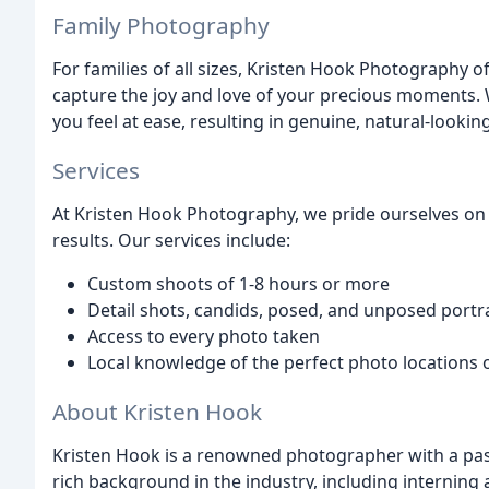
Family Photography
For families of all sizes, Kristen Hook Photography 
capture the joy and love of your precious moments.
you feel at ease, resulting in genuine, natural-lookin
Services
At Kristen Hook Photography, we pride ourselves on 
results. Our services include:
Custom shoots of 1-8 hours or more
Detail shots, candids, posed, and unposed portr
Access to every photo taken
Local knowledge of the perfect photo locations
About Kristen Hook
Kristen Hook is a renowned photographer with a pass
rich background in the industry, including interning