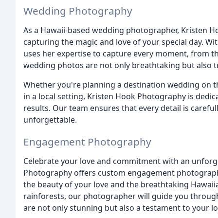
Wedding Photography
As a Hawaii-based wedding photographer, Kristen 
capturing the magic and love of your special day. W
uses her expertise to capture every moment, from th
wedding photos are not only breathtaking but also 
Whether you're planning a destination wedding on th
in a local setting, Kristen Hook Photography is dedic
results. Our team ensures that every detail is carefu
unforgettable.
Engagement Photography
Celebrate your love and commitment with an unforg
Photography offers custom engagement photography 
the beauty of your love and the breathtaking Hawai
rainforests, our photographer will guide you throu
are not only stunning but also a testament to your lo