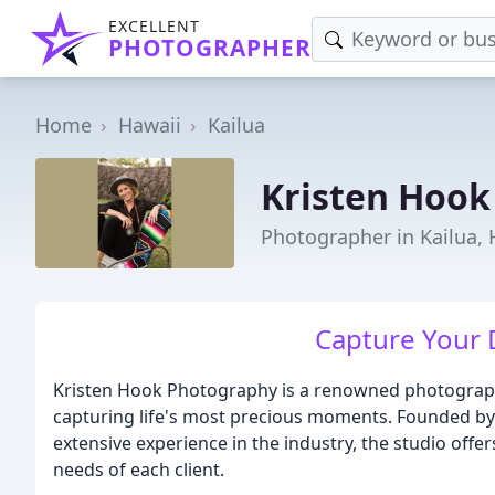
EXCELLENT
PHOTOGRAPHER
Home
Hawaii
Kailua
Kristen Hook
Photographer in Kailua, 
Capture Your 
Kristen Hook Photography is a renowned photography 
capturing life's most precious moments. Founded by
extensive experience in the industry, the studio offe
needs of each client.