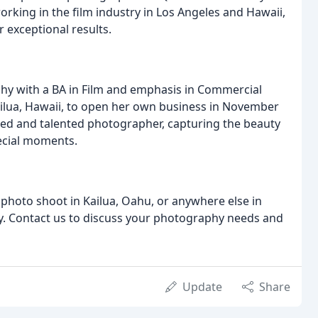
rking in the film industry in Los Angeles and Hawaii,
r exceptional results.
phy with a BA in Film and emphasis in Commercial
ailua, Hawaii, to open her own business in November
usted and talented photographer, capturing the beauty
pecial moments.
photo shoot in Kailua, Oahu, or anywhere else in
ay. Contact us to discuss your photography needs and
Update
Share