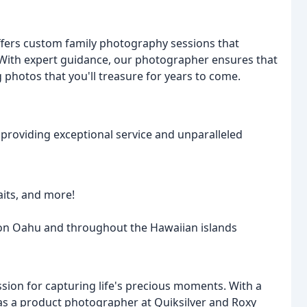
offers custom family photography sessions that
 With expert guidance, our photographer ensures that
g photos that you'll treasure for years to come.
providing exceptional service and unparalleled
aits, and more!
 on Oahu and throughout the Hawaiian islands
ion for capturing life's precious moments. With a
 as a product photographer at Quiksilver and Roxy