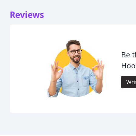
Reviews
Be t
Hoo
Wri