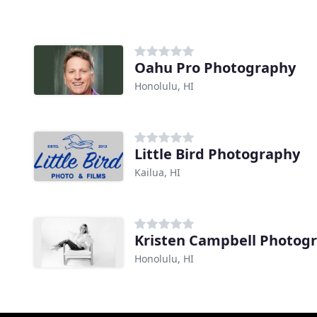
Oahu Pro Photography
Honolulu, HI
Little Bird Photography
Kailua, HI
Kristen Campbell Photog
Honolulu, HI