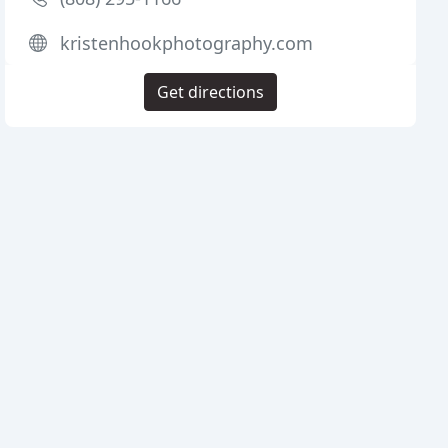
kristenhookphotography.com
Get directions