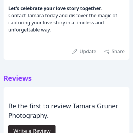
Let's celebrate your love story together.
Contact Tamara today and discover the magic of
capturing your love story in a timeless and
unforgettable way.
Update
Share
Reviews
Be the first to review Tamara Gruner
Photography.
Write a Review