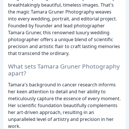
breathtakingly beautiful, timeless images. That's
the magic Tamara Gruner Photography weaves
into every wedding, portrait, and editorial project.
Founded by founder and lead photographer
Tamara Gruner, this renowned luxury wedding
photographer offers a unique blend of scientific
precision and artistic flair to craft lasting memories
that transcend the ordinary.
What sets Tamara Gruner Photography
apart?
Tamara's background in cancer research informs
her keen attention to detail and her ability to
meticulously capture the essence of every moment.
Her scientific foundation beautifully complements
her art-driven approach, resulting in an
unparalleled level of artistry and precision in her
work.