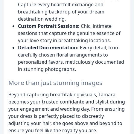
Capture every heartfelt exchange and
breathtaking backdrop of your dream
destination wedding.
Custom Portrait Sessions:
Chic, intimate
sessions that capture the genuine essence of
your love story in breathtaking locations.
Detailed Documentation:
Every detail, from
carefully chosen floral arrangements to
personalized favors, meticulously documented
in stunning photographs.
More than just stunning images
Beyond capturing breathtaking visuals, Tamara
becomes your trusted confidante and stylist during
your engagement and wedding day. From ensuring
your dress is perfectly placed to discreetly
adjusting your hair, she goes above and beyond to
ensure you feel like the royalty you are.