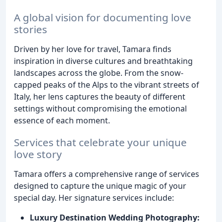
A global vision for documenting love
stories
Driven by her love for travel, Tamara finds
inspiration in diverse cultures and breathtaking
landscapes across the globe. From the snow-
capped peaks of the Alps to the vibrant streets of
Italy, her lens captures the beauty of different
settings without compromising the emotional
essence of each moment.
Services that celebrate your unique
love story
Tamara offers a comprehensive range of services
designed to capture the unique magic of your
special day. Her signature services include:
Luxury Destination Wedding Photography: