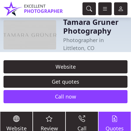
EXCELLENT
PHOTOGRAPHER
Tamara Gruner
Photography
Photographer in
Littleton, CO
Website
Get quotes
Call now
Website
Review
Call
Quotes