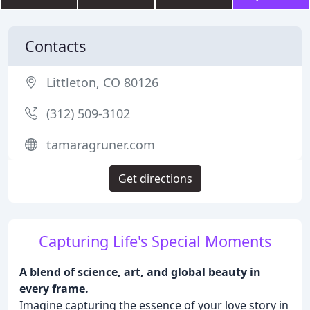
Contacts
Littleton, CO 80126
(312) 509-3102
tamaragruner.com
Get directions
Capturing Life's Special Moments
A blend of science, art, and global beauty in
every frame.
Imagine capturing the essence of your love story in