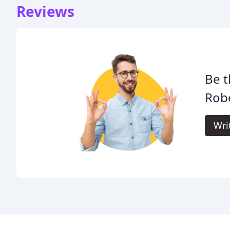
Reviews
Be t
Rob
Wri