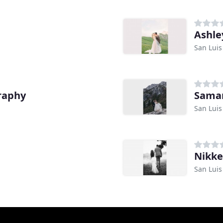
Ashle
San Luis
raphy
Saman
San Luis
Nikke
San Luis