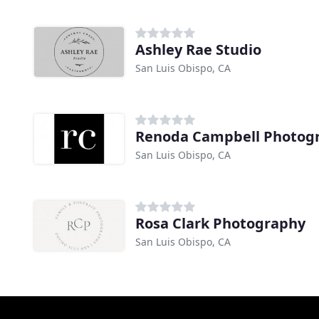
Ashley Rae Studio
San Luis Obispo, CA
Renoda Campbell Photog
San Luis Obispo, CA
Rosa Clark Photography
San Luis Obispo, CA