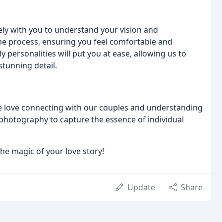
ely with you to understand your vision and
the process, ensuring you feel comfortable and
y personalities will put you at ease, allowing us to
tunning detail.
We love connecting with our couples and understanding
f photography to capture the essence of individual
the magic of your love story!
Update
Share