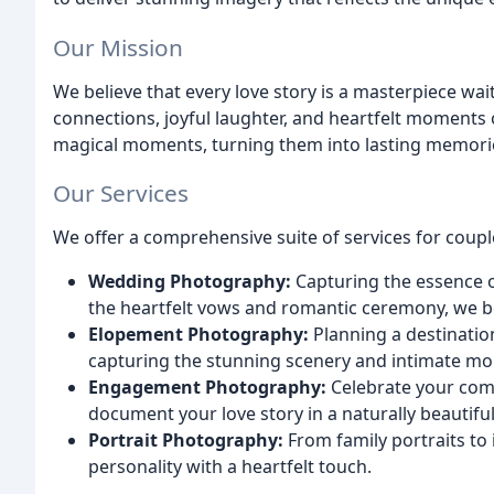
Our Mission
We believe that every love story is a masterpiece wai
connections, joyful laughter, and heartfelt moments 
magical moments, turning them into lasting memories
Our Services
We offer a comprehensive suite of services for coupl
Wedding Photography:
Capturing the essence o
the heartfelt vows and romantic ceremony, we be
Elopement Photography:
Planning a destinatio
capturing the stunning scenery and intimate m
Engagement Photography:
Celebrate your com
document your love story in a naturally beautifu
Portrait Photography:
From family portraits to
personality with a heartfelt touch.