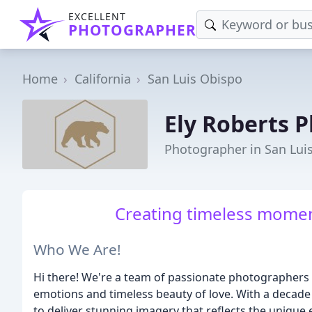
EXCELLENT
PHOTOGRAPHER
Home
California
San Luis Obispo
Ely Roberts 
Photographer in San Lui
Creating timeless momen
Who We Are!
Hi there! We're a team of passionate photographers 
emotions and timeless beauty of love. With a decade 
to deliver stunning imagery that reflects the unique e