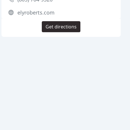
elyroberts.com
Get directions