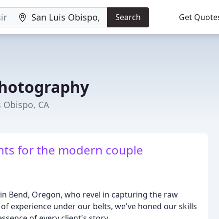
Search
Get Quote
Photography
s Obispo, CA
ts for the modern couple
in Bend, Oregon, who revel in capturing the raw
of experience under our belts, we've honed our skills
ssence of every client's story.