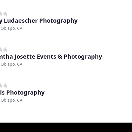
y Ludaescher Photography
 Obispo, CA
tha Josette Events & Photography
 Obispo, CA
ls Photography
 Obispo, CA