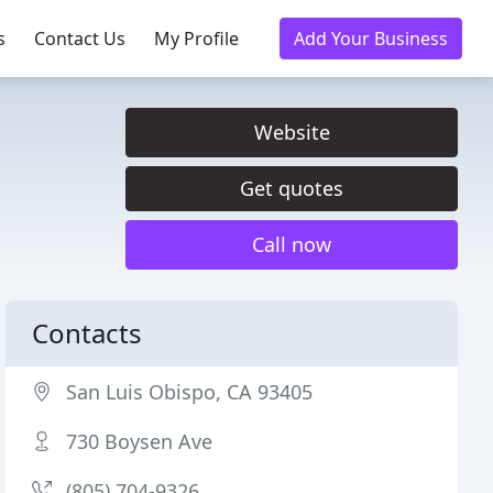
s
Contact Us
My Profile
Add Your Business
Website
Get quotes
Call now
Contacts
San Luis Obispo, CA 93405
730 Boysen Ave
(805) 704-9326