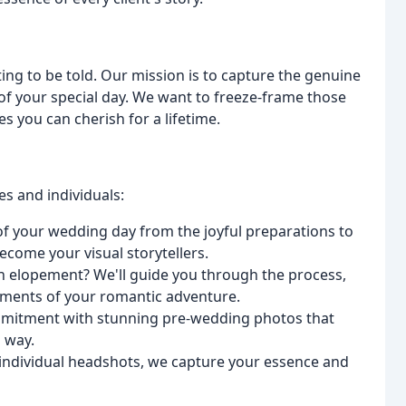
ting to be told. Our mission is to capture the genuine
of your special day. We want to freeze-frame those
 you can cherish for a lifetime.
es and individuals:
f your wedding day from the joyful preparations to
come your visual storytellers.
n elopement? We'll guide you through the process,
oments of your romantic adventure.
mitment with stunning pre-wedding photos that
l way.
 individual headshots, we capture your essence and