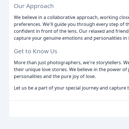
Our Approach
We believe in a collaborative approach, working clos
preferences. We'll guide you through every step of 
confident in front of the lens. Our relaxed and friendl
capture your genuine emotions and personalities in s
Get to Know Us
More than just photographers, we're storytellers. 
their unique love stories. We believe in the power o
personalities and the pure joy of love.
Let us be a part of your special journey and capture 