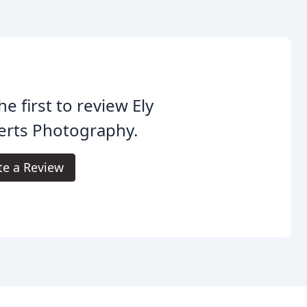
he first to review Ely
erts Photography.
te a Review