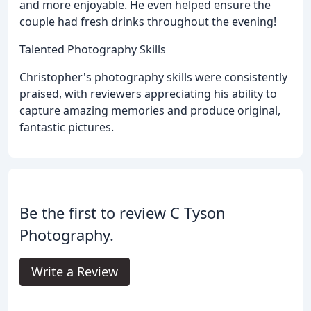
and more enjoyable. He even helped ensure the
couple had fresh drinks throughout the evening!
Talented Photography Skills
Christopher's photography skills were consistently
praised, with reviewers appreciating his ability to
capture amazing memories and produce original,
fantastic pictures.
Be the first to review C Tyson
Photography.
Write a Review