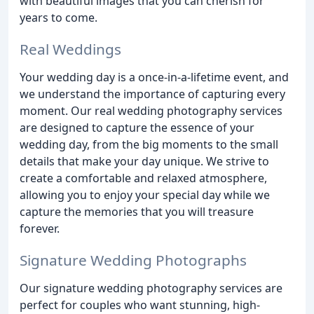
with beautiful images that you can cherish for
years to come.
Real Weddings
Your wedding day is a once-in-a-lifetime event, and
we understand the importance of capturing every
moment. Our real wedding photography services
are designed to capture the essence of your
wedding day, from the big moments to the small
details that make your day unique. We strive to
create a comfortable and relaxed atmosphere,
allowing you to enjoy your special day while we
capture the memories that you will treasure
forever.
Signature Wedding Photographs
Our signature wedding photography services are
perfect for couples who want stunning, high-