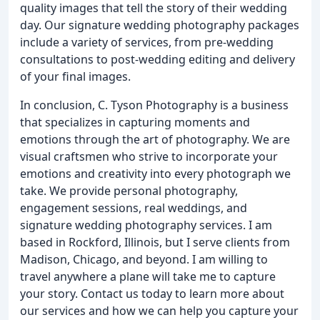
quality images that tell the story of their wedding
day. Our signature wedding photography packages
include a variety of services, from pre-wedding
consultations to post-wedding editing and delivery
of your final images.
In conclusion, C. Tyson Photography is a business
that specializes in capturing moments and
emotions through the art of photography. We are
visual craftsmen who strive to incorporate your
emotions and creativity into every photograph we
take. We provide personal photography,
engagement sessions, real weddings, and
signature wedding photography services. I am
based in Rockford, Illinois, but I serve clients from
Madison, Chicago, and beyond. I am willing to
travel anywhere a plane will take me to capture
your story. Contact us today to learn more about
our services and how we can help you capture your