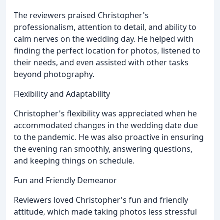
The reviewers praised Christopher's
professionalism, attention to detail, and ability to
calm nerves on the wedding day. He helped with
finding the perfect location for photos, listened to
their needs, and even assisted with other tasks
beyond photography.
Flexibility and Adaptability
Christopher's flexibility was appreciated when he
accommodated changes in the wedding date due
to the pandemic. He was also proactive in ensuring
the evening ran smoothly, answering questions,
and keeping things on schedule.
Fun and Friendly Demeanor
Reviewers loved Christopher's fun and friendly
attitude, which made taking photos less stressful