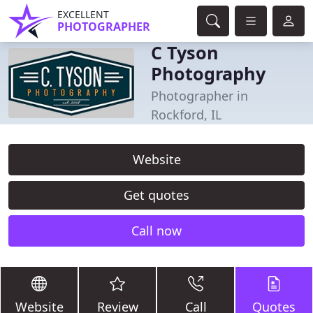
EXCELLENT
PHOTOGRAPHER
C Tyson
Photography
Photographer in
Rockford, IL
Website
Get quotes
Call now
Website
Review
Call
Quotes