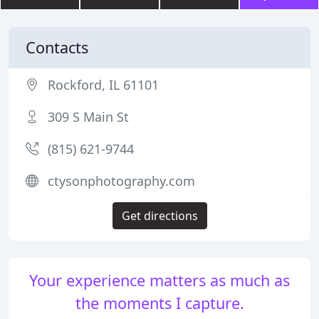
Contacts
Rockford, IL 61101
309 S Main St
(815) 621-9744
ctysonphotography.com
Get directions
Your experience matters as much as
the moments I capture.