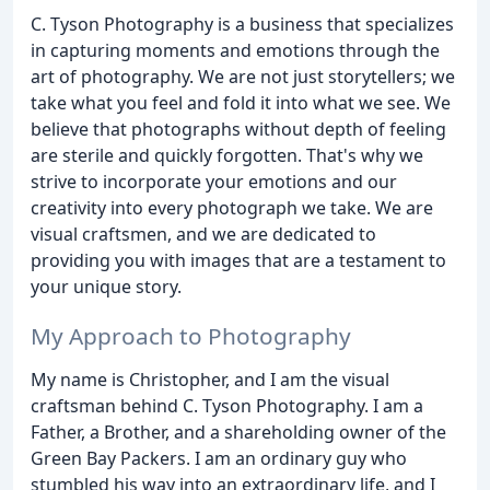
C. Tyson Photography is a business that specializes
in capturing moments and emotions through the
art of photography. We are not just storytellers; we
take what you feel and fold it into what we see. We
believe that photographs without depth of feeling
are sterile and quickly forgotten. That's why we
strive to incorporate your emotions and our
creativity into every photograph we take. We are
visual craftsmen, and we are dedicated to
providing you with images that are a testament to
your unique story.
My Approach to Photography
My name is Christopher, and I am the visual
craftsman behind C. Tyson Photography. I am a
Father, a Brother, and a shareholding owner of the
Green Bay Packers. I am an ordinary guy who
stumbled his way into an extraordinary life, and I