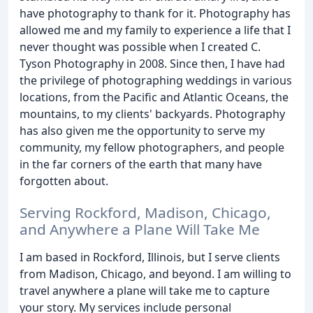
have photography to thank for it. Photography has
allowed me and my family to experience a life that I
never thought was possible when I created C.
Tyson Photography in 2008. Since then, I have had
the privilege of photographing weddings in various
locations, from the Pacific and Atlantic Oceans, the
mountains, to my clients' backyards. Photography
has also given me the opportunity to serve my
community, my fellow photographers, and people
in the far corners of the earth that many have
forgotten about.
Serving Rockford, Madison, Chicago,
and Anywhere a Plane Will Take Me
I am based in Rockford, Illinois, but I serve clients
from Madison, Chicago, and beyond. I am willing to
travel anywhere a plane will take me to capture
your story. My services include personal