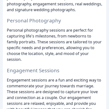
photography, engagement sessions, real weddings,
and signature wedding photographs.
Personal Photography
Personal photography sessions are perfect for
capturing life's milestones, from newborns to
family portraits. These sessions are tailored to your
specific needs and preferences, allowing you to
choose the location, style, and mood of your
session.
Engagement Sessions
Engagement sessions are a fun and exciting way to
commemorate your journey towards marriage.
These sessions are designed to capture your love
and connection as a couple. Our engagement
sessions are relaxed, enjoyable, and provide you