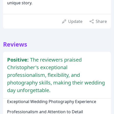
unique story.
Update
Share
Reviews
Positive:
The reviewers praised
Christopher's exceptional
professionalism, flexibility, and
photography skills, making their wedding
day unforgettable.
Exceptional Wedding Photography Experience
Professionalism and Attention to Detail