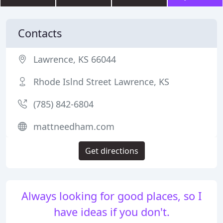
Contacts
Lawrence, KS 66044
Rhode Islnd Street Lawrence, KS
(785) 842-6804
mattneedham.com
Get directions
Always looking for good places, so I
have ideas if you don't.