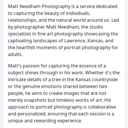
Matt Needham Photography is a service dedicated
to capturing the beauty of individuals,
relationships, and the natural world around us. Led
by photographer Matt Needham, the studio
specializes in fine art photography showcasing the
captivating landscapes of Lawrence, Kansas, and
the heartfelt moments of portrait photography for
adults.
Matt's passion for capturing the essence of a
subject shines through in his work. Whether it's the
intricate details of a tree in the Kansas countryside
or the genuine emotions shared between two
people, he aims to create images that are not
merely snapshots but timeless works of art. His
approach to portrait photography is collaborative
and personalized, ensuring that each session is a
unique and rewarding experience.