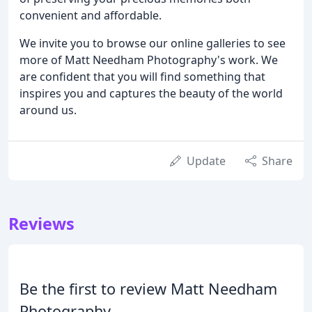
convenient and affordable.
We invite you to browse our online galleries to see
more of Matt Needham Photography's work. We
are confident that you will find something that
inspires you and captures the beauty of the world
around us.
Update
Share
Reviews
Be the first to review Matt Needham
Photography.