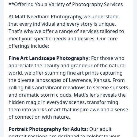
**Offering You a Variety of Photography Services
At Matt Needham Photography, we understand
that every individual and every story is unique.
That's why we offer a range of services tailored to
meet your specific needs and desires. Our core
offerings include:
Fine Art Landscape Photography:
For those who
appreciate the beauty and grandeur of the natural
world, we offer stunning fine art prints capturing
the diverse landscapes of Lawrence, Kansas. From
rolling hills and vibrant meadows to serene sunsets
and dramatic storm clouds, Matt's lens reveals the
hidden magic in everyday scenes, transforming
them into works of art that inspire awe and a sense
of connection with nature.
Portrait Photography for Adults:
Our adult
portrait sessions are designed to celebrate your