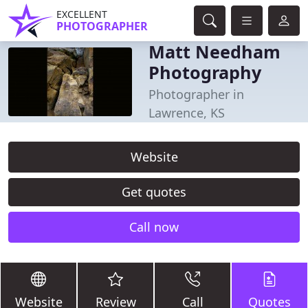
EXCELLENT
PHOTOGRAPHER
Matt Needham
Photography
Photographer in
Lawrence, KS
Website
Get quotes
Call now
Website
Review
Call
Quotes