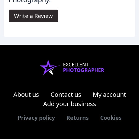
Write a Review
EXCELLENT
PHOTOGRAPHER
About us
Contact us
My account
Add your business
Privacy policy
Returns
Cookies