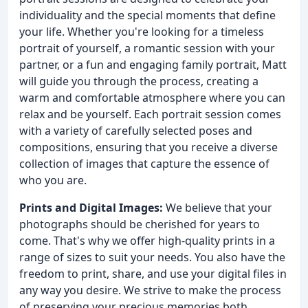
individuality and the special moments that define
your life. Whether you're looking for a timeless
portrait of yourself, a romantic session with your
partner, or a fun and engaging family portrait, Matt
will guide you through the process, creating a
warm and comfortable atmosphere where you can
relax and be yourself. Each portrait session comes
with a variety of carefully selected poses and
compositions, ensuring that you receive a diverse
collection of images that capture the essence of
who you are.
Prints and Digital Images:
We believe that your
photographs should be cherished for years to
come. That's why we offer high-quality prints in a
range of sizes to suit your needs. You also have the
freedom to print, share, and use your digital files in
any way you desire. We strive to make the process
of preserving your precious memories both