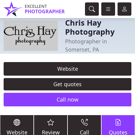
EXCELLENT
PHOTOGRAPHER
Chris Hay
Photography
Photographer in
Somerset, PA
Website
Get quotes
Call now
Website
Review
Call
Quotes