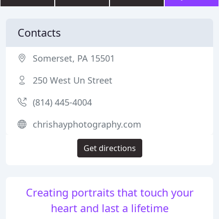
Contacts
Somerset, PA 15501
250 West Un Street
(814) 445-4004
chrishayphotography.com
Get directions
Creating portraits that touch your
heart and last a lifetime