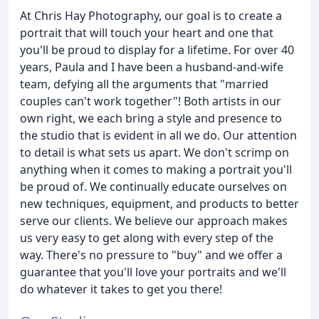
At Chris Hay Photography, our goal is to create a
portrait that will touch your heart and one that
you'll be proud to display for a lifetime. For over 40
years, Paula and I have been a husband-and-wife
team, defying all the arguments that "married
couples can't work together"! Both artists in our
own right, we each bring a style and presence to
the studio that is evident in all we do. Our attention
to detail is what sets us apart. We don't scrimp on
anything when it comes to making a portrait you'll
be proud of. We continually educate ourselves on
new techniques, equipment, and products to better
serve our clients. We believe our approach makes
us very easy to get along with every step of the
way. There's no pressure to "buy" and we offer a
guarantee that you'll love your portraits and we'll
do whatever it takes to get you there!