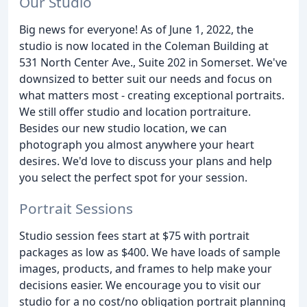
Our Studio
Big news for everyone! As of June 1, 2022, the
studio is now located in the Coleman Building at
531 North Center Ave., Suite 202 in Somerset. We've
downsized to better suit our needs and focus on
what matters most - creating exceptional portraits.
We still offer studio and location portraiture.
Besides our new studio location, we can
photograph you almost anywhere your heart
desires. We'd love to discuss your plans and help
you select the perfect spot for your session.
Portrait Sessions
Studio session fees start at $75 with portrait
packages as low as $400. We have loads of sample
images, products, and frames to help make your
decisions easier. We encourage you to visit our
studio for a no cost/no obligation portrait planning