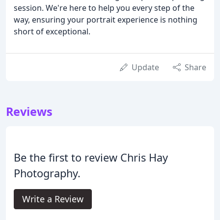
session. We're here to help you every step of the
way, ensuring your portrait experience is nothing
short of exceptional.
Update
Share
Reviews
Be the first to review Chris Hay
Photography.
Write a Review