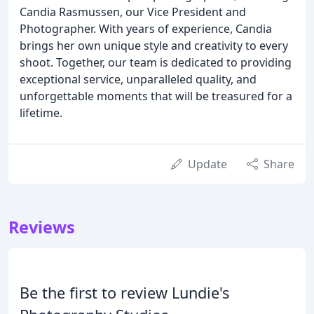
Candia Rasmussen, our Vice President and
Photographer. With years of experience, Candia
brings her own unique style and creativity to every
shoot. Together, our team is dedicated to providing
exceptional service, unparalleled quality, and
unforgettable moments that will be treasured for a
lifetime.
Update
Share
Reviews
Be the first to review Lundie's