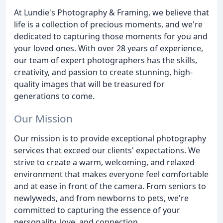
At Lundie's Photography & Framing, we believe that
life is a collection of precious moments, and we're
dedicated to capturing those moments for you and
your loved ones. With over 28 years of experience,
our team of expert photographers has the skills,
creativity, and passion to create stunning, high-
quality images that will be treasured for
generations to come.
Our Mission
Our mission is to provide exceptional photography
services that exceed our clients' expectations. We
strive to create a warm, welcoming, and relaxed
environment that makes everyone feel comfortable
and at ease in front of the camera. From seniors to
newlyweds, and from newborns to pets, we're
committed to capturing the essence of your
personality, love, and connection.