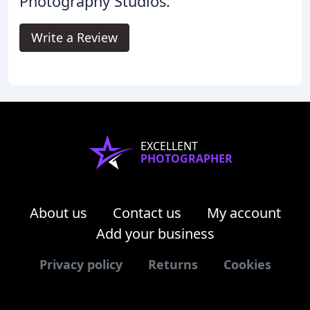
Photography Studios.
Write a Review
EXCELLENT
PHOTOGRAPHER
About us
Contact us
My account
Add your business
Privacy policy
Returns
Cookies