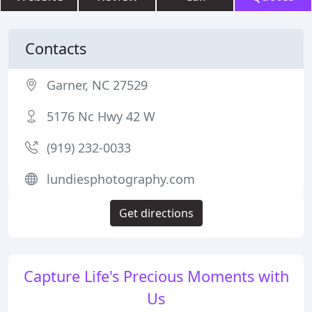
Contacts
Garner, NC 27529
5176 Nc Hwy 42 W
(919) 232-0033
lundiesphotography.com
Get directions
Capture Life's Precious Moments with
Us