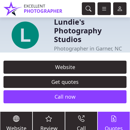
EXCELLENT
PHOTOGRAPHER
Lundie's
Photography
Studios
Photographer in Garner, NC
Website
Get quotes
Call now
Website
Review
Call
Quotes