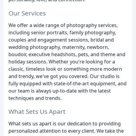
Our Services
We offer a wide range of photography services,
including senior portraits, family photography,
couples and engagement sessions, bridal and
wedding photography, maternity, newborn,
boudoir, executive headshots, pets, and theme and
holiday sessions. Whether you're looking for a
classic, timeless look or something more modern
and trendy, we've got you covered. Our studio is
fully equipped with state-of-the-art equipment, and
our team is always up-to-date with the latest
techniques and trends.
What Sets Us Apart
What sets us apart is our dedication to providing
personalized attention to every client. We take the