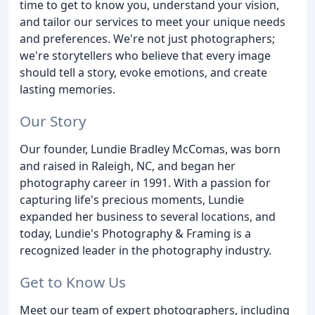
time to get to know you, understand your vision,
and tailor our services to meet your unique needs
and preferences. We're not just photographers;
we're storytellers who believe that every image
should tell a story, evoke emotions, and create
lasting memories.
Our Story
Our founder, Lundie Bradley McComas, was born
and raised in Raleigh, NC, and began her
photography career in 1991. With a passion for
capturing life's precious moments, Lundie
expanded her business to several locations, and
today, Lundie's Photography & Framing is a
recognized leader in the photography industry.
Get to Know Us
Meet our team of expert photographers, including