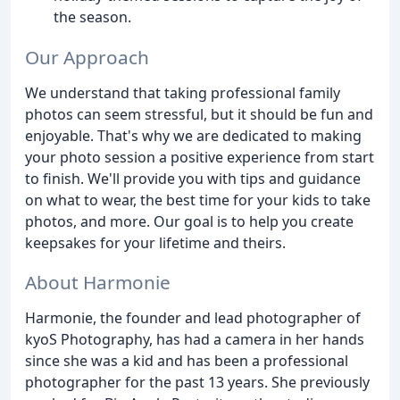
the season.
Our Approach
We understand that taking professional family
photos can seem stressful, but it should be fun and
enjoyable. That's why we are dedicated to making
your photo session a positive experience from start
to finish. We'll provide you with tips and guidance
on what to wear, the best time for your kids to take
photos, and more. Our goal is to help you create
keepsakes for your lifetime and theirs.
About Harmonie
Harmonie, the founder and lead photographer of
kyoS Photography, has had a camera in her hands
since she was a kid and has been a professional
photographer for the past 13 years. She previously