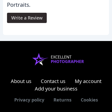
Portraits.
Write a Review
EXCELLENT
PHOTOGRAPHER
About us
Contact us
My account
Add your business
Privacy policy
Returns
Cookies