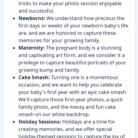
tricks to make your photo session enjoyable
and successful.
Newborns:
We understand how precious the
first days or weeks of your newborn baby's life
are, and we are honored to capture these
memories for your growing family.
Maternity:
The pregnant body is a stunning
and captivating art form, and we consider it a
privilege to capture beautiful portraits of your
growing bump and family.
Cake Smash:
Turning one is a momentous
occasion, and we want to help you celebrate
your baby's first year with an epic cake smash.
We'll capture those first-year photos, a quick
family photo, and the messy and fun cake
smash on our white backdrop.
Holiday Sessions:
Holidays are a time for
creating memories, and we offer special
holiday-themed sessions to capture the joy of