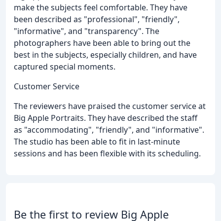
make the subjects feel comfortable. They have
been described as "professional", "friendly",
"informative", and "transparency". The
photographers have been able to bring out the
best in the subjects, especially children, and have
captured special moments.
Customer Service
The reviewers have praised the customer service at
Big Apple Portraits. They have described the staff
as "accommodating", "friendly", and "informative".
The studio has been able to fit in last-minute
sessions and has been flexible with its scheduling.
Be the first to review Big Apple