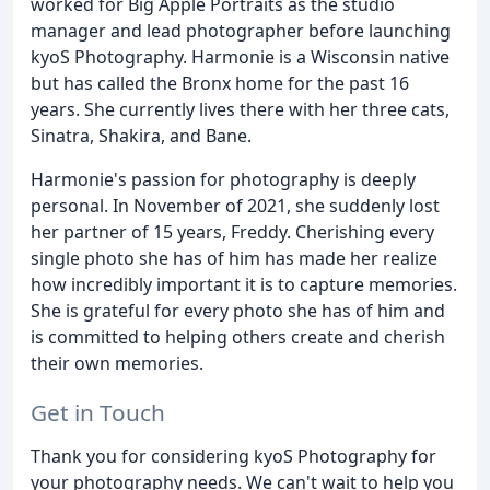
worked for Big Apple Portraits as the studio
manager and lead photographer before launching
kyoS Photography. Harmonie is a Wisconsin native
but has called the Bronx home for the past 16
years. She currently lives there with her three cats,
Sinatra, Shakira, and Bane.
Harmonie's passion for photography is deeply
personal. In November of 2021, she suddenly lost
her partner of 15 years, Freddy. Cherishing every
single photo she has of him has made her realize
how incredibly important it is to capture memories.
She is grateful for every photo she has of him and
is committed to helping others create and cherish
their own memories.
Get in Touch
Thank you for considering kyoS Photography for
your photography needs. We can't wait to help you