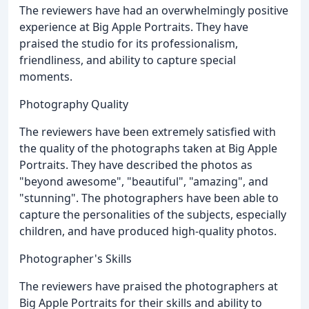
The reviewers have had an overwhelmingly positive
experience at Big Apple Portraits. They have
praised the studio for its professionalism,
friendliness, and ability to capture special
moments.
Photography Quality
The reviewers have been extremely satisfied with
the quality of the photographs taken at Big Apple
Portraits. They have described the photos as
"beyond awesome", "beautiful", "amazing", and
"stunning". The photographers have been able to
capture the personalities of the subjects, especially
children, and have produced high-quality photos.
Photographer's Skills
The reviewers have praised the photographers at
Big Apple Portraits for their skills and ability to