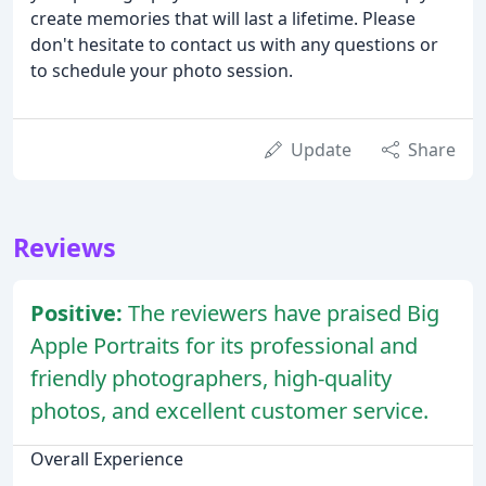
create memories that will last a lifetime. Please
don't hesitate to contact us with any questions or
to schedule your photo session.
Update
Share
Reviews
Positive:
The reviewers have praised Big
Apple Portraits for its professional and
friendly photographers, high-quality
photos, and excellent customer service.
Overall Experience