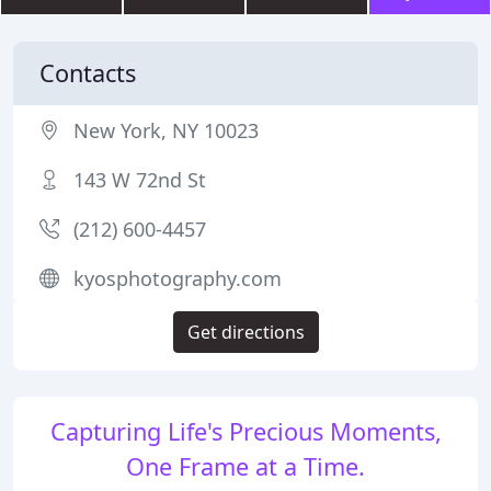
Contacts
New York, NY 10023
143 W 72nd St
(212) 600-4457
kyosphotography.com
Get directions
Capturing Life's Precious Moments,
One Frame at a Time.