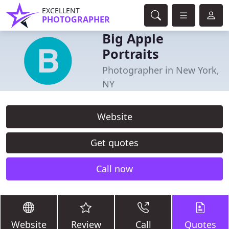
EXCELLENT
PHOTOGRAPHER
Big Apple
Portraits
Photographer in New York,
NY
Website
Get quotes
Call now
Website
Review
Call
Quotes