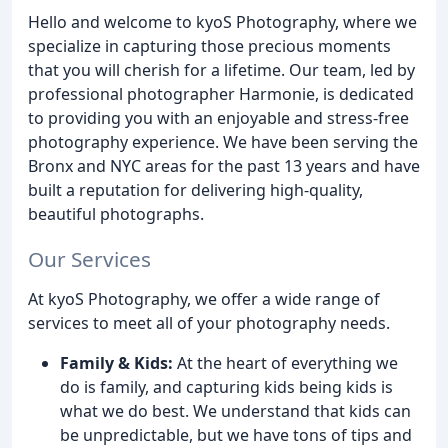
Hello and welcome to kyoS Photography, where we
specialize in capturing those precious moments
that you will cherish for a lifetime. Our team, led by
professional photographer Harmonie, is dedicated
to providing you with an enjoyable and stress-free
photography experience. We have been serving the
Bronx and NYC areas for the past 13 years and have
built a reputation for delivering high-quality,
beautiful photographs.
Our Services
At kyoS Photography, we offer a wide range of
services to meet all of your photography needs.
Family & Kids:
At the heart of everything we
do is family, and capturing kids being kids is
what we do best. We understand that kids can
be unpredictable, but we have tons of tips and