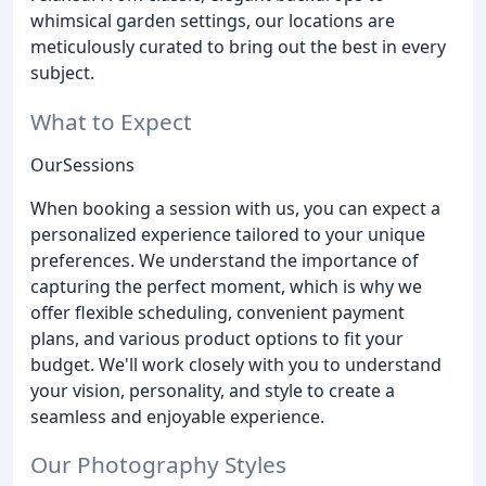
whimsical garden settings, our locations are
meticulously curated to bring out the best in every
subject.
What to Expect
OurSessions
When booking a session with us, you can expect a
personalized experience tailored to your unique
preferences. We understand the importance of
capturing the perfect moment, which is why we
offer flexible scheduling, convenient payment
plans, and various product options to fit your
budget. We'll work closely with you to understand
your vision, personality, and style to create a
seamless and enjoyable experience.
Our Photography Styles