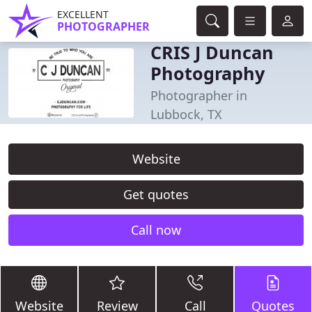
EXCELLENT
PHOTOGRAPHER
CRIS J Duncan
Photography
Photographer in
Lubbock, TX
Website
Get quotes
Call now
Website
Review
Call
Quotes