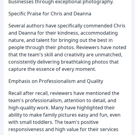
businesses through exceptional photography.
Specific Praise for Chris and Deanna
Several authors have specifically commended Chris
and Deanna for their kindness, accommodating
nature, and talent for bringing out the best in
people through their photos. Reviewers have noted
that the team's skill and creativity are unmatched,
consistently delivering breathtaking photos that
capture the essence of every moment.
Emphasis on Professionalism and Quality
Recall after recall, reviewers have mentioned the
team's professionalism, attention to detail, and
high-quality work. Many have highlighted their
ability to make family pictures easy and fun, even
with small toddlers. The team's positive
responsiveness and high value for their services