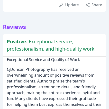
Update
Share
Reviews
Positive:
Exceptional service,
professionalism, and high-quality work
Exceptional Service and Quality of Work
CjDuncan Photography has received an
overwhelming amount of positive reviews from
satisfied clients. Authors praise the team's
professionalism, attention to detail, and friendly
approach, making the entire experience joyful and
fun. Many clients have expressed their gratitude
for helping them best express themselves and their