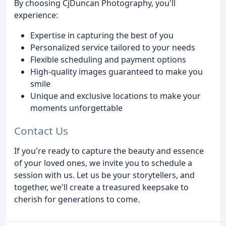
By choosing CjDuncan Photography, you'll
experience:
Expertise in capturing the best of you
Personalized service tailored to your needs
Flexible scheduling and payment options
High-quality images guaranteed to make you
smile
Unique and exclusive locations to make your
moments unforgettable
Contact Us
If you're ready to capture the beauty and essence
of your loved ones, we invite you to schedule a
session with us. Let us be your storytellers, and
together, we'll create a treasured keepsake to
cherish for generations to come.