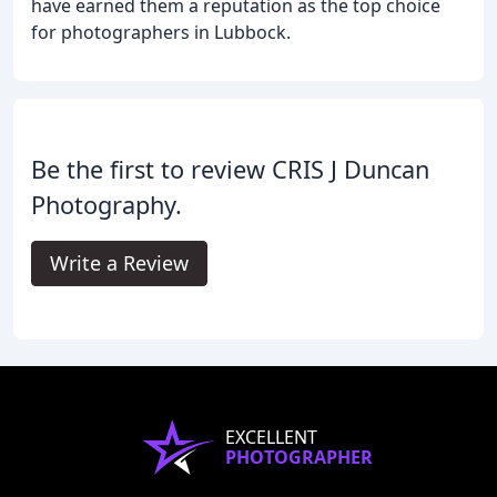
have earned them a reputation as the top choice
for photographers in Lubbock.
Be the first to review CRIS J Duncan
Photography.
Write a Review
EXCELLENT
PHOTOGRAPHER