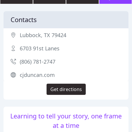
Contacts
Lubbock, TX 79424
6703 91st Lanes
(806) 781-2747
cjduncan.com
Get directions
Learning to tell your story, one frame
at a time