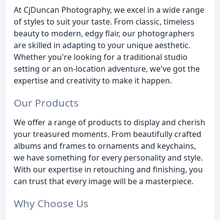
At CjDuncan Photography, we excel in a wide range
of styles to suit your taste. From classic, timeless
beauty to modern, edgy flair, our photographers
are skilled in adapting to your unique aesthetic.
Whether you're looking for a traditional studio
setting or an on-location adventure, we've got the
expertise and creativity to make it happen.
Our Products
We offer a range of products to display and cherish
your treasured moments. From beautifully crafted
albums and frames to ornaments and keychains,
we have something for every personality and style.
With our expertise in retouching and finishing, you
can trust that every image will be a masterpiece.
Why Choose Us