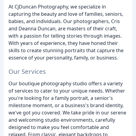
At CjDuncan Photography, we specialize in
capturing the beauty and love of families, seniors,
babies, and individuals. Our photographers, Cris
and Deanna Duncan, are masters of their craft,
with a passion for telling stories through images.
With years of experience, they have honed their
skills to create stunning portraits that capture the
essence of your personality, family, or business.
Our Services
Our boutique photography studio offers a variety
of services to cater to your unique needs. Whether
you're looking for a family portrait, a senior's
milestone moment, or a business's brand identity,
we've got you covered. We take pride in our serene
and welcoming studio environments, carefully
designed to make you feel comfortable and
relaxed. From classic, elegant backdrops to