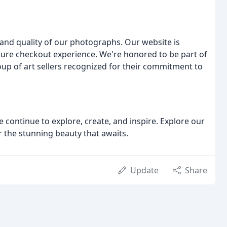
y and quality of our photographs. Our website is
cure checkout experience. We're honored to be part of
oup of art sellers recognized for their commitment to
e continue to explore, create, and inspire. Explore our
r the stunning beauty that awaits.
Update
Share