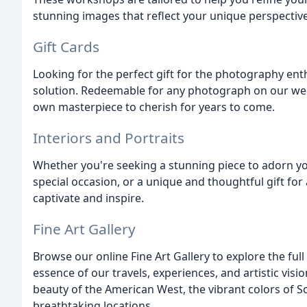
stunning images that reflect your unique perspective
Gift Cards
Looking for the perfect gift for the photography enthu
solution. Redeemable for any photograph on our webs
own masterpiece to cherish for years to come.
Interiors and Portraits
Whether you're seeking a stunning piece to adorn yo
special occasion, or a unique and thoughtful gift fo
captivate and inspire.
Fine Art Gallery
Browse our online Fine Art Gallery to explore the fu
essence of our travels, experiences, and artistic visi
beauty of the American West, the vibrant colors of So
breathtaking locations.