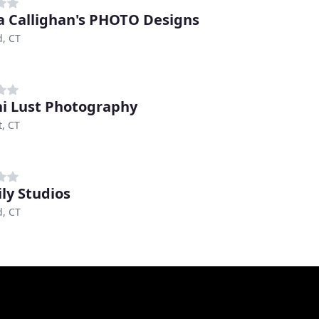
 Callighan's PHOTO Designs
, CT
i Lust Photography
, CT
ily Studios
, CT