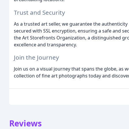
Trust and Security
As a trusted art seller, we guarantee the authenticit
secured with SSL encryption, ensuring a safe and se
the Art Storefronts Organization, a distinguished gr
excellence and transparency.
Join the Journey
Join us on a visual journey that spans the globe, as w
collection of fine art photographs today and discove
Reviews