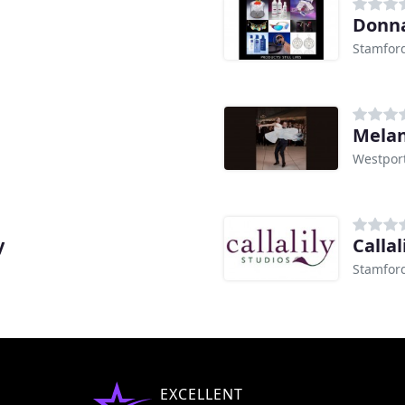
Donna
Stamford
Melan
Westport
y
Callal
Stamford
EXCELLENT