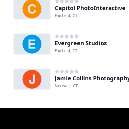
Capitol PhotoInteractive
Fairfield, CT
Evergreen Studios
Fairfield, CT
Jamie Collins Photograph
Norwalk, CT