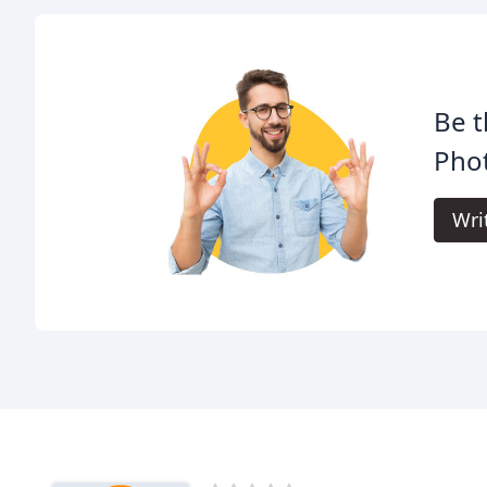
Be t
Pho
Wri