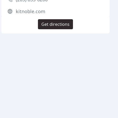
kitnoble.com
Get directions