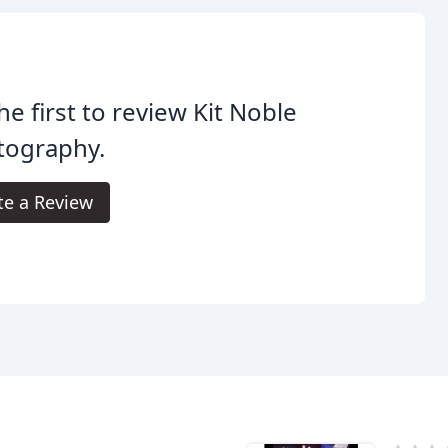
he first to review Kit Noble
tography.
te a Review