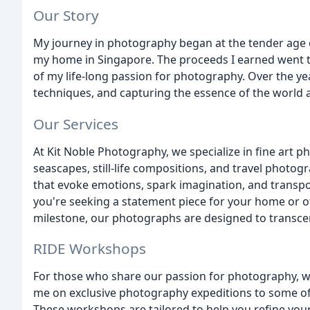
Our Story
My journey in photography began at the tender age o
my home in Singapore. The proceeds I earned went t
of my life-long passion for photography. Over the ye
techniques, and capturing the essence of the world
Our Services
At Kit Noble Photography, we specialize in fine art 
seascapes, still-life compositions, and travel photog
that evoke emotions, spark imagination, and transp
you're seeking a statement piece for your home or 
milestone, our photographs are designed to transce
RIDE Workshops
For those who share our passion for photography, w
me on exclusive photography expeditions to some of
These workshops are tailored to help you refine you