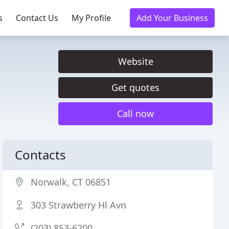
s
Contact Us
My Profile
Add Your Business
Website
Get quotes
Call now
Contacts
Norwalk, CT 06851
303 Strawberry Hl Avn
(203) 853-6200