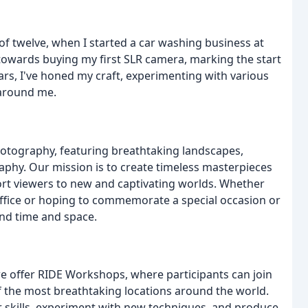
f twelve, when I started a car washing business at
owards buying my first SLR camera, marking the start
ars, I've honed my craft, experimenting with various
 around me.
photography, featuring breathtaking landscapes,
raphy. Our mission is to create timeless masterpieces
ort viewers to new and captivating worlds. Whether
office or hoping to commemorate a special occasion or
nd time and space.
e offer RIDE Workshops, where participants can join
 the most breathtaking locations around the world.
r skills, experiment with new techniques, and produce