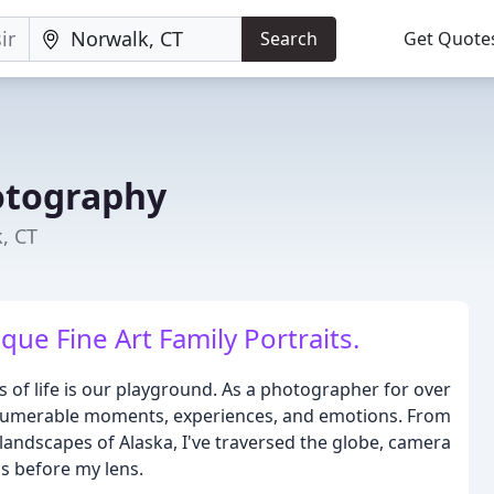
Search
Get Quote
otography
, CT
que Fine Art Family Portraits.
of life is our playground. As a photographer for over
 innumerable moments, experiences, and emotions. From
landscapes of Alaska, I've traversed the globe, camera
s before my lens.