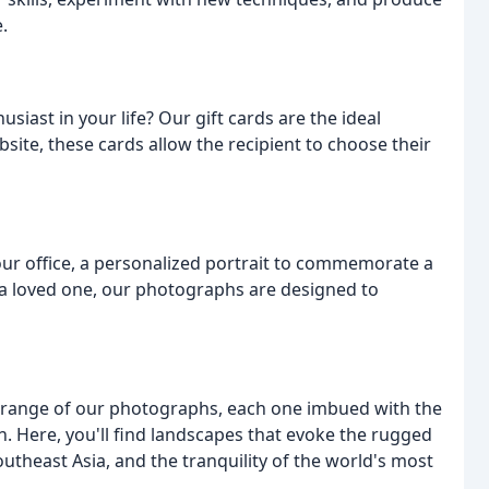
.
siast in your life? Our gift cards are the ideal
ite, these cards allow the recipient to choose their
ur office, a personalized portrait to commemorate a
r a loved one, our photographs are designed to
ll range of our photographs, each one imbued with the
on. Here, you'll find landscapes that evoke the rugged
utheast Asia, and the tranquility of the world's most