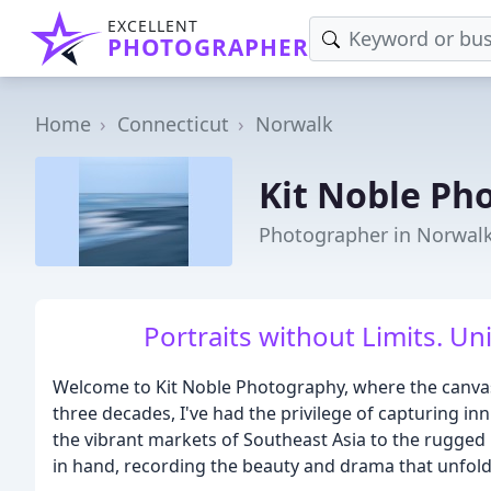
EXCELLENT
PHOTOGRAPHER
Home
Connecticut
Norwalk
Kit Noble Ph
Photographer in Norwalk
Portraits without Limits. Uni
Welcome to Kit Noble Photography, where the canvas 
three decades, I've had the privilege of capturing
the vibrant markets of Southeast Asia to the rugged 
in hand, recording the beauty and drama that unfold