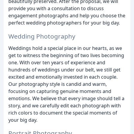
beautifully preserved. After the proposal, we will
provide you with a consultation to discuss
engagement photographs and help you choose the
perfect wedding photographers for your big day.
Wedding Photography
Weddings hold a special place in our hearts, as we
get to witness the beginning of two lives becoming
one. With over ten years of experience and
hundreds of weddings under our belt, we still get
excited and emotionally invested in each couple.
Our photography style is candid and warm,
focusing on capturing genuine moments and
emotions. We believe that every image should tell a
story, and we carefully edit each photograph with
rich colors to document the special moments of
your big day.
Portrait Photography