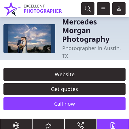
EXCELLENT
PHOTOGRAPHER
Mercedes
Morgan
Photography
Photographer in Austin,
TX
Website
Get quotes
Call now