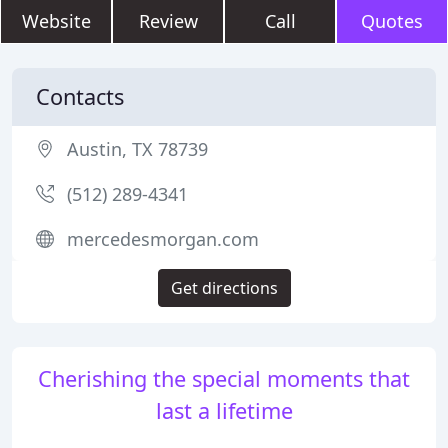
Website
Review
Call
Quotes
Contacts
Austin, TX 78739
(512) 289-4341
mercedesmorgan.com
Get directions
Cherishing the special moments that
last a lifetime