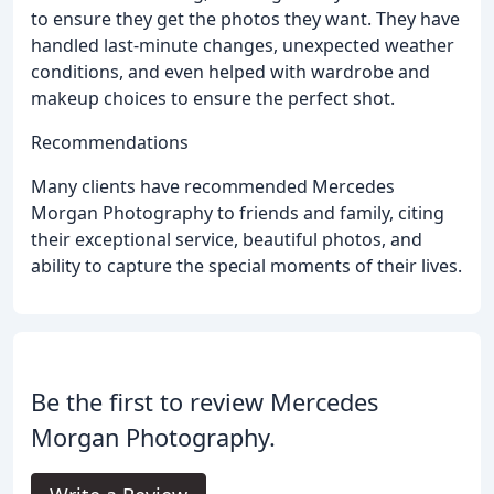
to ensure they get the photos they want. They have
handled last-minute changes, unexpected weather
conditions, and even helped with wardrobe and
makeup choices to ensure the perfect shot.
Recommendations
Many clients have recommended Mercedes
Morgan Photography to friends and family, citing
their exceptional service, beautiful photos, and
ability to capture the special moments of their lives.
Be the first to review Mercedes
Morgan Photography.