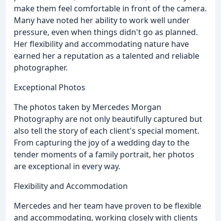
make them feel comfortable in front of the camera.
Many have noted her ability to work well under
pressure, even when things didn't go as planned.
Her flexibility and accommodating nature have
earned her a reputation as a talented and reliable
photographer.
Exceptional Photos
The photos taken by Mercedes Morgan
Photography are not only beautifully captured but
also tell the story of each client's special moment.
From capturing the joy of a wedding day to the
tender moments of a family portrait, her photos
are exceptional in every way.
Flexibility and Accommodation
Mercedes and her team have proven to be flexible
and accommodating, working closely with clients