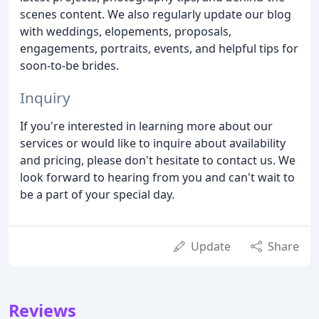
scenes content. We also regularly update our blog
with weddings, elopements, proposals,
engagements, portraits, events, and helpful tips for
soon-to-be brides.
Inquiry
If you're interested in learning more about our
services or would like to inquire about availability
and pricing, please don't hesitate to contact us. We
look forward to hearing from you and can't wait to
be a part of your special day.
Update
Share
Reviews