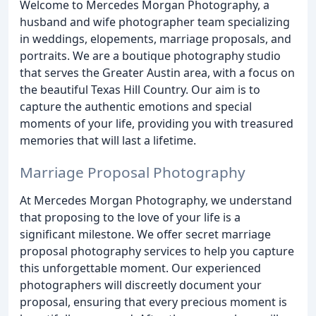
Welcome to Mercedes Morgan Photography, a
husband and wife photographer team specializing
in weddings, elopements, marriage proposals, and
portraits. We are a boutique photography studio
that serves the Greater Austin area, with a focus on
the beautiful Texas Hill Country. Our aim is to
capture the authentic emotions and special
moments of your life, providing you with treasured
memories that will last a lifetime.
Marriage Proposal Photography
At Mercedes Morgan Photography, we understand
that proposing to the love of your life is a
significant milestone. We offer secret marriage
proposal photography services to help you capture
this unforgettable moment. Our experienced
photographers will discreetly document your
proposal, ensuring that every precious moment is