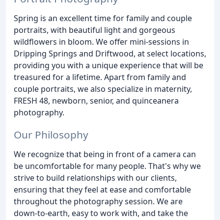
Spring is an excellent time for family and couple
portraits, with beautiful light and gorgeous
wildflowers in bloom. We offer mini-sessions in
Dripping Springs and Driftwood, at select locations,
providing you with a unique experience that will be
treasured for a lifetime. Apart from family and
couple portraits, we also specialize in maternity,
FRESH 48, newborn, senior, and quinceanera
photography.
Our Philosophy
We recognize that being in front of a camera can
be uncomfortable for many people. That's why we
strive to build relationships with our clients,
ensuring that they feel at ease and comfortable
throughout the photography session. We are
down-to-earth, easy to work with, and take the