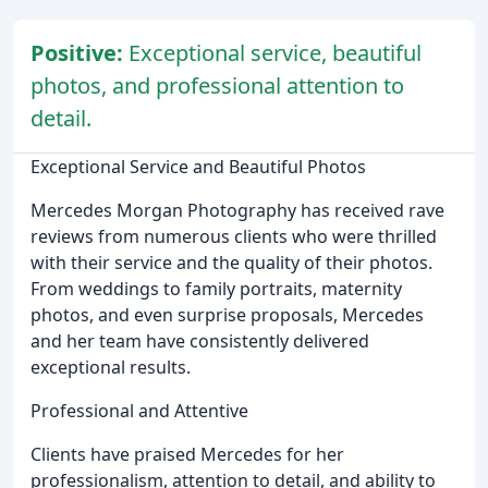
Positive:
Exceptional service, beautiful
photos, and professional attention to
detail.
Exceptional Service and Beautiful Photos
Mercedes Morgan Photography has received rave
reviews from numerous clients who were thrilled
with their service and the quality of their photos.
From weddings to family portraits, maternity
photos, and even surprise proposals, Mercedes
and her team have consistently delivered
exceptional results.
Professional and Attentive
Clients have praised Mercedes for her
professionalism, attention to detail, and ability to