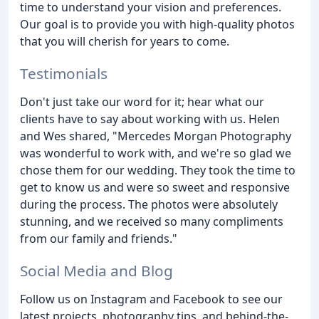
time to understand your vision and preferences.
Our goal is to provide you with high-quality photos
that you will cherish for years to come.
Testimonials
Don't just take our word for it; hear what our
clients have to say about working with us. Helen
and Wes shared, "Mercedes Morgan Photography
was wonderful to work with, and we're so glad we
chose them for our wedding. They took the time to
get to know us and were so sweet and responsive
during the process. The photos were absolutely
stunning, and we received so many compliments
from our family and friends."
Social Media and Blog
Follow us on Instagram and Facebook to see our
latest projects, photography tips, and behind-the-