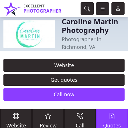
EXCELLENT
PHOTOGRAPHER
Caroline Martin
Photography
Photographer in
Richmond, VA
Website
Get quotes
Call now
Website
Review
Call
Quotes