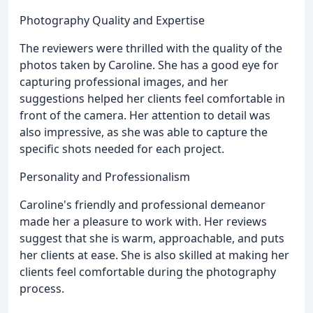
Photography Quality and Expertise
The reviewers were thrilled with the quality of the
photos taken by Caroline. She has a good eye for
capturing professional images, and her
suggestions helped her clients feel comfortable in
front of the camera. Her attention to detail was
also impressive, as she was able to capture the
specific shots needed for each project.
Personality and Professionalism
Caroline's friendly and professional demeanor
made her a pleasure to work with. Her reviews
suggest that she is warm, approachable, and puts
her clients at ease. She is also skilled at making her
clients feel comfortable during the photography
process.