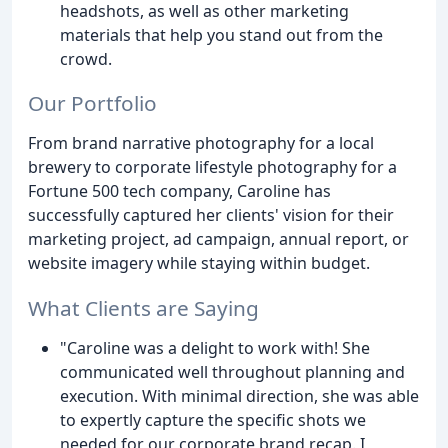
headshots, as well as other marketing
materials that help you stand out from the
crowd.
Our Portfolio
From brand narrative photography for a local
brewery to corporate lifestyle photography for a
Fortune 500 tech company, Caroline has
successfully captured her clients' vision for their
marketing project, ad campaign, annual report, or
website imagery while staying within budget.
What Clients are Saying
"Caroline was a delight to work with! She
communicated well throughout planning and
execution. With minimal direction, she was able
to expertly capture the specific shots we
needed for our corporate brand recap. I