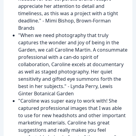
appreciate her attention to detail and
timeliness, as this was a project with a tight
deadline." - Mimi Bishop, Brown-Forman
Brands
"When we need photography that truly
captures the wonder and joy of being in the
Garden, we call Caroline Martin. A consummate
professional with a can-do spirit of
collaboration, Caroline excels at documentary
as well as staged photography. Her quiet
sensitivity and gifted eye summons forth the
best in her subjects." - Lynda Perry, Lewis
Ginter Botanical Garden
"Caroline was super easy to work with! She
captured professional images that I was able
to use for new headshots and other important
marketing materials. Caroline has great
suggestions and really makes you feel