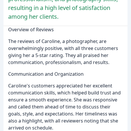
resulting in a high level of satisfaction
among her clients.
Overview of Reviews
The reviews of Caroline, a photographer, are
overwhelmingly positive, with all three customers
giving her a 5-star rating. They all praised her
communication, professionalism, and results.
Communication and Organization
Caroline's customers appreciated her excellent
communication skills, which helped build trust and
ensure a smooth experience. She was responsive
and called them ahead of time to discuss their
goals, style, and expectations. Her timeliness was
also a highlight, with all reviewers noting that she
arrived on schedule.