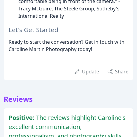
comfortable being in front of the camera." -
Tracy McGuire, The Steele Group, Sotheby's
International Realty
Let's Get Started
Ready to start the conversation? Get in touch with
Caroline Martin Photography today!
Update
Share
Reviews
Positive:
The reviews highlight Caroline's
excellent communication,
professionalism, and photography skills,