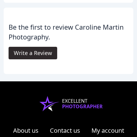
Be the first to review Caroline Martin
Photography.
Write a Review
EXCELLENT
PHOTOGRAPHER
About us
Contact us
My account