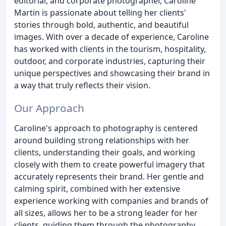
editorial, and corporate photographer, Caroline
Martin is passionate about telling her clients'
stories through bold, authentic, and beautiful
images. With over a decade of experience, Caroline
has worked with clients in the tourism, hospitality,
outdoor, and corporate industries, capturing their
unique perspectives and showcasing their brand in
a way that truly reflects their vision.
Our Approach
Caroline's approach to photography is centered
around building strong relationships with her
clients, understanding their goals, and working
closely with them to create powerful imagery that
accurately represents their brand. Her gentle and
calming spirit, combined with her extensive
experience working with companies and brands of
all sizes, allows her to be a strong leader for her
clients, guiding them through the photography