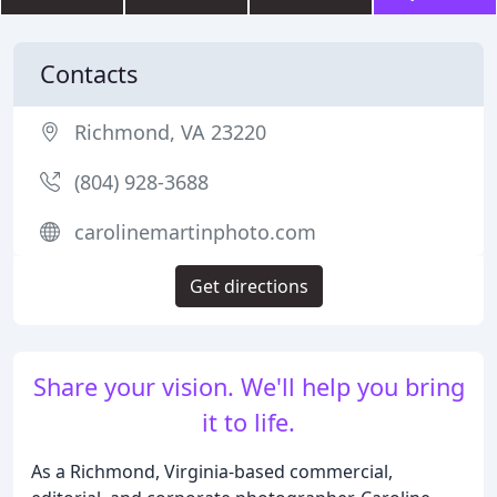
Contacts
Richmond, VA 23220
(804) 928-3688
carolinemartinphoto.com
Get directions
Share your vision. We'll help you bring
it to life.
As a Richmond, Virginia-based commercial,