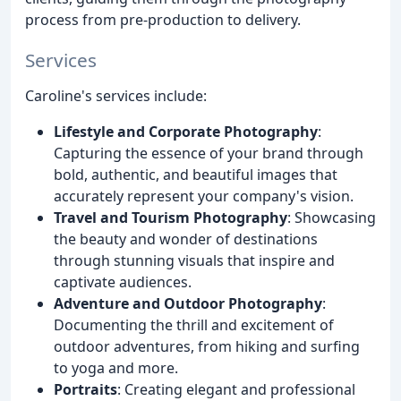
process from pre-production to delivery.
Services
Caroline's services include:
Lifestyle and Corporate Photography
:
Capturing the essence of your brand through
bold, authentic, and beautiful images that
accurately represent your company's vision.
Travel and Tourism Photography
: Showcasing
the beauty and wonder of destinations
through stunning visuals that inspire and
captivate audiences.
Adventure and Outdoor Photography
:
Documenting the thrill and excitement of
outdoor adventures, from hiking and surfing
to yoga and more.
Portraits
: Creating elegant and professional