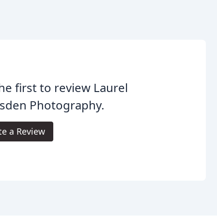
he first to review Laurel
sden Photography.
te a Review