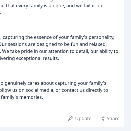
d that every family is unique, and we tailor our
.
, capturing the essence of your family's personality,
ur sessions are designed to be fun and relaxed,
We take pride in our attention to detail, our ability to
vering exceptional results.
ho genuinely cares about capturing your family's
ollow us on social media, or contact us directly to
r family's memories.
Update
Share