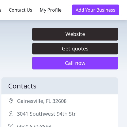
s
Contact Us
My Profile
Add Your Business
Website
Get quotes
Call now
Contacts
Gainesville, FL 32608
3041 Southwest 94th Str
(352) 870-8898