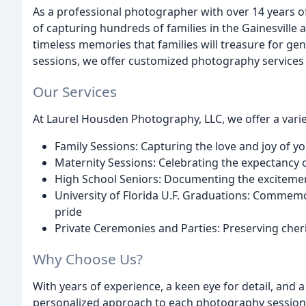
As a professional photographer with over 14 years o
of capturing hundreds of families in the Gainesville 
timeless memories that families will treasure for g
sessions, we offer customized photography services 
Our Services
At Laurel Housden Photography, LLC, we offer a varie
Family Sessions: Capturing the love and joy of y
Maternity Sessions: Celebrating the expectancy o
High School Seniors: Documenting the excitemen
University of Florida U.F. Graduations: Commem
pride
Private Ceremonies and Parties: Preserving che
Why Choose Us?
With years of experience, a keen eye for detail, and 
personalized approach to each photography session.