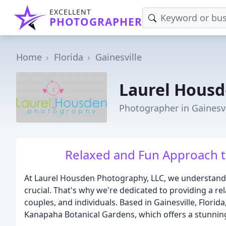
EXCELLENT
PHOTOGRAPHER
Home
Florida
Gainesville
Laurel Hous
Photographer in Gainesvi
Relaxed and Fun Approach t
At Laurel Housden Photography, LLC, we understand 
crucial. That's why we're dedicated to providing a r
couples, and individuals. Based in Gainesville, Florida
Kanapaha Botanical Gardens, which offers a stunnin