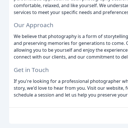
comfortable, relaxed, and like yourself. We understan
services to meet your specific needs and preferences
Our Approach
We believe that photography is a form of storytelling
and preserving memories for generations to come. O
allowing you to be yourself and enjoy the experience. 
connect with our clients, and our commitment to deli
Get in Touch
If you're looking for a professional photographer w
story, we'd love to hear from you. Visit our website, f
schedule a session and let us help you preserve you