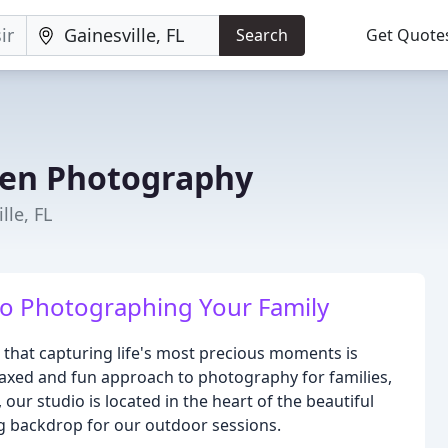
Search
Get Quote
den Photography
lle, FL
o Photographing Your Family
that capturing life's most precious moments is
elaxed and fun approach to photography for families,
, our studio is located in the heart of the beautiful
g backdrop for our outdoor sessions.