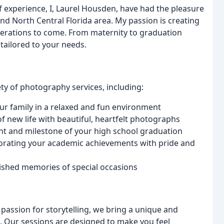
f experience, I, Laurel Housden, have had the pleasure
and North Central Florida area. My passion is creating
enerations to come. From maternity to graduation
tailored to your needs.
ty of photography services, including:
our family in a relaxed and fun environment
f new life with beautiful, heartfelt photographs
t and milestone of your high school graduation
orating your academic achievements with pride and
rished memories of special occasions
a passion for storytelling, we bring a unique and
 Our sessions are designed to make you feel