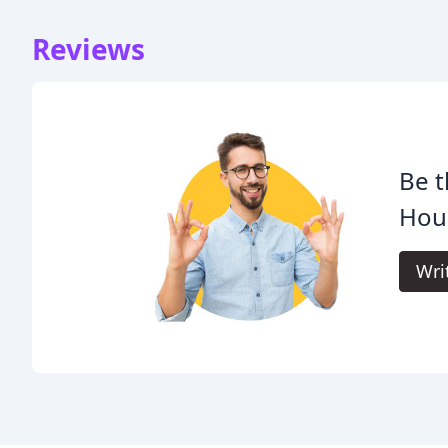
Reviews
Be t
Hou
Wri