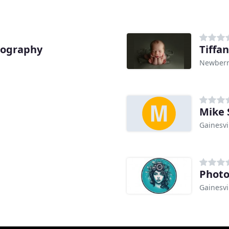
tography
Tiffa
Newberry
Mike 
Gainesvil
Photo
Gainesvil