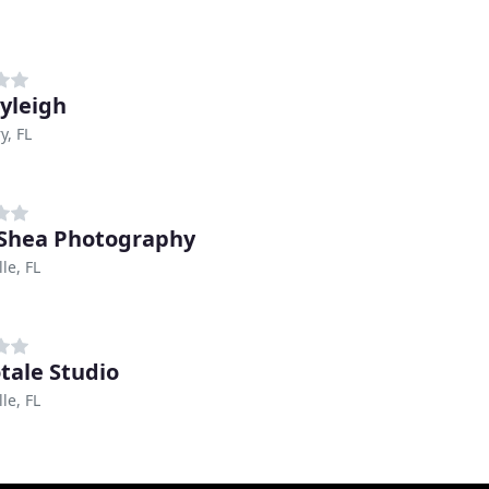
nyleigh
, FL
Shea Photography
le, FL
tale Studio
le, FL