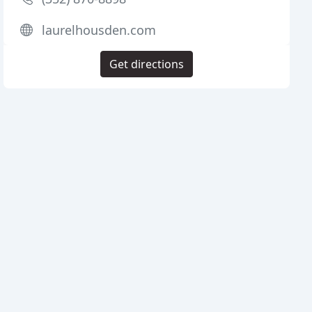
laurelhousden.com
Get directions