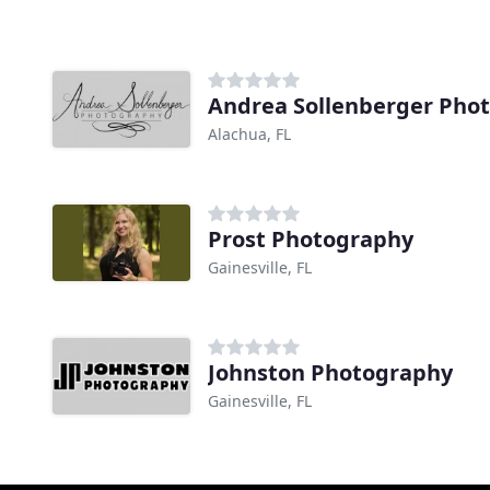
Andrea Sollenberger Pho
Alachua, FL
Prost Photography
Gainesville, FL
Johnston Photography
Gainesville, FL