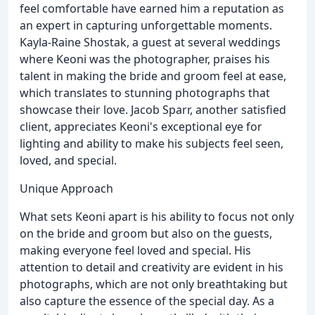
feel comfortable have earned him a reputation as
an expert in capturing unforgettable moments.
Kayla-Raine Shostak, a guest at several weddings
where Keoni was the photographer, praises his
talent in making the bride and groom feel at ease,
which translates to stunning photographs that
showcase their love. Jacob Sparr, another satisfied
client, appreciates Keoni's exceptional eye for
lighting and ability to make his subjects feel seen,
loved, and special.
Unique Approach
What sets Keoni apart is his ability to focus not only
on the bride and groom but also on the guests,
making everyone feel loved and special. His
attention to detail and creativity are evident in his
photographs, which are not only breathtaking but
also capture the essence of the special day. As a