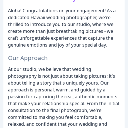
Aloha! Congratulations on your engagement! As a
dedicated Hawaii wedding photographer, we're
thrilled to introduce you to our studio, where we
create more than just breathtaking pictures - we
craft unforgettable experiences that capture the
genuine emotions and joy of your special day.
Our Approach
At our studio, we believe that wedding
photography is not just about taking pictures; it's
about telling a story that's uniquely yours. Our
approach is personal, warm, and guided by a
passion for capturing the real, authentic moments
that make your relationship special. From the initial
consultation to the final photograph, we're
committed to making you feel comfortable,
relaxed, and confident that your wedding and