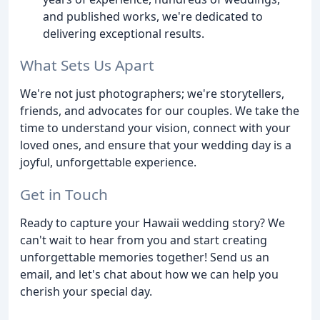
and published works, we're dedicated to
delivering exceptional results.
What Sets Us Apart
We're not just photographers; we're storytellers,
friends, and advocates for our couples. We take the
time to understand your vision, connect with your
loved ones, and ensure that your wedding day is a
joyful, unforgettable experience.
Get in Touch
Ready to capture your Hawaii wedding story? We
can't wait to hear from you and start creating
unforgettable memories together! Send us an
email, and let's chat about how we can help you
cherish your special day.