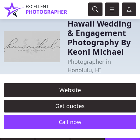
EXCELLENT
PHOTOGRAPHER
Hawaii Wedding
& Engagement
Photography By
Keoni Michael
Photographer in
Honolulu, HI
Website
Get quotes
Call now