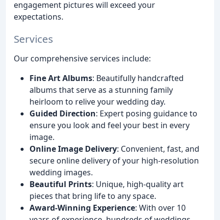
engagement pictures will exceed your
expectations.
Services
Our comprehensive services include:
Fine Art Albums
: Beautifully handcrafted
albums that serve as a stunning family
heirloom to relive your wedding day.
Guided Direction
: Expert posing guidance to
ensure you look and feel your best in every
image.
Online Image Delivery
: Convenient, fast, and
secure online delivery of your high-resolution
wedding images.
Beautiful Prints
: Unique, high-quality art
pieces that bring life to any space.
Award-Winning Experience
: With over 10
years of experience, hundreds of weddings,