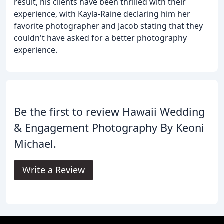
result, his clients have been thrilled with their
experience, with Kayla-Raine declaring him her
favorite photographer and Jacob stating that they
couldn't have asked for a better photography
experience.
Be the first to review Hawaii Wedding
& Engagement Photography By Keoni
Michael.
Write a Review