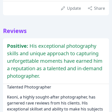
Update
Share
Reviews
Positive:
His exceptional photography
skills and unique approach to capturing
unforgettable moments have earned him
a reputation as a talented and in-demand
photographer.
Talented Photographer
Keoni, a highly sought-after photographer, has
garnered rave reviews from his clients. His
exceptional skillset and ability to make his subjects