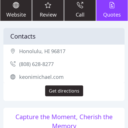
Website
Review
Call
Quotes
Contacts
Honolulu, HI 96817
(808) 628-8277
keonimichael.com
Get directions
Capture the Moment, Cherish the
Memory