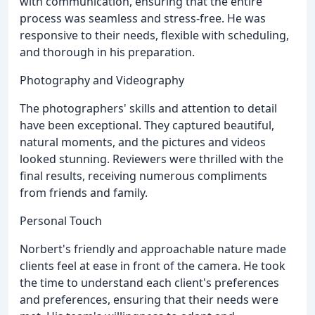
with communication, ensuring that the entire
process was seamless and stress-free. He was
responsive to their needs, flexible with scheduling,
and thorough in his preparation.
Photography and Videography
The photographers' skills and attention to detail
have been exceptional. They captured beautiful,
natural moments, and the pictures and videos
looked stunning. Reviewers were thrilled with the
final results, receiving numerous compliments
from friends and family.
Personal Touch
Norbert's friendly and approachable nature made
clients feel at ease in front of the camera. He took
the time to understand each client's preferences
and preferences, ensuring that their needs were