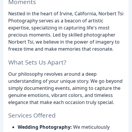
Moments
Nestled in the heart of Irvine, California, Norbert Tsi
Photography serves as a beacon of artistic
expertise, specializing in capturing life's most
precious moments. Led by skilled photographer
Norbert Tsi, we believe in the power of imagery to
freeze time and make memories that resonate.
What Sets Us Apart?
Our philosophy revolves around a deep
understanding of your unique story. We go beyond
simply documenting events, aiming to capture the
genuine emotions, vibrant colors, and timeless
elegance that make each occasion truly special.
Services Offered
Wedding Photography:
We meticulously