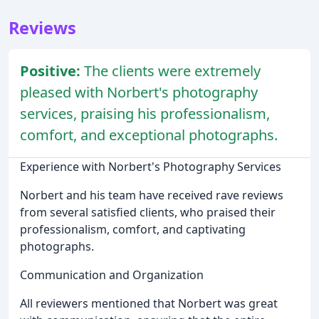
Reviews
Positive:
The clients were extremely
pleased with Norbert's photography
services, praising his professionalism,
comfort, and exceptional photographs.
Experience with Norbert's Photography Services
Norbert and his team have received rave reviews
from several satisfied clients, who praised their
professionalism, comfort, and captivating
photographs.
Communication and Organization
All reviewers mentioned that Norbert was great