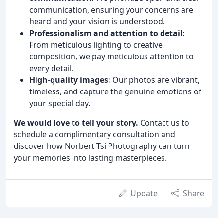
communication, ensuring your concerns are
heard and your vision is understood.
Professionalism and attention to detail:
From meticulous lighting to creative
composition, we pay meticulous attention to
every detail.
High-quality images:
Our photos are vibrant,
timeless, and capture the genuine emotions of
your special day.
We would love to tell your story.
Contact us to
schedule a complimentary consultation and
discover how Norbert Tsi Photography can turn
your memories into lasting masterpieces.
Update
Share