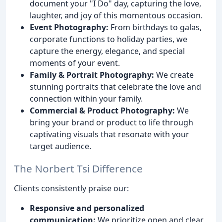
document your "I Do" day, capturing the love,
laughter, and joy of this momentous occasion.
Event Photography:
From birthdays to galas,
corporate functions to holiday parties, we
capture the energy, elegance, and special
moments of your event.
Family & Portrait Photography:
We create
stunning portraits that celebrate the love and
connection within your family.
Commercial & Product Photography:
We
bring your brand or product to life through
captivating visuals that resonate with your
target audience.
The Norbert Tsi Difference
Clients consistently praise our:
Responsive and personalized
communication:
We prioritize open and clear