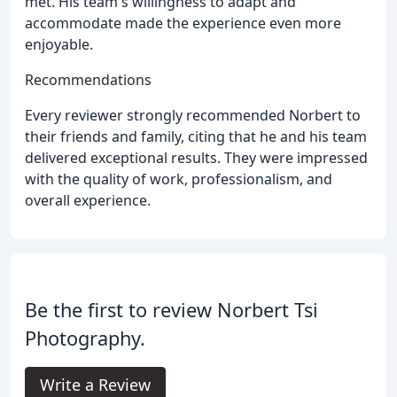
met. His team's willingness to adapt and
accommodate made the experience even more
enjoyable.
Recommendations
Every reviewer strongly recommended Norbert to
their friends and family, citing that he and his team
delivered exceptional results. They were impressed
with the quality of work, professionalism, and
overall experience.
Be the first to review Norbert Tsi
Photography.
Write a Review