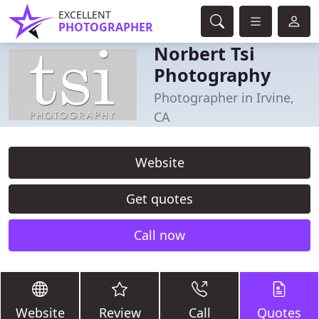
EXCELLENT
PHOTOGRAPHER
Norbert Tsi
Photography
Photographer in Irvine,
CA
Website
Get quotes
Call now
Website
Review
Call
Quotes