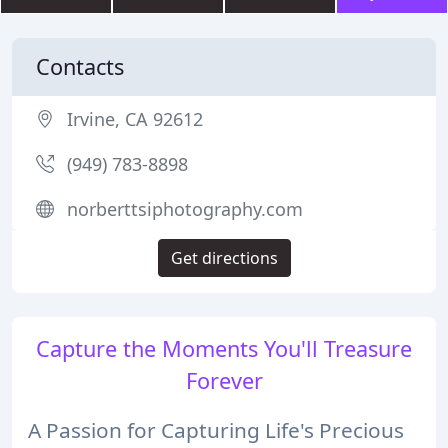
Contacts
Irvine, CA 92612
(949) 783-8898
norberttsiphotography.com
Get directions
Capture the Moments You'll Treasure
Forever
A Passion for Capturing Life's Precious