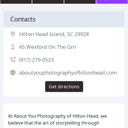
Contacts
Hilton Head Island, SC 29928
45 Wexford On The Grn
(917) 279-0523
aboutyouphotographyofhiltonhead.com
Get directions
At About You Photography of Hilton Head, we
believe that the art of storytelling through