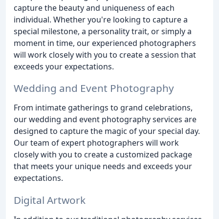
capture the beauty and uniqueness of each
individual. Whether you're looking to capture a
special milestone, a personality trait, or simply a
moment in time, our experienced photographers
will work closely with you to create a session that
exceeds your expectations.
Wedding and Event Photography
From intimate gatherings to grand celebrations,
our wedding and event photography services are
designed to capture the magic of your special day.
Our team of expert photographers will work
closely with you to create a customized package
that meets your unique needs and exceeds your
expectations.
Digital Artwork