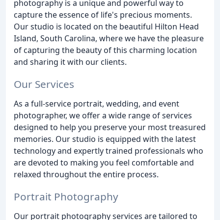
photography is a unique and powerful way to
capture the essence of life's precious moments.
Our studio is located on the beautiful Hilton Head
Island, South Carolina, where we have the pleasure
of capturing the beauty of this charming location
and sharing it with our clients.
Our Services
As a full-service portrait, wedding, and event
photographer, we offer a wide range of services
designed to help you preserve your most treasured
memories. Our studio is equipped with the latest
technology and expertly trained professionals who
are devoted to making you feel comfortable and
relaxed throughout the entire process.
Portrait Photography
Our portrait photography services are tailored to