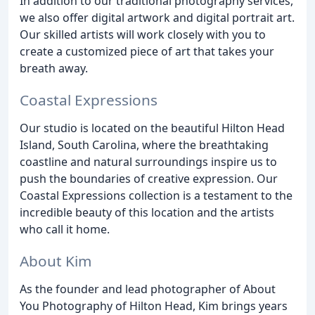
In addition to our traditional photography services,
we also offer digital artwork and digital portrait art.
Our skilled artists will work closely with you to
create a customized piece of art that takes your
breath away.
Coastal Expressions
Our studio is located on the beautiful Hilton Head
Island, South Carolina, where the breathtaking
coastline and natural surroundings inspire us to
push the boundaries of creative expression. Our
Coastal Expressions collection is a testament to the
incredible beauty of this location and the artists
who call it home.
About Kim
As the founder and lead photographer of About
You Photography of Hilton Head, Kim brings years