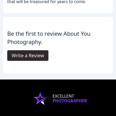
that will be treasured for years to come.
Be the first to review About You
Photography.
Write a Review
EXCELLENT
PHOTOGRAPHER