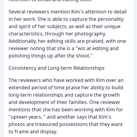
Several reviewers mention Kim's attention to detail
in her work. She is able to capture the personality
and spirit of her subjects, as well as their unique
characteristics, through her photography.
Additionally, her editing skills are praised, with one
reviewer noting that she is a "wiz at editing and
polishing things up after the shoot."
Consistency and Long-term Relationships
The reviewers who have worked with Kim over an
extended period of time praise her ability to build
long-term relationships and capture the growth
and development of their families. One reviewer
mentions that she has been working with Kim for
"upteen years, " and another says that Kim's
photos are treasured possessions that they want
to frame and display.