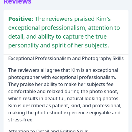
Reviews
Positive:
The reviewers praised Kim's
exceptional professionalism, attention to
detail, and ability to capture the true
personality and spirit of her subjects.
Exceptional Professionalism and Photography Skills
The reviewers all agree that Kim is an exceptional
photographer with exceptional professionalism.
They praise her ability to make her subjects feel
comfortable and relaxed during the photo shoot,
which results in beautiful, natural-looking photos.
Kim is described as patient, kind, and professional,
making the photo shoot experience enjoyable and
stress-free.
Attention to Detail and Editing Skills