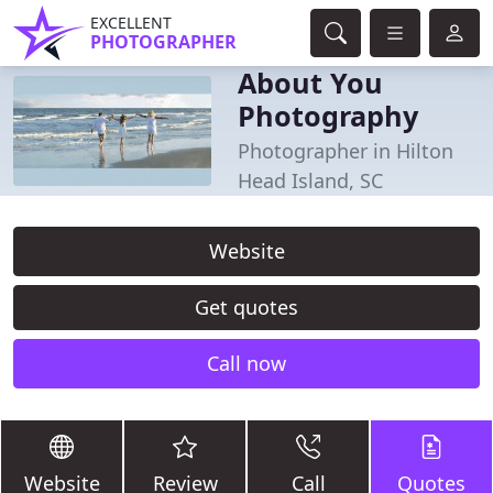
EXCELLENT
PHOTOGRAPHER
About You
Photography
Photographer in Hilton
Head Island, SC
Website
Get quotes
Call now
Website
Review
Call
Quotes