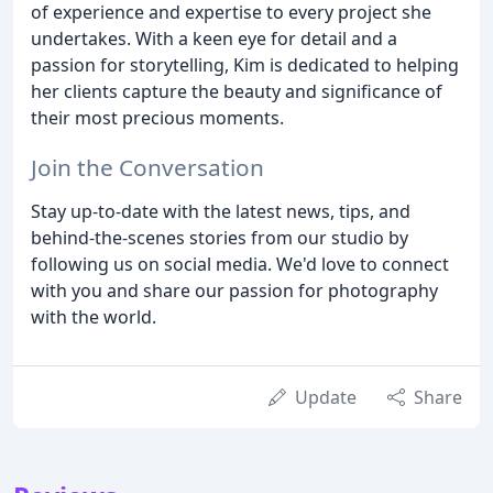
of experience and expertise to every project she
undertakes. With a keen eye for detail and a
passion for storytelling, Kim is dedicated to helping
her clients capture the beauty and significance of
their most precious moments.
Join the Conversation
Stay up-to-date with the latest news, tips, and
behind-the-scenes stories from our studio by
following us on social media. We'd love to connect
with you and share our passion for photography
with the world.
Update
Share