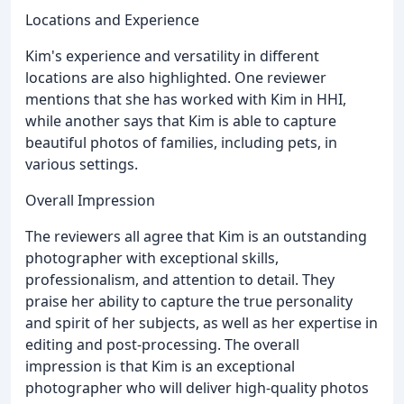
Locations and Experience
Kim's experience and versatility in different
locations are also highlighted. One reviewer
mentions that she has worked with Kim in HHI,
while another says that Kim is able to capture
beautiful photos of families, including pets, in
various settings.
Overall Impression
The reviewers all agree that Kim is an outstanding
photographer with exceptional skills,
professionalism, and attention to detail. They
praise her ability to capture the true personality
and spirit of her subjects, as well as her expertise in
editing and post-processing. The overall
impression is that Kim is an exceptional
photographer who will deliver high-quality photos