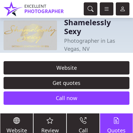
EXCELLENT
PHOTOGRAPHER
Shamelessly
Sexy
Photographer in Las
Vegas, NV
Website
Get quotes
Call now
Website
Review
Call
Quotes