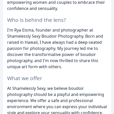
empowering women and couples to embrace their
confidence and sensuality.
Who is behind the lens?
I'm Rya Eisma, founder and photographer at
Shamelessly Sexy Boudoir Photography. Born and
raised in Hawaii, I have always had a deep-seated
passion for photography. My journey led me to
discover the transformative power of boudoir
photography, and I'm now thrilled to share this
unique art form with others.
What we offer
At Shamelessly Sexy, we believe boudoir
photography should be a playful and empowering
experience. We offer a safe and professional
environment where you can express your individual
style and explore your sensuality with confidence.