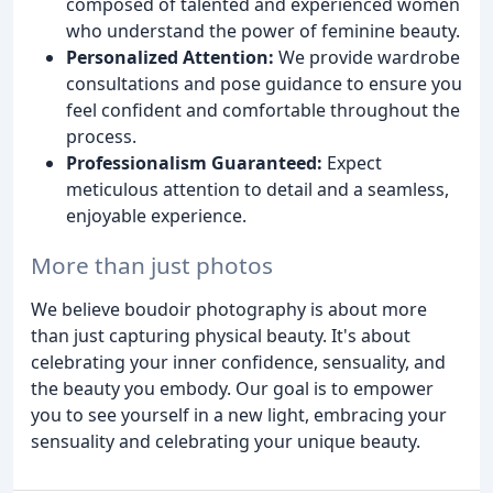
composed of talented and experienced women
who understand the power of feminine beauty.
Personalized Attention:
We provide wardrobe
consultations and pose guidance to ensure you
feel confident and comfortable throughout the
process.
Professionalism Guaranteed:
Expect
meticulous attention to detail and a seamless,
enjoyable experience.
More than just photos
We believe boudoir photography is about more
than just capturing physical beauty. It's about
celebrating your inner confidence, sensuality, and
the beauty you embody. Our goal is to empower
you to see yourself in a new light, embracing your
sensuality and celebrating your unique beauty.