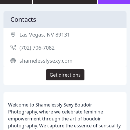
Contacts
Las Vegas, NV 89131
(702) 706-7082
shamelesslysexy.com
Get directions
Welcome to Shamelessly Sexy Boudoir
Photography, where we celebrate feminine
empowerment through the art of boudoir
photography. We capture the essence of sensuality,