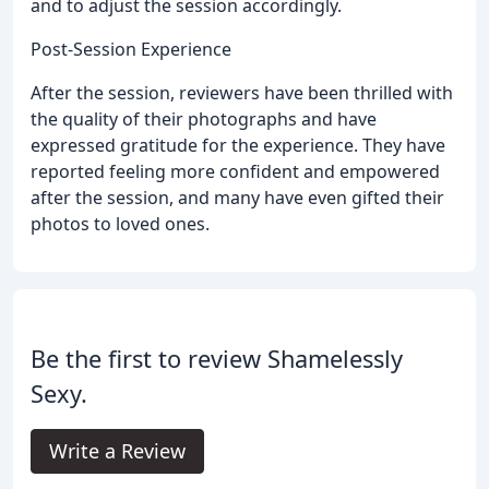
and to adjust the session accordingly.
Post-Session Experience
After the session, reviewers have been thrilled with
the quality of their photographs and have
expressed gratitude for the experience. They have
reported feeling more confident and empowered
after the session, and many have even gifted their
photos to loved ones.
Be the first to review Shamelessly
Sexy.
Write a Review