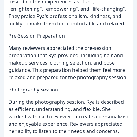
described their experiences as "fun",
"enlightening", "empowering", and "life-changing".
They praise Rya's professionalism, kindness, and
ability to make them feel comfortable and relaxed.
Pre-Session Preparation
Many reviewers appreciated the pre-session
preparation that Rya provided, including hair and
makeup services, clothing selection, and pose
guidance. This preparation helped them feel more
relaxed and prepared for the photography session.
Photography Session
During the photography session, Rya is described
as efficient, understanding, and flexible. She
worked with each reviewer to create a personalized
and enjoyable experience. Reviewers appreciated
her ability to listen to their needs and concerns,