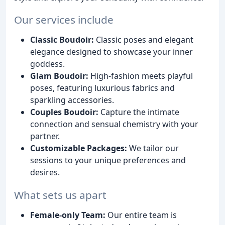
Our services include
Classic Boudoir:
Classic poses and elegant
elegance designed to showcase your inner
goddess.
Glam Boudoir:
High-fashion meets playful
poses, featuring luxurious fabrics and
sparkling accessories.
Couples Boudoir:
Capture the intimate
connection and sensual chemistry with your
partner.
Customizable Packages:
We tailor our
sessions to your unique preferences and
desires.
What sets us apart
Female-only Team:
Our entire team is