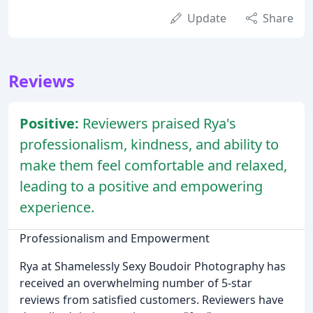
Update
Share
Reviews
Positive:
Reviewers praised Rya's
professionalism, kindness, and ability to
make them feel comfortable and relaxed,
leading to a positive and empowering
experience.
Professionalism and Empowerment
Rya at Shamelessly Sexy Boudoir Photography has
received an overwhelming number of 5-star
reviews from satisfied customers. Reviewers have