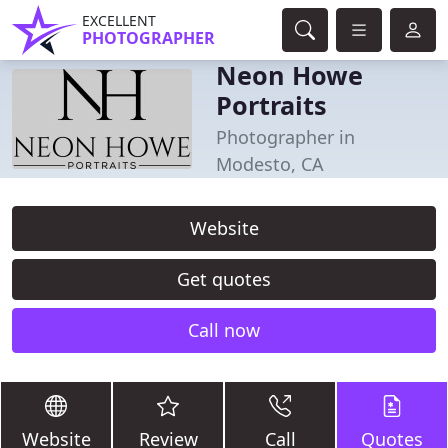
EXCELLENT
PHOTOGRAPHER
Neon Howe
Portraits
Photographer in
Modesto, CA
Website
Get quotes
Call now
Website
Review
Call
Quotes