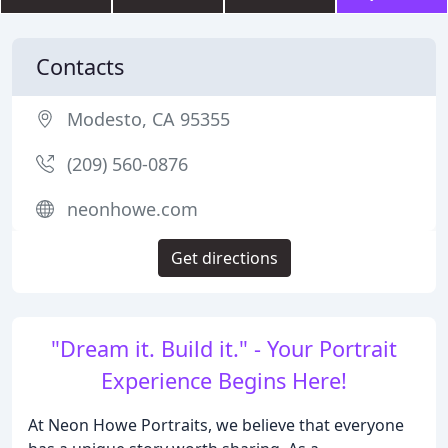
Contacts
Modesto, CA 95355
(209) 560-0876
neonhowe.com
Get directions
"Dream it. Build it." - Your Portrait
Experience Begins Here!
At Neon Howe Portraits, we believe that everyone