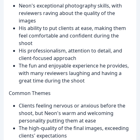
Neon's exceptional photography skills, with
reviewers raving about the quality of the
images
His ability to put clients at ease, making them
feel comfortable and confident during the
shoot
His professionalism, attention to detail, and
client-focused approach
The fun and enjoyable experience he provides,
with many reviewers laughing and having a
great time during the shoot
Common Themes
Clients feeling nervous or anxious before the
shoot, but Neon's warm and welcoming
personality putting them at ease
The high-quality of the final images, exceeding
clients' expectations