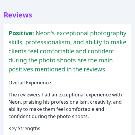
Reviews
Positive:
Neon's exceptional photography
skills, professionalism, and ability to make
clients feel comfortable and confident
during the photo shoots are the main
positives mentioned in the reviews.
Overall Experience
The reviewers had an exceptional experience with
Neon, praising his professionalism, creativity, and
ability to make them feel comfortable and
confident during the photo shoots.
Key Strengths