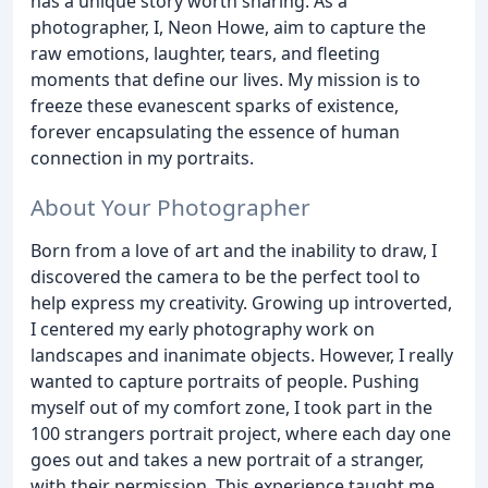
has a unique story worth sharing. As a
photographer, I, Neon Howe, aim to capture the
raw emotions, laughter, tears, and fleeting
moments that define our lives. My mission is to
freeze these evanescent sparks of existence,
forever encapsulating the essence of human
connection in my portraits.
About Your Photographer
Born from a love of art and the inability to draw, I
discovered the camera to be the perfect tool to
help express my creativity. Growing up introverted,
I centered my early photography work on
landscapes and inanimate objects. However, I really
wanted to capture portraits of people. Pushing
myself out of my comfort zone, I took part in the
100 strangers portrait project, where each day one
goes out and takes a new portrait of a stranger,
with their permission. This experience taught me