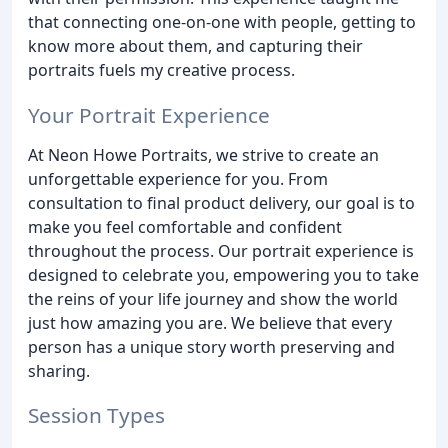
that connecting one-on-one with people, getting to
know more about them, and capturing their
portraits fuels my creative process.
Your Portrait Experience
At Neon Howe Portraits, we strive to create an
unforgettable experience for you. From
consultation to final product delivery, our goal is to
make you feel comfortable and confident
throughout the process. Our portrait experience is
designed to celebrate you, empowering you to take
the reins of your life journey and show the world
just how amazing you are. We believe that every
person has a unique story worth preserving and
sharing.
Session Types