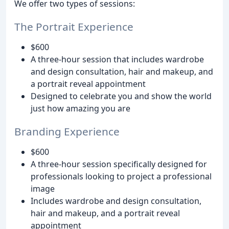
We offer two types of sessions:
The Portrait Experience
$600
A three-hour session that includes wardrobe
and design consultation, hair and makeup, and
a portrait reveal appointment
Designed to celebrate you and show the world
just how amazing you are
Branding Experience
$600
A three-hour session specifically designed for
professionals looking to project a professional
image
Includes wardrobe and design consultation,
hair and makeup, and a portrait reveal
appointment