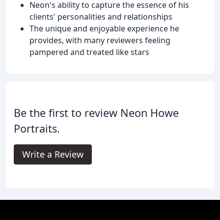
Neon's ability to capture the essence of his
clients' personalities and relationships
The unique and enjoyable experience he
provides, with many reviewers feeling
pampered and treated like stars
Be the first to review Neon Howe
Portraits.
Write a Review