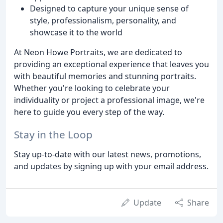
Designed to capture your unique sense of
style, professionalism, personality, and
showcase it to the world
At Neon Howe Portraits, we are dedicated to
providing an exceptional experience that leaves you
with beautiful memories and stunning portraits.
Whether you're looking to celebrate your
individuality or project a professional image, we're
here to guide you every step of the way.
Stay in the Loop
Stay up-to-date with our latest news, promotions,
and updates by signing up with your email address.
Update
Share